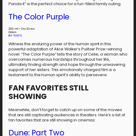
Panda 4” is the perfect choice for a fun-filled family outing.
The Color Purple
2023
•
PG
•
2 hrs 20 mins
DRAMA
BUY TICKETS
Witness the enduring power of the human spirit in this
powerful adaptation of Alice Walker’s Pulitzer Prize-winning
novel. “The Color Purple” tells the story of Celie, a woman who
overcomes numerous hardships throughout her life,
ultimately finding strength and hope through the unwavering
support of her sisters. This emotionally charged film is a
testament to the human spirit’s ability to persevere.
FAN FAVORITES STILL
SHOWING
Meanwhile, don’t forget to catch up on some of the movies
that are still captivating audiences in theaters. Here’s a list of
fan favorites that are still showing in cinemas:
Dune: Part Two