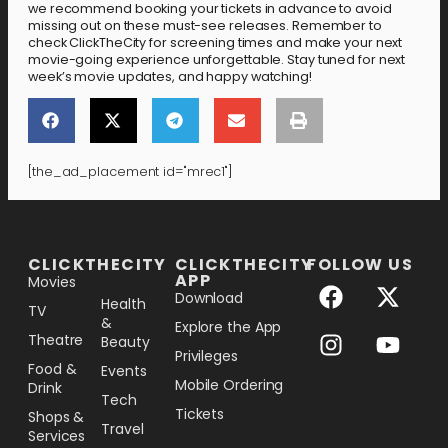
we recommend booking your tickets in advance to avoid
missing out on these must-see releases. Remember to
check ClickTheCity for screening times and make your next
movie-going experience unforgettable. Stay tuned for next
week’s movie updates, and happy watching!
[the_ad_placement id="mrec1"]
[the_ad_placement id="lower-banner"]
CLICKTHECITY
CLICKTHECITY
FOLLOW US
APP
Movies
Download
Health
TV
&
Explore the App
Theatre
Beauty
Privileges
Food &
Events
Mobile Ordering
Drink
Tech
Tickets
Shops &
Travel
Services