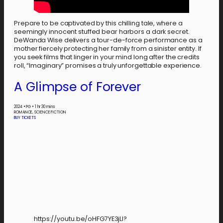
Prepare to be captivated by this chilling tale, where a
seemingly innocent stuffed bear harbors a dark secret.
DeWanda Wise delivers a tour-de-force performance as a
mother fiercely protecting her family from a sinister entity. If
you seek films that linger in your mind long after the credits
roll, “Imaginary” promises a truly unforgettable experience.
A Glimpse of Forever
2024
•
PG
•
1 hr 30 mins
ROMANCE, SCIENCE FICTION
BUY TICKETS
https://youtu.be/oHFG7YE3jLI?