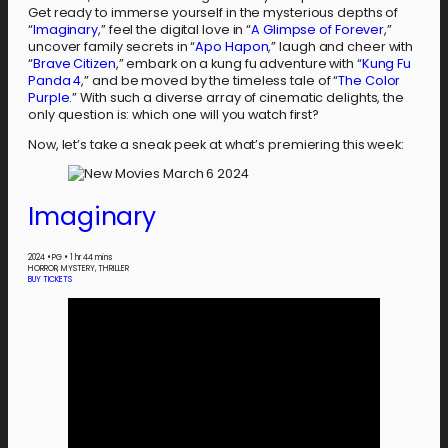
Get ready to immerse yourself in the mysterious depths of
“
Imaginary
,” feel the digital love in “
A Glimpse of Forever
,”
uncover family secrets in “
Apo Hapon
,” laugh and cheer with
“
Brave Citizen
,” embark on a kung fu adventure with “
Kung Fu
Panda 4
,” and be moved by the timeless tale of “
The Color
Purple
.” With such a diverse array of cinematic delights, the
only question is: which one will you watch first?
Now, let’s take a sneak peek at what’s premiering this week:
Imaginary
2024
•
PG
•
1 hr 44 mins
HORROR, MYSTERY, THRILLER
BUY TICKETS