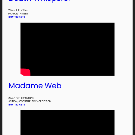
2024
•
R-13
•
2 hrs
HORROR, THRILLER
BUY TICKETS
Madame Web
2024
•
PG
•
1 hr 56 mins
ACTION, ADVENTURE, SCIENCE FICTION
BUY TICKETS