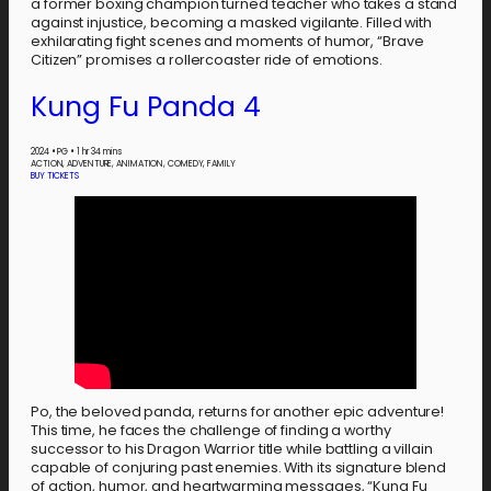
a former boxing champion turned teacher who takes a stand
against injustice, becoming a masked vigilante. Filled with
exhilarating fight scenes and moments of humor, “Brave
Citizen” promises a rollercoaster ride of emotions.
Kung Fu Panda 4
2024
•
PG
•
1 hr 34 mins
ACTION, ADVENTURE, ANIMATION, COMEDY, FAMILY
BUY TICKETS
Po, the beloved panda, returns for another epic adventure!
This time, he faces the challenge of finding a worthy
successor to his Dragon Warrior title while battling a villain
capable of conjuring past enemies. With its signature blend
of action, humor, and heartwarming messages, “Kung Fu