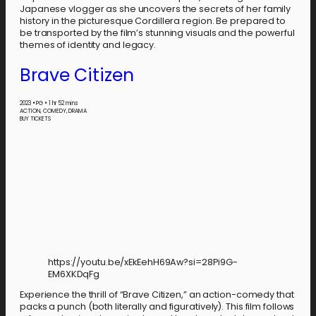
Japanese vlogger as she uncovers the secrets of her family
history in the picturesque Cordillera region. Be prepared to
be transported by the film’s stunning visuals and the powerful
themes of identity and legacy.
Brave Citizen
2023
•
PG
•
1 hr 52 mins
ACTION, COMEDY, DRAMA
BUY TICKETS
https://youtu.be/xEkEehH69Aw?si=28Pi9G-
EM6XKDqFg
Experience the thrill of “Brave Citizen,” an action-comedy that
packs a punch (both literally and figuratively). This film follows