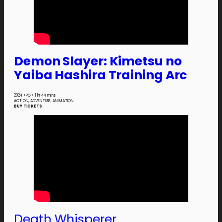
Demon Slayer: Kimetsu no
Yaiba Hashira Training Arc
2024
•
PG
•
1 hr 44 mins
ACTION, ADVENTURE, ANIMATION
BUY TICKETS
Death Whisperer