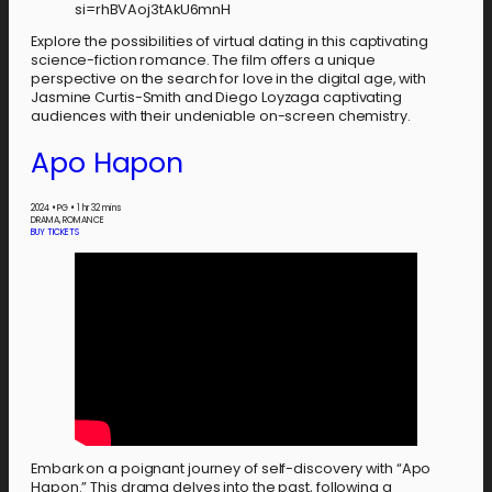
si=rhBVAoj3tAkU6mnH
Explore the possibilities of virtual dating in this captivating
science-fiction romance. The film offers a unique
perspective on the search for love in the digital age, with
Jasmine Curtis-Smith and Diego Loyzaga captivating
audiences with their undeniable on-screen chemistry.
Apo Hapon
2024
•
PG
•
1 hr 32 mins
DRAMA, ROMANCE
BUY TICKETS
Embark on a poignant journey of self-discovery with “Apo
Hapon.” This drama delves into the past, following a