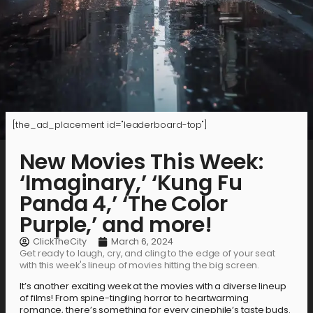
[the_ad_placement id="leaderboard-top"]
New Movies This Week:
‘Imaginary,’ ‘Kung Fu
Panda 4,’ ‘The Color
Purple,’ and more!
ClickTheCity
March 6, 2024
Get ready to laugh, cry, and cling to the edge of your seat
with this week's lineup of movies hitting the big screen.
It’s another exciting week at the movies with a diverse lineup
of films! From spine-tingling horror to heartwarming
romance, there’s something for every cinephile’s taste buds.