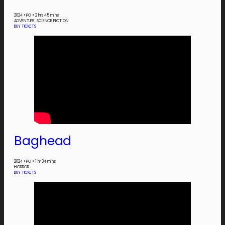
2024
•
PG
•
2 hrs 45 mins
ADVENTURE, SCIENCE FICTION
BUY TICKETS
Baghead
2024
•
PG
•
1 hr 34 mins
HORROR
BUY TICKETS