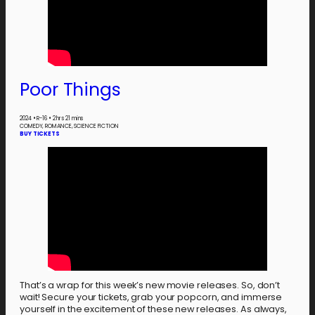
Poor Things
2024
•
R-16
•
2 hrs 21 mins
COMEDY, ROMANCE, SCIENCE FICTION
BUY TICKETS
That’s a wrap for this week’s new movie releases. So, don’t
wait! Secure your tickets, grab your popcorn, and immerse
yourself in the excitement of these new releases. As always,