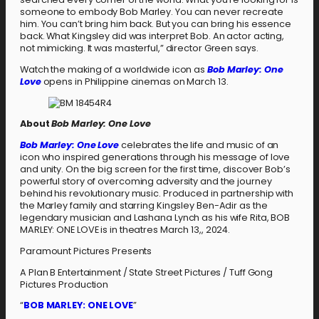
someone to embody Bob Marley. You can never recreate
him. You can’t bring him back. But you can bring his essence
back. What Kingsley did was interpret Bob. An actor acting,
not mimicking. It was masterful,” director Green says.
Watch the making of a worldwide icon as
Bob Marley: One
Love
opens in Philippine cinemas on March 13.
About
Bob Marley: One Love
Bob Marley: One Love
celebrates the life and music of an
icon who inspired generations through his message of love
and unity. On the big screen for the first time, discover Bob’s
powerful story of overcoming adversity and the journey
behind his revolutionary music. Produced in partnership with
the Marley family and starring Kingsley Ben-Adir as the
legendary musician and Lashana Lynch as his wife Rita, BOB
MARLEY: ONE LOVE is in theatres March 13,, 2024.
Paramount Pictures Presents
A Plan B Entertainment / State Street Pictures / Tuff Gong
Pictures Production
“
BOB MARLEY: ONE LOVE
”