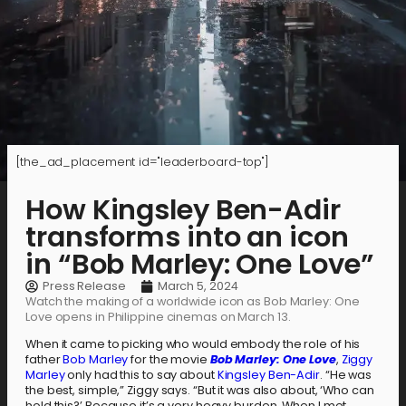
[the_ad_placement id="leaderboard-top"]
How Kingsley Ben-Adir
transforms into an icon
in “Bob Marley: One Love”
Press Release
March 5, 2024
Watch the making of a worldwide icon as Bob Marley: One
Love opens in Philippine cinemas on March 13.
When it came to picking who would embody the role of his
father
Bob Marley
for the movie
Bob Marley: One Love
,
Ziggy
Marley
only had this to say about
Kingsley Ben-Adir
. “He was
the best, simple,” Ziggy says. “But it was also about, ‘Who can
hold this?’ Because it’s a very heavy burden. When I met