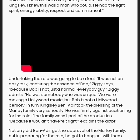
Kingsley, I knew this was a man who could. He had the right
spirit, energy, ability, respect and commitment.”
Undertaking the role was going to be a feat. “It was not an
easy task, capturing the essence of Bob,” Ziggy says,
“because Bob is not just a normal, everyday guy,” Ziggy
admits. “He was somebody who was unique. We were
making a Hollywood movie, but Bob is not a Hollywood
person.” In turn, Kingsley Ben-Adir took the blessing of the
Marley family very seriously. He was firmly against auditioning
for the role if the family wasn’t part of the production.
“Because it wouldn’t have felt right,” explains the actor.
Not only did Ben-Adir get the approval of the Marley family,
but in preparing for the role, he got to hang out with them