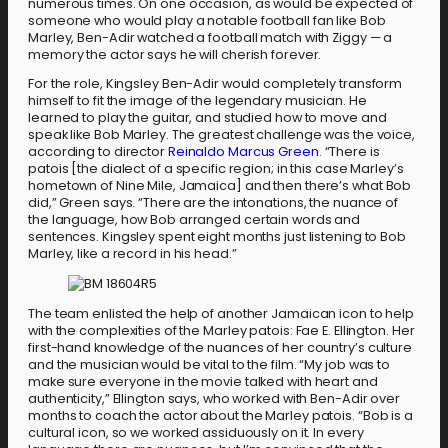
numerous times. On one occasion, as would be expected of
someone who would play a notable football fan like Bob
Marley, Ben-Adir watched a football match with Ziggy — a
memory the actor says he will cherish forever.
For the role, Kingsley Ben-Adir would completely transform
himself to fit the image of the legendary musician. He
learned to play the guitar, and studied how to move and
speak like Bob Marley. The greatest challenge was the voice,
according to director
Reinaldo Marcus Green
. “There is
patois [the dialect of a specific region; in this case Marley’s
hometown of Nine Mile, Jamaica] and then there’s what Bob
did,” Green says. “There are the intonations, the nuance of
the language, how Bob arranged certain words and
sentences. Kingsley spent eight months just listening to Bob
Marley, like a record in his head.”
The team enlisted the help of another Jamaican icon to help
with the complexities of the Marley patois: Fae E. Ellington. Her
first-hand knowledge of the nuances of her country’s culture
and the musician would be vital to the film. “My job was to
make sure everyone in the movie talked with heart and
authenticity,” Ellington says, who worked with Ben-Adir over
months to coach the actor about the Marley patois. “Bob is a
cultural icon, so we worked assiduously on it. In every