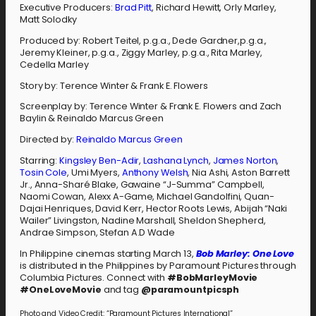
Executive Producers:
Brad Pitt
, Richard Hewitt, Orly Marley,
Matt Solodky
Produced by: Robert Teitel, p.g.a., Dede Gardner,p.g.a.,
Jeremy Kleiner, p.g.a., Ziggy Marley, p.g.a., Rita Marley,
Cedella Marley
Story by: Terence Winter & Frank E. Flowers
Screenplay by: Terence Winter & Frank E. Flowers and Zach
Baylin & Reinaldo Marcus Green
Directed by:
Reinaldo Marcus Green
Starring:
Kingsley Ben-Adir
,
Lashana Lynch
,
James Norton
,
Tosin Cole
, Umi Myers,
Anthony Welsh
, Nia Ashi, Aston Barrett
Jr., Anna-Sharé Blake, Gawaine “J-Summa” Campbell,
Naomi Cowan, Alexx A-Game, Michael Gandolfini, Quan-
Dajai Henriques, David Kerr, Hector Roots Lewis, Abijah “Naki
Wailer” Livingston, Nadine Marshall, Sheldon Shepherd,
Andrae Simpson, Stefan A.D Wade
In Philippine cinemas starting March 13,
Bob Marley: One Love
is distributed in the Philippines by Paramount Pictures through
Columbia Pictures. Connect with
#BobMarleyMovie
#OneLoveMovie
and tag
@paramountpicsph
Photo and Video Credit: “Paramount Pictures International”