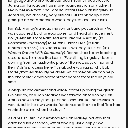
language there are nuances, but I’m convinced that the
Jamaican language has more nuances than any other. I
really believe that. And I am so impressed with Kingsley. In
Jamaica, we are very, very critical. But I think people are
going to be very pleased when they see and hear him.”
For Bob Marley’s unique movement and posture, Ben-Adir
was coached by choreographer and head of movement
Polly Bennett. From Rami Malek’s Freddie Mercury (in
Bohemian Rhapsody
) to Austin Butler’s Elvis (in Baz
Luhrmann’s
Elvis
), to Naomi Ackie’s Whitney Houston (in
I
Wanna Dance With Somebody
), Bennett has been teaching
actors how to move like icons. “Everything Kingsley does is
coming from an authentic place,” Bennett says of her and
Ben-Adir’s process here. “It’s about excavating why Bob
Marley moves the way he does, which means we can help
the character development that comes from the physical
side.”
Along with movement and voice, comes playing the guitar
like Marley, and Ben Martinez was tasked on teaching Ben-
Adir on how to play the guitar not only just like the musician
would, but in his own words, “understand the role that Bob has
within the band when he plays.”
As a result, Ben-Adir embodied Bob Marley in a way that
captured his essence, without being just a copy. “We
searched every corner of the world. What you’re looking for is