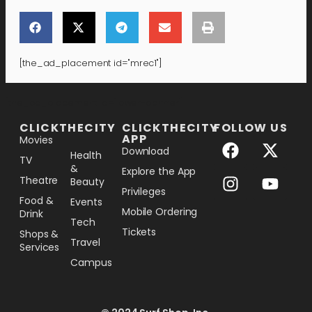
[the_ad_placement id="mrec1"]
[the_ad_placement id="lower-banner"]
CLICKTHECITY
CLICKTHECITY
FOLLOW US
APP
Movies
Download
Health
TV
&
Explore the App
Theatre
Beauty
Privileges
Food &
Events
Mobile Ordering
Drink
Tech
Tickets
Shops &
Travel
Services
Campus