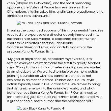
Zhen [played by Awkwafina], and the most menacing
opponent the Valley of Peace has ever seen in The
Chameleon, this film takes him, and in turn the audience, on a
fantastical new adventure.”
Ensuring the continued success of this monumental franchise
required the expertise of a director deeply immersed in its
essence. Enter Mike Mitchell, a seasoned director with an
impressive repertoire that includes iconic
franchises
Shrek
and
Trolls
, and contributions to all the
previous
Kung Fu Panda
films.
“My goal in any franchise, especially my favorites, is to
remind everyone of what made the first film great,” Mitchell
says. “
Kung Fu Panda
has a timeless quality, and we wanted
to emphasize that. We wanted to infuse even more action,
pushing boundaries with new camera techniques not
explored in animation before. Think of cool GoPro-style
action, typically seen in live-action films. We aimed to bring
that dynamic energy into the animated world, and what
better canvas than a
Kung Fu Panda
film? Our aim was to
create the biggest and best installment of this franchise, with
a grander scale, more humor and the best action yet.”