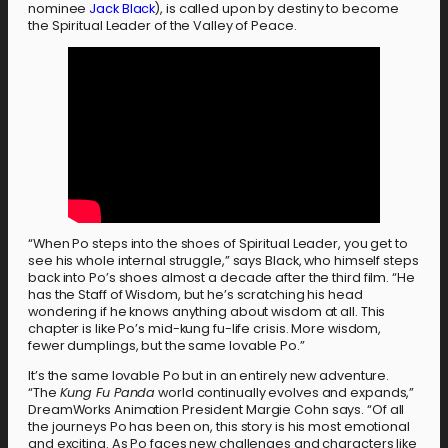
nominee
Jack Black
), is called upon by destiny to become
the Spiritual Leader of the Valley of Peace.
“When Po steps into the shoes of Spiritual Leader, you get to
see his whole internal struggle,” says Black, who himself steps
back into Po’s shoes almost a decade after the third film. “He
has the Staff of Wisdom, but he’s scratching his head
wondering if he knows anything about wisdom at all. This
chapter is like Po’s mid-kung fu-life crisis. More wisdom,
fewer dumplings, but the same lovable Po.”
It’s the same lovable Po but in an entirely new adventure.
“The
Kung Fu Panda
world continually evolves and expands,”
DreamWorks Animation President Margie Cohn says. “Of all
the journeys Po has been on, this story is his most emotional
and exciting. As Po faces new challenges and characters like