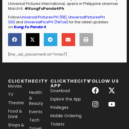
Universal Pictures International, opens in Philippine cinemas
March 6.
#KungFuPanda4Ph
Follow
Universal Pictures PH (FB)
,
UniversalPicturesPH
(IG)
and
UniversalPicsPH (TikTok)
for the latest updates
on
Kung Fu Panda 4
.
[the_ad_placement id="mrec1"]
[the_ad_placement id="lower-banner"]
CLICKTHECITY
CLICKTHECITY
FOLLOW US
APP
Movies
Download
Health
TV
&
Explore the App
Theatre
Beauty
Privileges
Food &
Events
Mobile Ordering
Drink
Tech
Tickets
Shops &
Travel