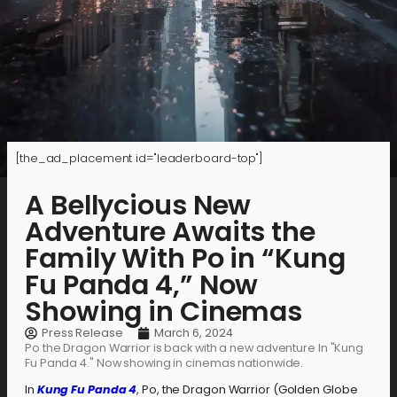
[the_ad_placement id="leaderboard-top"]
A Bellycious New
Adventure Awaits the
Family With Po in “Kung
Fu Panda 4,” Now
Showing in Cinemas
Press Release
March 6, 2024
Po the Dragon Warrior is back with a new adventure In "Kung
Fu Panda 4." Now showing in cinemas nationwide.
In
Kung Fu Panda 4
, Po, the Dragon Warrior (Golden Globe