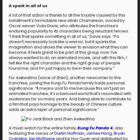
A spark in all of us
A lot of that action is thanks to all the trouble caused by this
installment’s formidable new villain Chameleon, voiced by
Oscar winner Viola Davis, who attributes the franchise’s
enduring popularity to its characters being reluctant heroes.
“I think that sparks something in all of us,” Davis says. “Po
doesn’t necessarily look like a warrior, but it sparks the
imagination and allows the viewer to envision what they can
become. It feels great to be part of this group now. I’ve
always wanted to do an animated movie, and with this film, I
felt like the right character and the right group of people
found me, and I’m just happy to be in their company.”
For Awkwafina (voice of Zhen), another newcomer to the
franchise, joining the
Kung Fu Panda
family holds personal
significance. “It means a lot to me because this isn’t just an
animated franchise, it’s a beloved world that’s resonated with
audiences for so many years. And being able to contribute to
a film that pays homage to the beauty of Chinese culture
adds an extra layer of personal significance.”
A must-watch for the entire family,
Kung Fu Panda 4
, also
featuring the voices of
Dustin Hoffman
,
James Hong
,
Bryan
Cranston
,
Ian McShane
and Ke Huy Quan and distributed by