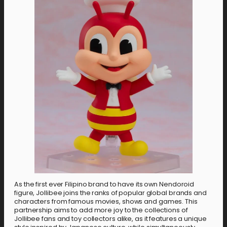
As the first ever Filipino brand to have its own Nendoroid
figure, Jollibee joins the ranks of popular global brands and
characters from famous movies, shows and games. This
partnership aims to add more joy to the collections of
Jollibee fans and toy collectors alike, as it features a unique