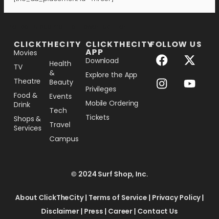
[the_ad_placement id="lower-banner"]
CLICKTHECITY
CLICKTHECITY
FOLLOW US
APP
Movies
Download
Health
TV
&
Explore the App
Theatre
Beauty
Privileges
Food &
Events
Mobile Ordering
Drink
Tech
Tickets
Shops &
Travel
Services
Campus
© 2024 Surf Shop, Inc.
About ClickTheCity
|
Terms of Service
|
Privacy Policy
|
Disclaimer
|
Press
|
Career
|
Contact Us