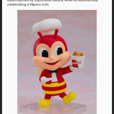
style inspired by Japanese culture, while simultaneously
celebrating a Filipino icon.