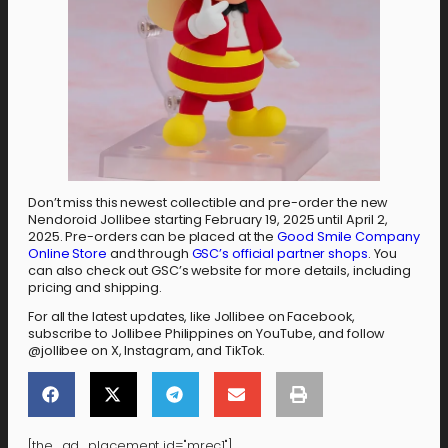
Don’t miss this newest collectible and pre-order the new
Nendoroid Jollibee starting February 19, 2025 until April 2,
2025. Pre-orders can be placed at the
Good Smile Company
Online Store
and through
GSC’s official partner shops
. You
can also check out GSC’s website for more details, including
pricing and shipping.
For all the latest updates, like Jollibee on Facebook,
subscribe to Jollibee Philippines on YouTube, and follow
@jollibee on X, Instagram, and TikTok.
[the_ad_placement id="mrec1"]