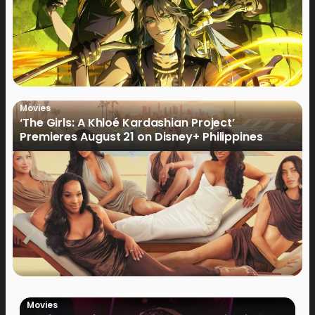
Movies
‘The Girls: A Khloé Kardashian Project’
Premieres August 21 on Disney+ Philippines
Movies