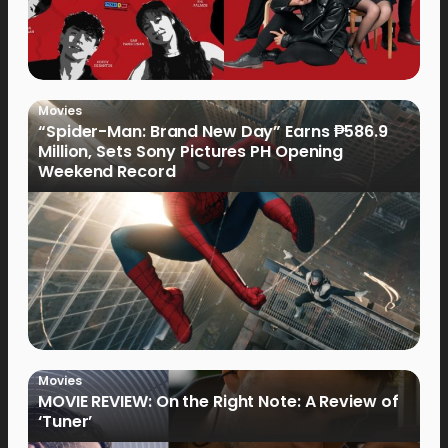
Movies
“Spider-Man: Brand New Day” Earns ₱586.9
Million, Sets Sony Pictures PH Opening
Weekend Record
Movies
MOVIE REVIEW: On the Right Note: A Review of
‘Tuner’