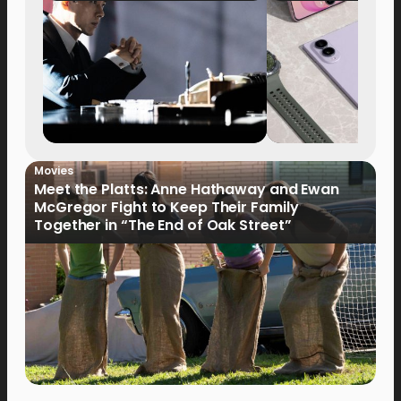
Movies
Meet the Platts: Anne Hathaway and Ewan
McGregor Fight to Keep Their Family
Together in “The End of Oak Street”