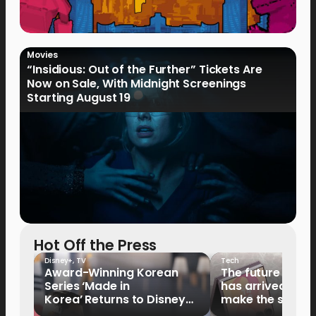
Movies
“Insidious: Out of the Further” Tickets Are
Now on Sale, With Midnight Screenings
Starting August 19
Hot Off the Press
Disney+
,
TV
Tech
Award-Winning Korean
The future of fo
Series ‘Made in
has arrived: It’s 
Korea’ Returns to Disney+
make the switch
Philippines on September 9