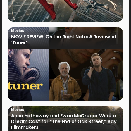
Movies
MOVIE REVIEW: On the Right Note: A Review of
‘Tuner’
Movies
Anne Hathaway and Ewan McGregor Were a
Dream Cast for “The End of Oak Street,” Say
Filmmakers