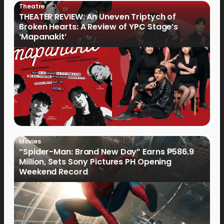
Theatre
THEATER REVIEW: An Uneven Triptych of
Broken Hearts: A Review of YPC Stage’s
‘Mapanakit’
Movies
“Spider-Man: Brand New Day” Earns ₱586.9
Million, Sets Sony Pictures PH Opening
Weekend Record