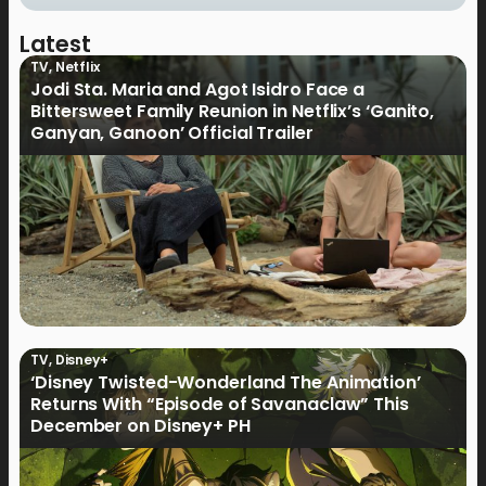
Latest
TV
,
Netflix
Jodi Sta. Maria and Agot Isidro Face a
Bittersweet Family Reunion in Netflix’s ‘Ganito,
Ganyan, Ganoon’ Official Trailer
TV
,
Disney+
‘Disney Twisted-Wonderland The Animation’
Returns With “Episode of Savanaclaw” This
December on Disney+ PH