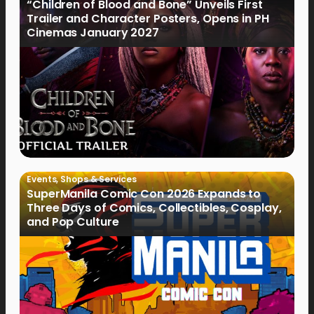
“Children of Blood and Bone” Unveils First
Trailer and Character Posters, Opens in PH
Cinemas January 2027
Events
,
Shops & Services
SuperManila Comic Con 2026 Expands to
Three Days of Comics, Collectibles, Cosplay,
and Pop Culture