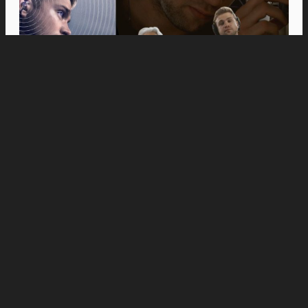
Movies
Anne Hathaway and Ewan McGregor Were a
Dream Cast for “The End of Oak Street,” Say
Filmmakers