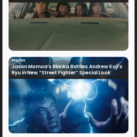
Movies
Jason Momoa’s Blanka Battles Andrew Koji’s
Ryu in New “Street Fighter” Special Look