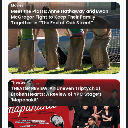
Movies
Meet the Platts: Anne Hathaway and Ewan
McGregor Fight to Keep Their Family
Together in “The End of Oak Street”
Theatre
THEATER REVIEW: An Uneven Triptych of
Broken Hearts: A Review of YPC Stage’s
‘Mapanakit’