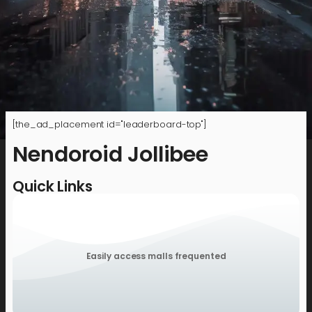
[the_ad_placement id="leaderboard-top"]
Nendoroid Jollibee
Quick Links
Easily access malls frequented