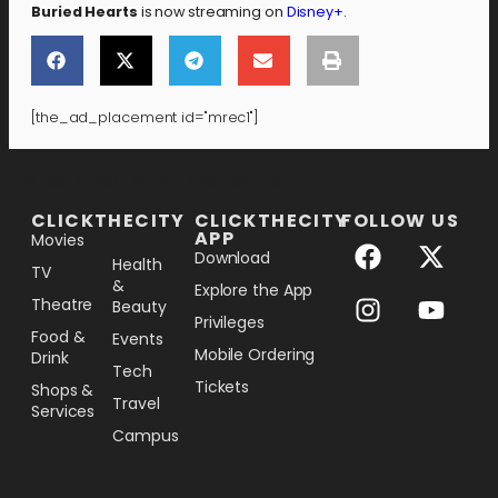
Buried Hearts
is now streaming on
Disney+
.
[the_ad_placement id="mrec1"]
[the_ad_placement id="lower-banner"]
CLICKTHECITY
CLICKTHECITY
FOLLOW US
APP
Movies
Download
Health
TV
&
Explore the App
Theatre
Beauty
Privileges
Food &
Events
Mobile Ordering
Drink
Tech
Tickets
Shops &
Travel
Services
Campus