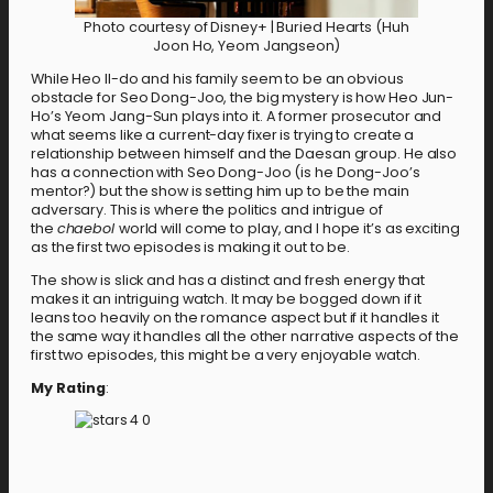
Photo courtesy of Disney+ | Buried Hearts (Huh
Joon Ho, Yeom Jangseon)
While Heo Il-do and his family seem to be an obvious
obstacle for Seo Dong-Joo, the big mystery is how Heo Jun-
Ho’s Yeom Jang-Sun plays into it. A former prosecutor and
what seems like a current-day fixer is trying to create a
relationship between himself and the Daesan group. He also
has a connection with Seo Dong-Joo (is he Dong-Joo’s
mentor?) but the show is setting him up to be the main
adversary. This is where the politics and intrigue of
the
chaebol
world will come to play, and I hope it’s as exciting
as the first two episodes is making it out to be.
The show is slick and has a distinct and fresh energy that
makes it an intriguing watch. It may be bogged down if it
leans too heavily on the romance aspect but if it handles it
the same way it handles all the other narrative aspects of the
first two episodes, this might be a very enjoyable watch.
My Rating
: