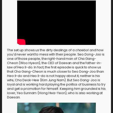
The set up shows us the dirty dealings of a
chaebol
and how
you’d never want to mess with their people. Seo Dong-Joo is
one of those people, the right-hand man of Cha Gang-
Cheon (Woo Hyeon), the CEO of Daesan and the father-in-
law of Heo Il-do. In fact, the first episode is quick to show us
that Cha Gang-Cheon is much closer to Seo Dong-Joo than
Heo Il-do and Heo Il-do is not happy about it, neither is his
wife, Cha Deok-Hee (Kim Jung Nam). But Seo Dong-Joo is
loyal and is working hard playing the politics of business to try
and get a promotion for himself. Keeping him grounded is his
lover, Yeo Eunnam (Hong Hwa-Yeon), who is also working at
Daesan.