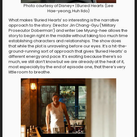
Photo courtesy of Disney+ | Buried Hearts (Lee
Hae-yeong, Huh Ildo)
What makes ‘Buried Hearts’ so interesting is the narrative
approach to the story. Director Jin Chang-Gyu (‘Military
Prosecutor Doberman’) and writer Lee Myung-hee allows the
story to begin right in the middle without taking too much time
establishing characters and relationships. The show does
that while the plot is unraveling before our eyes. It’s a hit-the-
ground-running sort of approach that gives ‘Buried Hearts’ a
different energy and pace. It’s exciting because there’s so
much, we still don’t know but we are already at the heat of it,
most especially by the end of episode one, that there’s very
little room to breathe.