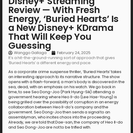
Disney+ Streaming
Review — With Fresh
Energy, ‘Buried Hearts’ Is
a New Disney+ KDrama
That Will Keep You
Guessing
Wanggo Gallaga
February 24, 2025
It’s a hit-the-ground-running sort of approach that gives
‘Buried Hearts’ a different energy and pace.
As a corporate crime suspense thriller, ‘Buried Hearts’ takes
an interesting approach to its narrative structure. The show
opens with a flash-forward, a man’s body is discovered in the
sea, dead, with an emphasis on his watch. We go back in
time, to see Seo Dong-Joo (Park Hyung-Sik) attending a
government hearing where Heo Il-do (Lee Hae-Young) is
being grilled over the possibility of corruption in an energy
collaboration between Heo Il-do’s company and the
government. Seo Dong-Joo then sends a signal to an
assemblyman, who incites chaos into the proceeding.
Already, we are told that Dae-san, the company of Heo Il-do
and Seo Dong-Joo are not to be trifled with.