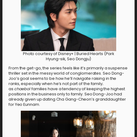
Photo courtesy of Disney+ | Buried Hearts (Park
Hyung-sik, Seo Dongju)
From the get-go, the series feels like it’s primarily a suspense
thriller set in the messy world of conglomerates. Seo Dong-
Joo’s goal seems to be how he’ll navigate raising in the
ranks, especially when he’s not part of the family;
as
chaebol
families have a tendency of keeping the highest
positions in the business only to family. Seo Dong-Joo had
already given up dating Cha Gang-Cheon’s granddaughter
for Yeo Eunnam.