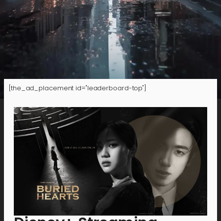
[the_ad_placement id="leaderboard-top"]