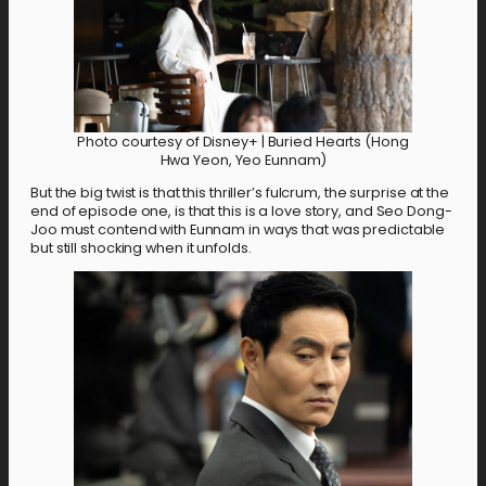
Photo courtesy of Disney+ | Buried Hearts (Hong
Hwa Yeon, Yeo Eunnam)
But the big twist is that this thriller’s fulcrum, the surprise at the
end of episode one, is that this is a love story, and Seo Dong-
Joo must contend with Eunnam in ways that was predictable
but still shocking when it unfolds.