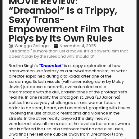
MOVIE REVIEW:
“Dreamboi” Is a Trippy,
Sexy Trans-
Empowerment Film That
Plays by Its Own Rules
Wanggo Gallaga
November 4, 2025
"Dreamboi" is more than just a movie. It’s a powerful film that
doesn’t play by the rules and why should it?
Rodina Singh’s
“Dreamboi”
is a trippy exploration of how
trans women use fantasy as a survival mechanism, as writer-
director explained during a talkback after one of the
screenings. Its lush visuals (with cinematography by Malay
Javier) juxtapose a neon-lit, oversaturated erotic
dreamscape with the dull, grayish tones of the protagonist’s
real life. In one reality, the protagonist, Diwa (EJ Jallorina)
battles the everyday challenges a trans woman faces in
order to be seen, heard, and accepted, grappling with issues
involving the use of public restrooms and violence in the
streets. In the other reality, beyond the dirty, heavily
vandalized labyrinthine steps to the level six basement where
she is offered the use of a restroom that no one else uses,
Diwa finds herself one cubicle away from Dreamboi (Tony