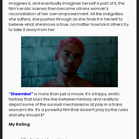
imagines it, and eventually imagines herself a part of it, the
film’s erotic scenes then become a trans woman’s
reconciliation of her own empowerment. All the indignities
she suffers, she pushes through as she finds it in herself to
believe what she knows is true, no matter how hard others try
to take it away from her.
“Dreamboi”
is more than just a movie. It’s a trippy, erotic
fantasy that blurs the line between fantasy and reality to
depict some of the survival mechanisms at play in a trans
woman’s life. It’s a powerful film that doesn’t play by the rules
and why should it?
My Rating
: