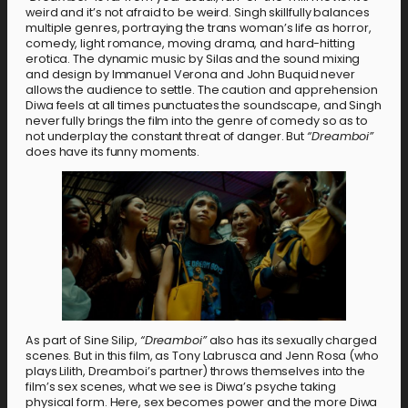
weird and it’s not afraid to be weird. Singh skillfully balances
multiple genres, portraying the trans woman’s life as horror,
comedy, light romance, moving drama, and hard-hitting
erotica. The dynamic music by Silas and the sound mixing
and design by Immanuel Verona and John Buquid never
allows the audience to settle. The caution and apprehension
Diwa feels at all times punctuates the soundscape, and Singh
never fully brings the film into the genre of comedy so as to
not underplay the constant threat of danger. But
“Dreamboi”
does have its funny moments.
As part of Sine Silip,
“Dreamboi”
also has its sexually charged
scenes. But in this film, as Tony Labrusca and Jenn Rosa (who
plays Lilith, Dreamboi’s partner) throws themselves into the
film’s sex scenes, what we see is Diwa’s psyche taking
physical form. Here, sex becomes power and the more Diwa