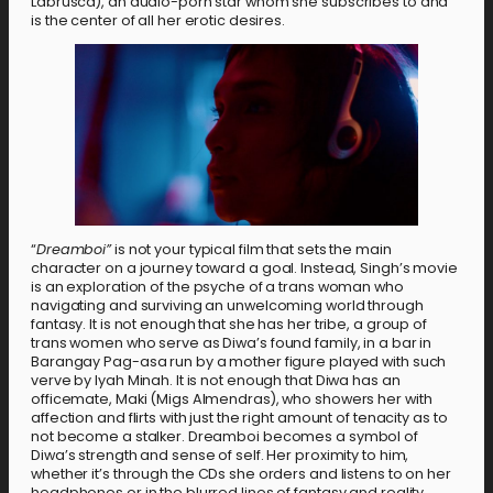
Labrusca), an audio-porn star whom she subscribes to and
is the center of all her erotic desires.
“
Dreamboi”
is not your typical film that sets the main
character on a journey toward a goal. Instead, Singh’s movie
is an exploration of the psyche of a trans woman who
navigating and surviving an unwelcoming world through
fantasy. It is not enough that she has her tribe, a group of
trans women who serve as Diwa’s found family, in a bar in
Barangay Pag-asa run by a mother figure played with such
verve by Iyah Minah. It is not enough that Diwa has an
officemate, Maki (Migs Almendras), who showers her with
affection and flirts with just the right amount of tenacity as to
not become a stalker. Dreamboi becomes a symbol of
Diwa’s strength and sense of self. Her proximity to him,
whether it’s through the CDs she orders and listens to on her
headphones or in the blurred lines of fantasy and reality