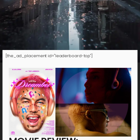
[the_ad_placement id="leaderboard-top"]