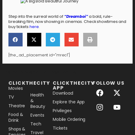
Step into the surreal world of
“Dreamboi”
a bold, rule-
breaking film, now showing in cinemas. Check showtimes and
buy tickets
here
.
[the_ad_placement id="mrec1"]
[the_ad_placement id="lower-banner"]
CLICKTHECITY
CLICKTHECITY
FOLLOW US
APP
Movies
Download
Health
TV
&
Explore the App
Theatre
Beauty
Privileges
Food &
Events
Mobile Ordering
Drink
Tech
Tickets
Shops &
Travel
Services