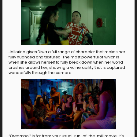
Jallorina gives Diwa a full range of character that makes her
fully nuanced and textured. The most powerful of which is
when she allows herself to fully break down when her world
crashes around her, showing a vulnerability that is captured
wonderfully through the camera.
“Dreamboi”
is far from your usual, run-of-the-mill movie. It’s