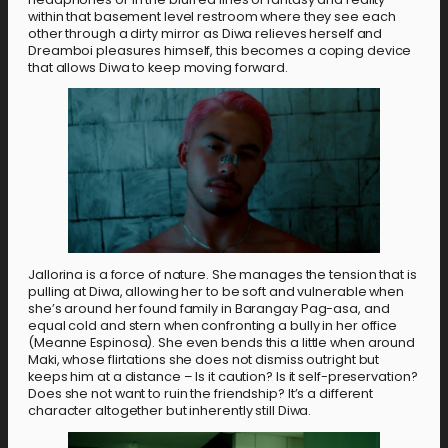
within that basement level restroom where they see each
other through a dirty mirror as Diwa relieves herself and
Dreamboi pleasures himself, this becomes a coping device
that allows Diwa to keep moving forward.
Jallorina is a force of nature. She manages the tension that is
pulling at Diwa, allowing her to be soft and vulnerable when
she’s around her found family in Barangay Pag-asa, and
equal cold and stern when confronting a bully in her office
(Meanne Espinosa). She even bends this a little when around
Maki, whose flirtations she does not dismiss outright but
keeps him at a distance – Is it caution? Is it self-preservation?
Does she not want to ruin the friendship? It’s a different
character altogether but inherently still Diwa.