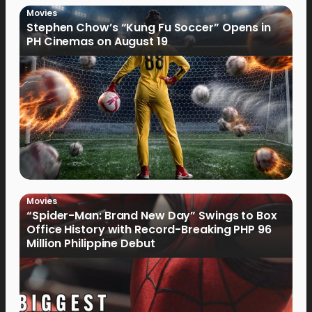
Movies
Stephen Chow’s “Kung Fu Soccer” Opens in
PH Cinemas on August 19
Movies
“Spider-Man: Brand New Day” Swings to Box
Office History with Record-Breaking PHP 96
Million Philippine Debut