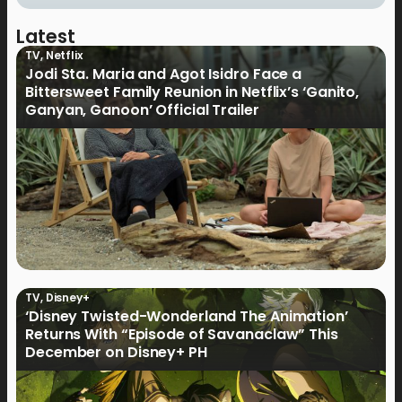
Latest
TV
,
Netflix
Jodi Sta. Maria and Agot Isidro Face a
Bittersweet Family Reunion in Netflix’s ‘Ganito,
Ganyan, Ganoon’ Official Trailer
TV
,
Disney+
‘Disney Twisted-Wonderland The Animation’
Returns With “Episode of Savanaclaw” This
December on Disney+ PH