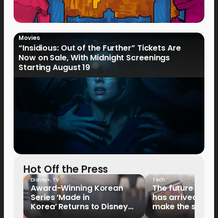
Movies
“Insidious: Out of the Further” Tickets Are
Now on Sale, With Midnight Screenings
Starting August 19
Hot Off the Press
Disney+
,
TV
Tech
Award-Winning Korean
The future of fo
Series ‘Made in
has arrived: It’s 
Korea’ Returns to Disney+
make the switch
Philippines on September 9