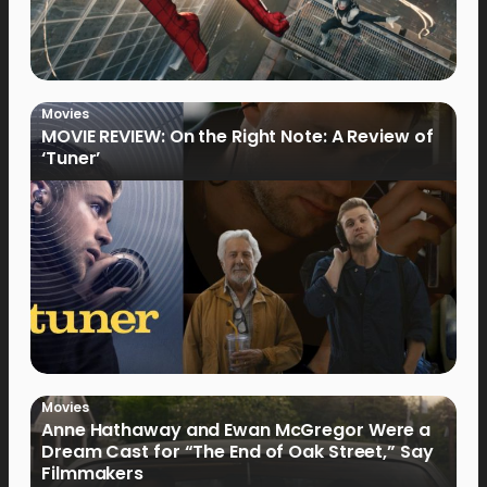
Movies
MOVIE REVIEW: On the Right Note: A Review of
‘Tuner’
Movies
Anne Hathaway and Ewan McGregor Were a
Dream Cast for “The End of Oak Street,” Say
Filmmakers