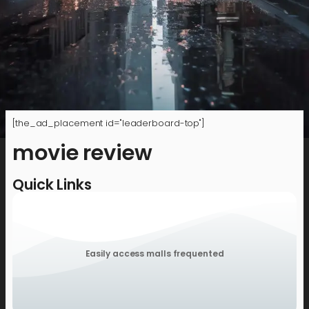
[the_ad_placement id="leaderboard-top"]
movie review
Quick Links
Easily access malls frequented