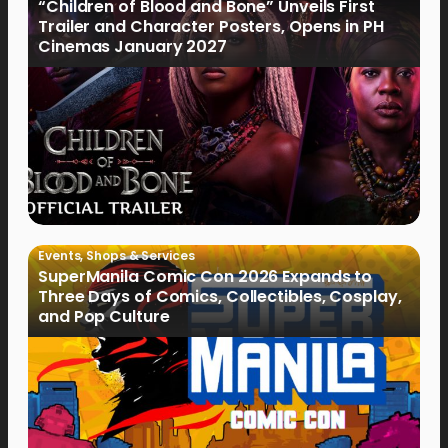
“Children of Blood and Bone” Unveils First
Trailer and Character Posters, Opens in PH
Cinemas January 2027
Events
,
Shops & Services
SuperManila Comic Con 2026 Expands to
Three Days of Comics, Collectibles, Cosplay,
and Pop Culture