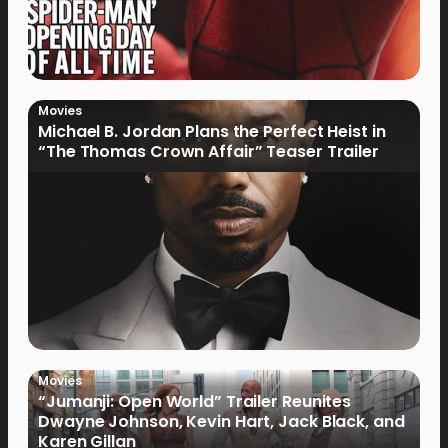
Movies
Michael B. Jordan Plans the Perfect Heist in
“The Thomas Crown Affair” Teaser Trailer
Movies
“Jumanji: Open World” Trailer Reunites
Dwayne Johnson, Kevin Hart, Jack Black, and
Karen Gillan