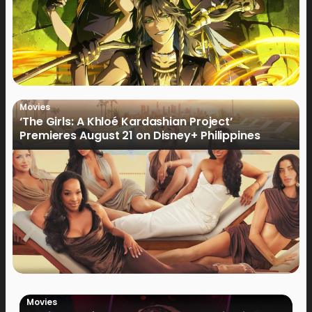
Movies
‘The Girls: A Khloé Kardashian Project’
Premieres August 21 on Disney+ Philippines
Movies