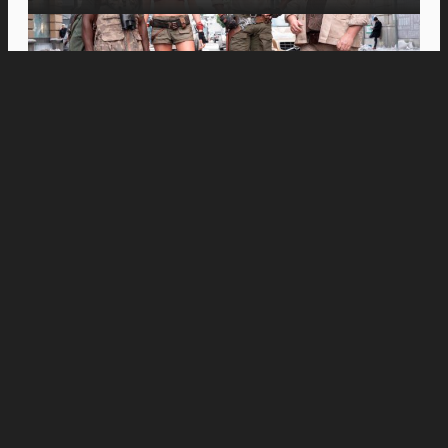
Movies
Inspiring Spanish Documentary “Just Javier”
Opens in PH Cinemas This August