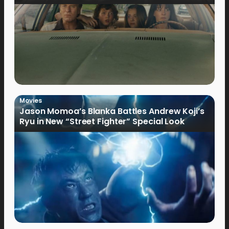
Movies
Jason Momoa’s Blanka Battles Andrew Koji’s
Ryu in New “Street Fighter” Special Look