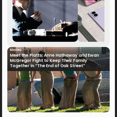
Movies
Meet the Platts: Anne Hathaway and Ewan
McGregor Fight to Keep Their Family
Together in “The End of Oak Street”