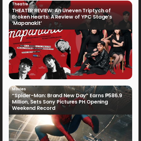
Theatre
THEATER REVIEW: An Uneven Triptych of
Broken Hearts: A Review of YPC Stage’s
‘Mapanakit’
Movies
“Spider-Man: Brand New Day” Earns ₱586.9
Million, Sets Sony Pictures PH Opening
Weekend Record