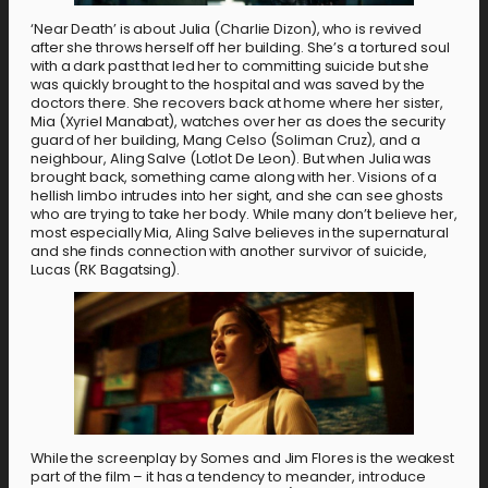
‘Near Death’ is about Julia (Charlie Dizon), who is revived
after she throws herself off her building. She’s a tortured soul
with a dark past that led her to committing suicide but she
was quickly brought to the hospital and was saved by the
doctors there. She recovers back at home where her sister,
Mia (Xyriel Manabat), watches over her as does the security
guard of her building, Mang Celso (Soliman Cruz), and a
neighbour, Aling Salve (Lotlot De Leon). But when Julia was
brought back, something came along with her. Visions of a
hellish limbo intrudes into her sight, and she can see ghosts
who are trying to take her body. While many don’t believe her,
most especially Mia, Aling Salve believes in the supernatural
and she finds connection with another survivor of suicide,
Lucas (RK Bagatsing).
While the screenplay by Somes and Jim Flores is the weakest
part of the film – it has a tendency to meander, introduce