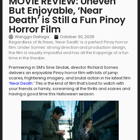
MOVIE REVIEW: Uneven
But Enjoyable, ‘Near
Death’ is Still a Fun Pinoy
Horror Film
Wanggo Gallaga
October 30, 2025
Regardless of its flaws, ‘Near Death’ is a perfect Pinoy horror
film. Under Somes’ strong direction and production design,
the film is visually impactful and has all the trappings of a fun
time in the theater.
Premiering in SM’s Sine Sindak, director Richard Somes
delivers an enjoyable Pinoy horror film with lots of jump
scares, frightening imagery, and brutal action in his latest film
‘
Near Death
.’ This is the kind of film that’s best to watch with
your friends or family, screaming at the thrills and scares and
having a good time this Halloween season.