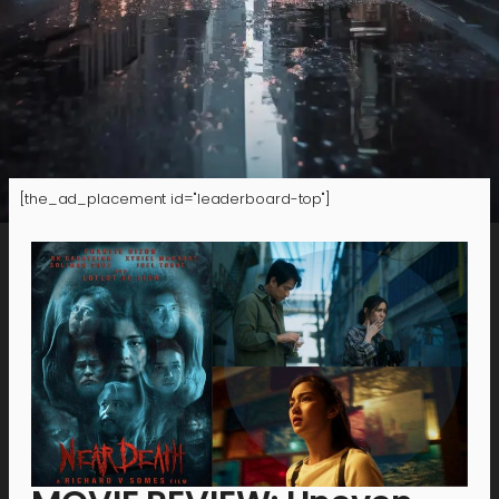
[the_ad_placement id="leaderboard-top"]