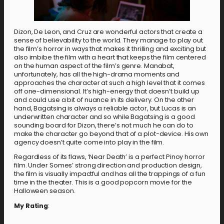
Dizon, De Leon, and Cruz are wonderful actors that create a
sense of believability to the world. They manage to play out
the film’s horror in ways that makes it thrilling and exciting but
also imbibe the film with a heart that keeps the film centered
on the human aspect of the film’s genre. Manabat,
unfortunately, has all the high-drama moments and
approaches the character at such a high level that it comes
off one-dimensional. It’s high-energy that doesn’t build up
and could use a bit of nuance in its delivery. On the other
hand, Bagatsing is always a reliable actor, but Lucas is an
underwritten character and so while Bagatsing is a good
sounding board for Dizon, there’s not much he can do to
make the character go beyond that of a plot-device. His own
agency doesn’t quite come into play in the film.
Regardless of its flaws, ‘Near Death’ is a perfect Pinoy horror
film. Under Somes’ strong direction and production design,
the film is visually impactful and has all the trappings of a fun
time in the theater. This is a good popcorn movie for the
Halloween season.
My Rating
: