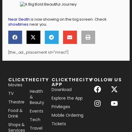
Near Death
is now showing on the big screen. Check
showtimes
near you.
[the_ad_placement id="mrec1"]
[the_ad_placement id="lower-banner"]
CLICKTHECITY
CLICKTHECITY
FOLLOW US
APP
Movies
Download
Health
TV
&
Explore the App
Theatre
Beauty
Privileges
Food &
Events
Mobile Ordering
Drink
Tech
Tickets
Shops &
Travel
Services