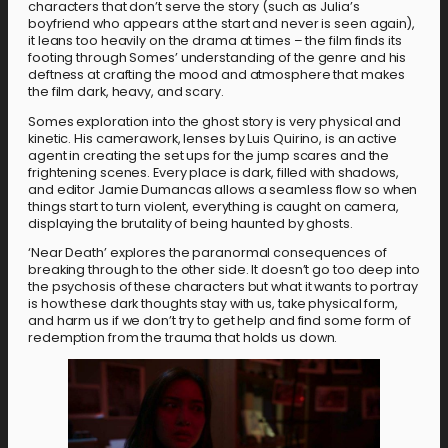
characters that don’t serve the story (such as Julia’s
boyfriend who appears at the start and never is seen again),
it leans too heavily on the drama at times – the film finds its
footing through Somes’ understanding of the genre and his
deftness at crafting the mood and atmosphere that makes
the film dark, heavy, and scary.
Somes exploration into the ghost story is very physical and
kinetic. His camerawork, lenses by Luis Quirino, is an active
agent in creating the set ups for the jump scares and the
frightening scenes. Every place is dark, filled with shadows,
and editor Jamie Dumancas allows a seamless flow so when
things start to turn violent, everything is caught on camera,
displaying the brutality of being haunted by ghosts.
‘Near Death’ explores the paranormal consequences of
breaking through to the other side. It doesn’t go too deep into
the psychosis of these characters but what it wants to portray
is how these dark thoughts stay with us, take physical form,
and harm us if we don’t try to get help and find some form of
redemption from the trauma that holds us down.