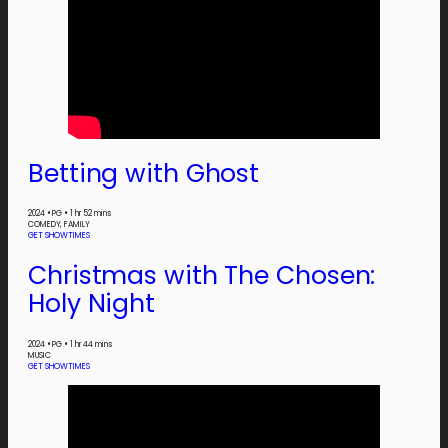
Betting with Ghost
2024
•
PG
•
1 hr 52 mins
COMEDY, FAMILY
GET SHOWTIMES
Christmas with The Chosen:
Holy Night
2024
•
PG
•
1 hr 44 mins
MUSIC
GET SHOWTIMES