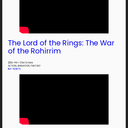
The Lord of the Rings: The War
of the Rohirrim
2024
•
PG
•
2 hrs 14 mins
ACTION, ANIMATION, FANTASY
BUY TICKETS