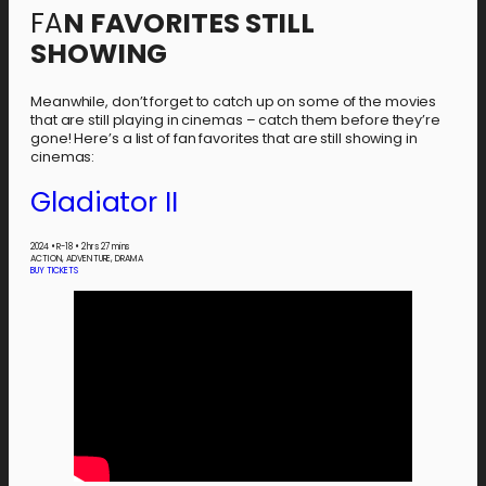
FA
N FAVORITES STILL
SHOWING
Meanwhile, don’t forget to catch up on some of the movies
that are still playing in cinemas – catch them before they’re
gone! Here’s a list of fan favorites that are still showing in
cinemas:
Gladiator II
2024
•
R-18
•
2 hrs 27 mins
ACTION, ADVENTURE, DRAMA
BUY TICKETS