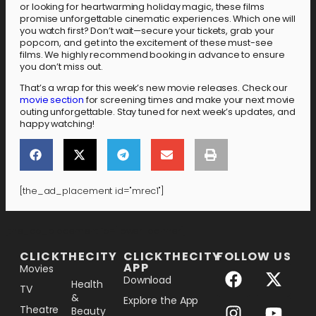
or looking for heartwarming holiday magic, these films
promise unforgettable cinematic experiences. Which one will
you watch first? Don’t wait—secure your tickets, grab your
popcorn, and get into the excitement of these must-see
films. We highly recommend booking in advance to ensure
you don’t miss out.
That’s a wrap for this week’s new movie releases. Check our
movie section
for screening times and make your next movie
outing unforgettable. Stay tuned for next week’s updates, and
happy watching!
[the_ad_placement id="mrec1"]
[the_ad_placement id="lower-banner"]
CLICKTHECITY
CLICKTHECITY
FOLLOW US
APP
Movies
Download
Health
TV
&
Explore the App
Theatre
Beauty