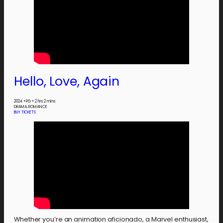
Hello, Love, Again
2024
•
PG
•
2 hrs 2 mins
DRAMA, ROMANCE
BUY TICKETS
Whether you’re an animation aficionado, a Marvel enthusiast,