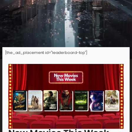
[the_ad_placement id="leaderboard-top"]