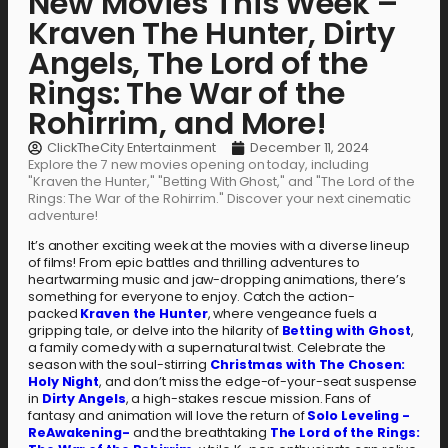
New Movies This Week –
Kraven The Hunter, Dirty
Angels, The Lord of the
Rings: The War of the
Rohirrim, and More!
ClickTheCity Entertainment
December 11, 2024
Explore the 7 new movies opening on today, including
"Kraven the Hunter," "Betting With Ghost," and "The Lord of the
Rings: The War of the Rohirrim." Discover your next cinematic
adventure!
It’s another exciting week at the movies with a diverse lineup
of films! From epic battles and thrilling adventures to
heartwarming music and jaw-dropping animations, there’s
something for everyone to enjoy. Catch the action-
packed
Kraven the Hunter
, where vengeance fuels a
gripping tale, or delve into the hilarity of
Betting with Ghost
,
a family comedy with a supernatural twist. Celebrate the
season with the soul-stirring
Christmas with The Chosen:
Holy Night
, and don’t miss the edge-of-your-seat suspense
in
Dirty Angels
, a high-stakes rescue mission. Fans of
fantasy and animation will love the return of
Solo Leveling -
ReAwakening-
and the breathtaking
The Lord of the Rings: