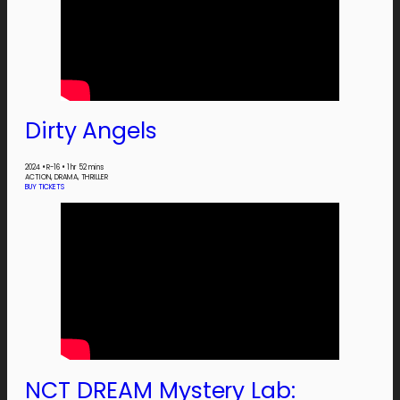
Dirty Angels
2024
•
R-16
•
1 hr 52 mins
ACTION, DRAMA, THRILLER
BUY TICKETS
NCT DREAM Mystery Lab: