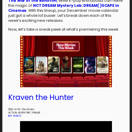
The War of the Rohirrim
, while K-pop enthusiasts can relive
the magic of
NCT DREAM Mystery Lab: DREAM( )SCAPE in
Cinemas
. With this lineup, your December movie calendar
just got a whole lot busier. Let’s break down each of this
week’s exciting new releases.
Now, let’s take a sneak peek at what’s premiering this week:
Kraven the Hunter
2024
•
R-16
•
2 hrs 8 mins
ACTION, ADVENTURE, THRILLER
BUY TICKETS