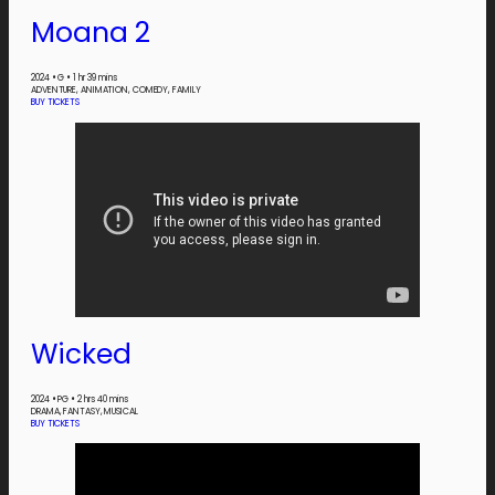
Moana 2
2024
•
G
•
1 hr 39 mins
ADVENTURE, ANIMATION, COMEDY, FAMILY
BUY TICKETS
Wicked
2024
•
PG
•
2 hrs 40 mins
DRAMA, FANTASY, MUSICAL
BUY TICKETS