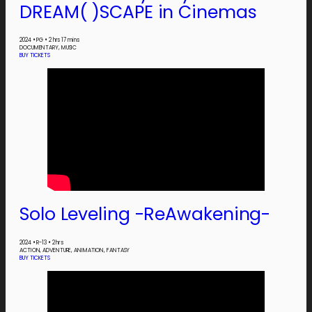
DREAM( )SCAPE in Cinemas
2024
•
PG
•
2 hrs 17 mins
DOCUMENTARY, MUSIC
BUY TICKETS
Solo Leveling -ReAwakening-
2024
•
R-13
•
2 hrs
ACTION, ADVENTURE, ANIMATION, FANTASY
BUY TICKETS