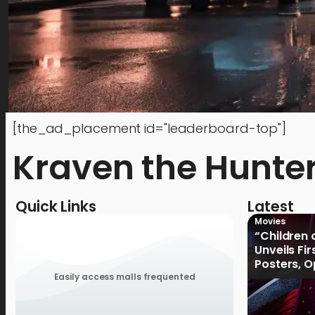
[the_ad_placement id="leaderboard-top"]
Kraven the Hunte
Quick Links
Latest
Movies
“Children 
Unveils Fi
Posters, 
January 2
Easily access malls frequented