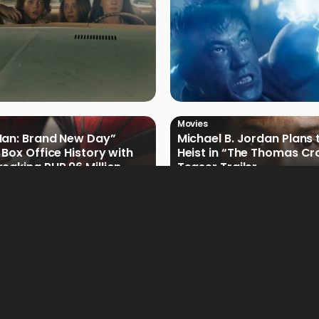
Movies
Man: Brand New Day”
Michael B. Jordan Plans 
 Box Office History with
Heist in “The Thomas Cr
eaking PHP 96 Million
Teaser Trailer
e Debut
Movies