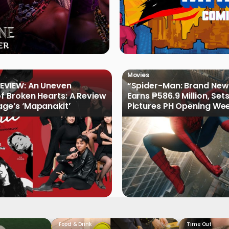
Movies
EVIEW: An Uneven
“Spider-Man: Brand New
of Broken Hearts: A Review
Earns ₱586.9 Million, Set
age’s ‘Mapanakit’
Pictures PH Opening We
Record
Food & Drink
Time Out