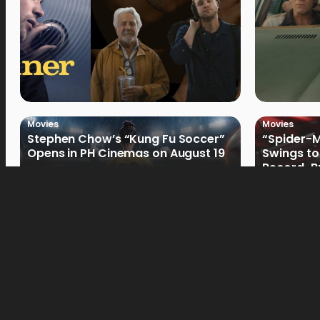
Movies
Movies
Stephen Chow’s “Kung Fu Soccer”
“Spider-
Opens in PH Cinemas on August 19
Swings to
Record-Br
Philippin
Movies
Movies