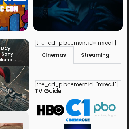
[the_ad_placement id="mrec1"]
 Day”
s Sony
Cinemas
Streaming
ekend
[the_ad_placement id="mrec4"]
TV Guide
Time Out
Food 