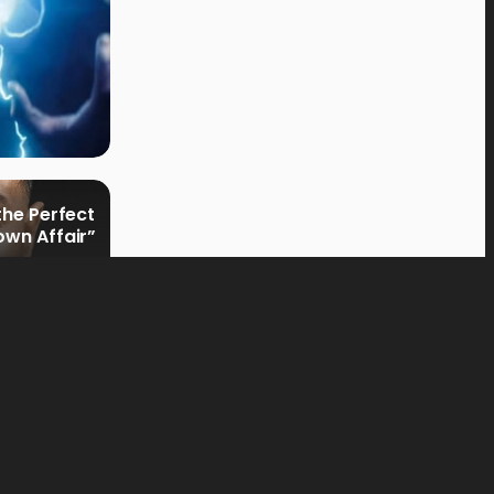
the Perfect
own Affair”