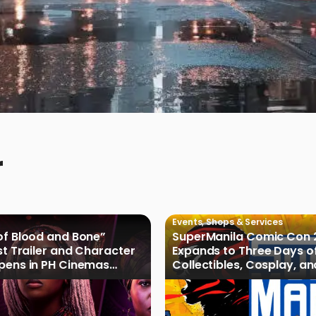
r
Events
,
Shops & Services
of Blood and Bone”
SuperManila Comic Con 
rst Trailer and Character
Expands to Three Days o
Opens in PH Cinemas
Collectibles, Cosplay, a
027
Culture