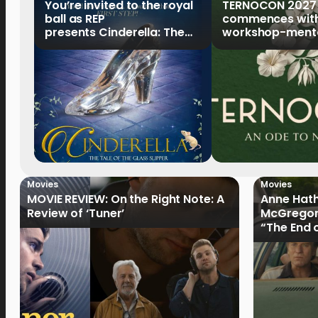
You’re invited to the royal
TERNOCON 2027
ball as REP
commences with 
presents Cinderella: The
workshop-mento
Tale of the Glass Slipper
Clark
Movies
Movies
MOVIE REVIEW: On the Right Note: A
Anne Hat
Review of ‘Tuner’
McGregor
“The End 
Filmmake