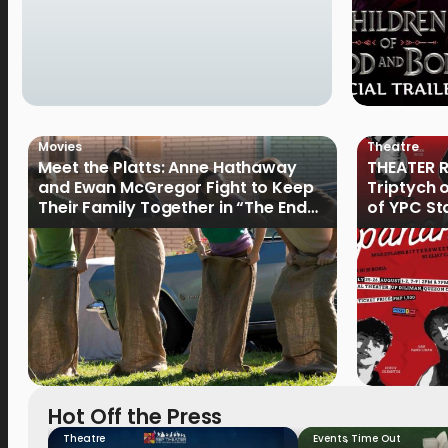
Movies
Theatre
Meet the Platts: Anne Hathaway
THEATER R
and Ewan McGregor Fight to Keep
Triptych 
Their Family Together in “The End
of YPC St
of Oak Street”
Hot Off the Press
Theatre
Events
,
Time Out