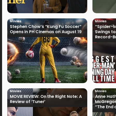
Movies
Movies
Stephen Chow’s “Kung Fu Soccer”
“Spider-
Opens in PH Cinemas on August 19
Swings to
Record-Br
Philippin
Movies
Movies
MOVIE REVIEW: On the Right Note: A
Anne Hat
Review of ‘Tuner’
McGregor
“The End 
Filmmake