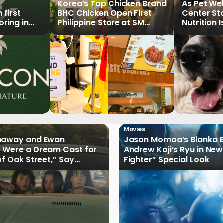
Korea’s Top Chicken Brand
As Pet We
first
BHC Chicken Open First
Center St
ring in
Philippine Store at SM
Nutrition 
North EDSA
Key Priori
Movies
haway and Ewan
Jason Momoa’s Blanka B
 Were a Dream Cast for
Andrew Koji’s Ryu in New
of Oak Street,” Say
Fighter” Special Look
rs