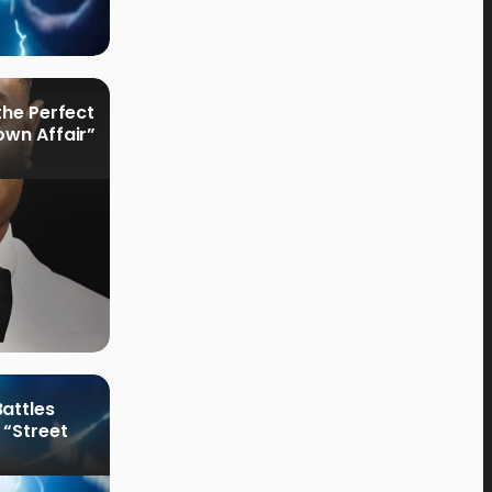
the Perfect
own Affair”
attles
 “Street