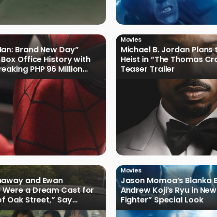
Movies
Man: Brand New Day”
Michael B. Jordan Plans 
 Box Office History with
Heist in “The Thomas Cr
eaking PHP 96 Million
Teaser Trailer
e Debut
Movies
haway and Ewan
Jason Momoa’s Blanka B
 Were a Dream Cast for
Andrew Koji’s Ryu in New
of Oak Street,” Say
Fighter” Special Look
rs