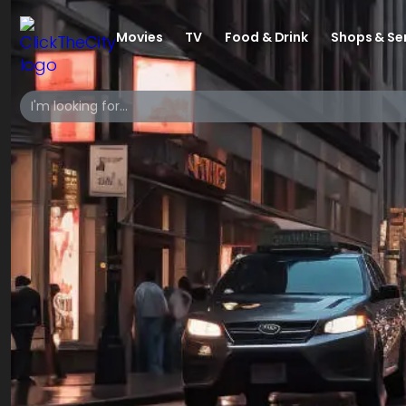
Movies
TV
Food & Drink
Shops & Se