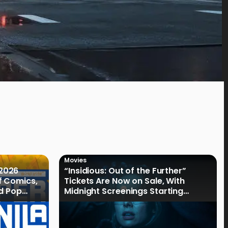
Movies
2026
“Insidious: Out of the Further”
f Comics,
Tickets Are Now on Sale, With
nd Pop
Midnight Screenings Starting
August 19