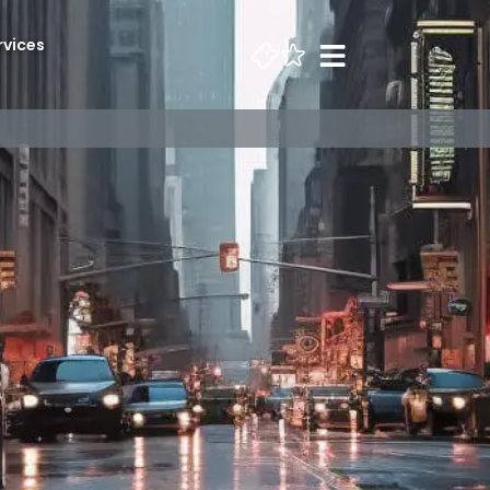
rvices