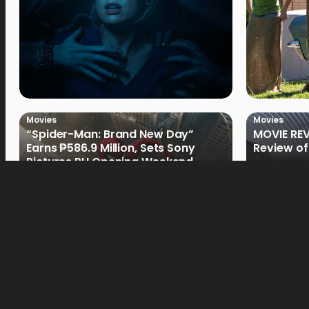
Movies
Movies
“Spider-Man: Brand New Day”
MOVIE REV
Earns ₱586.9 Million, Sets Sony
Review of
Pictures PH Opening Weekend
Record
Movies
Movies