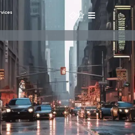
rvices