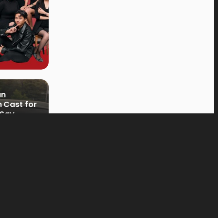
an
 Cast for
 Say