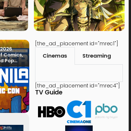
[the_ad_placement id="mrec1"]
 2026
of Comics,
Cinemas
Streaming
nd Pop
[the_ad_placement id="mrec4"]
TV Guide
Events
,
Time Out
Food 