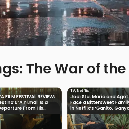
ngs: The War of the
TV
,
Netflix
A FILM FESTIVAL REVIEW:
Jodi Sta. Maria and Agot 
stino’s ‘A.ni.mal’ Is a
Face a Bittersweet Famil
eparture From His
in Netflix’s ‘Ganito, Gany
Cinemalaya Work
Ganoon’ Official Trailer