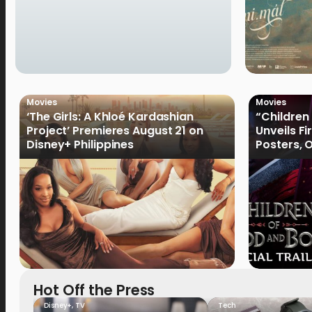
Movies
Movies
‘The Girls: A Khloé Kardashian
“Children
Project’ Premieres August 21 on
Unveils Fi
Disney+ Philippines
Posters, 
January 
Hot Off the Press
Disney+
,
TV
Tech