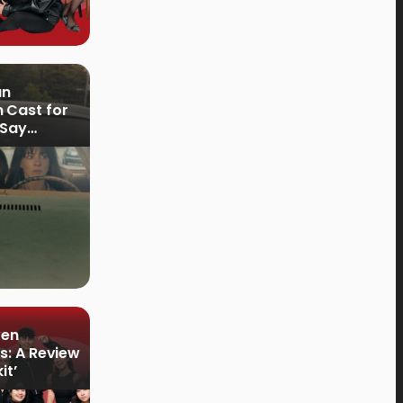
an
 Cast for
 Say
ven
s: A Review
it’