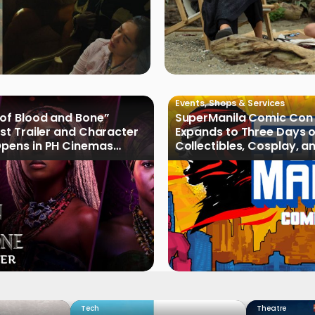
Events
,
Shops & Services
 of Blood and Bone”
SuperManila Comic Con
rst Trailer and Character
Expands to Three Days 
Opens in PH Cinemas
Collectibles, Cosplay, a
2027
Culture
Tech
Theatre