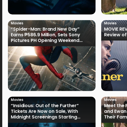
Movies
Movies
“Spider-Man: Brand New Day”
MOVIE REV
Earns ₱586.9 Million, Sets Sony
Review of
Pictures PH Opening Weekend
Record
Movies
Movies
“Insidious: Out of the Further”
Meet the 
Tickets Are Now on Sale, With
and Ewan 
Midnight Screenings Starting
Their Fam
August 19
of Oak St