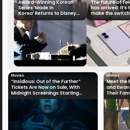
Award-Winning Korean
The future of fo
Series ‘Made in
has arrived: It’s 
Korea’ Returns to Disney+
make the switch
Philippines on September 9
Movies
Movies
“Insidious: Out of the Further”
Meet the 
Tickets Are Now on Sale, With
and Ewan 
Midnight Screenings Starting
Their Fam
August 19
of Oak St