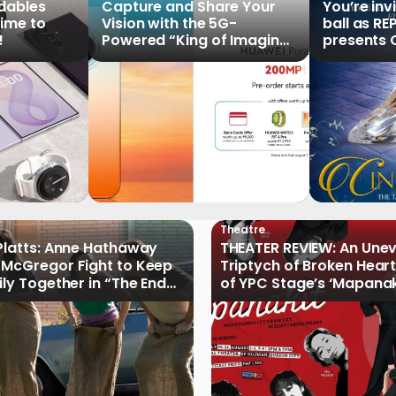
ldables
Capture and Share Your
You’re inv
time to
Vision with the 5G-
ball as RE
!
Powered “King of Imaging”
presents C
HUAWEI Pura 90s Series,
Tale of th
Now Available for Pre-
Order
Theatre
Platts: Anne Hathaway
THEATER REVIEW: An Une
McGregor Fight to Keep
Triptych of Broken Heart
ily Together in “The End
of YPC Stage’s ‘Mapanak
reet”