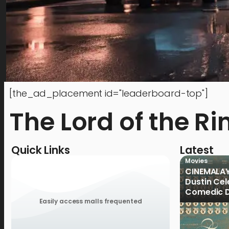
[the_ad_placement id="leaderboard-top"]
The Lord of the Ri
Quick Links
Latest
Movies
CINEMALAY
Dustin Cele
Comedic D
Previous 
Easily access malls frequented