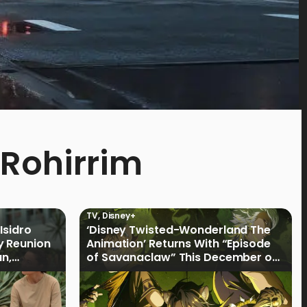
 Rohirrim
TV
,
Disney+
Isidro
‘Disney Twisted-Wonderland The
y Reunion
Animation’ Returns With “Episode
an,
of Savanaclaw” This December on
Disney+ PH