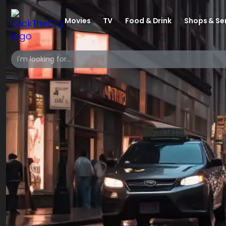
Movies
TV
Food & Drink
Shops & Se