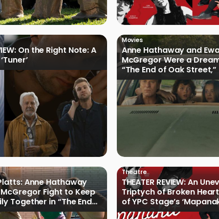
Movies
IEW: On the Right Note: A
Anne Hathaway and Ew
 ‘Tuner’
McGregor Were a Dream
“The End of Oak Street,”
Filmmakers
Theatre
Platts: Anne Hathaway
THEATER REVIEW: An Une
McGregor Fight to Keep
Triptych of Broken Heart
ily Together in “The End
of YPC Stage’s ‘Mapanak
reet”