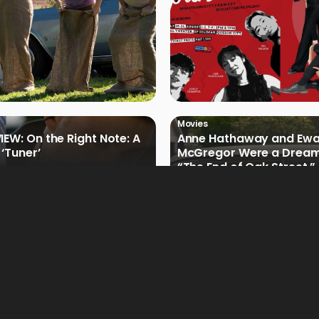
Movies
IEW: On the Right Note: A
Anne Hathaway and Ew
 ‘Tuner’
McGregor Were a Dream
“The End of Oak Street,”
Filmmakers
Movies