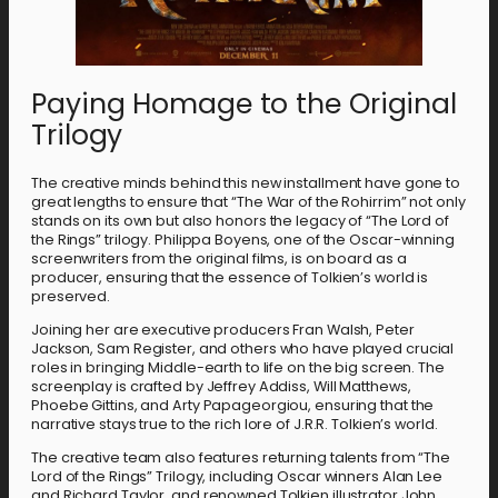
Paying Homage to the Original
Trilogy
The creative minds behind this new installment have gone to
great lengths to ensure that “The War of the Rohirrim” not only
stands on its own but also honors the legacy of “The Lord of
the Rings” trilogy. Philippa Boyens, one of the Oscar-winning
screenwriters from the original films, is on board as a
producer, ensuring that the essence of Tolkien’s world is
preserved.
Joining her are executive producers Fran Walsh, Peter
Jackson, Sam Register, and others who have played crucial
roles in bringing Middle-earth to life on the big screen. The
screenplay is crafted by Jeffrey Addiss, Will Matthews,
Phoebe Gittins, and Arty Papageorgiou, ensuring that the
narrative stays true to the rich lore of J.R.R. Tolkien’s world.
The creative team also features returning talents from “The
Lord of the Rings” Trilogy, including Oscar winners Alan Lee
and Richard Taylor, and renowned Tolkien illustrator John