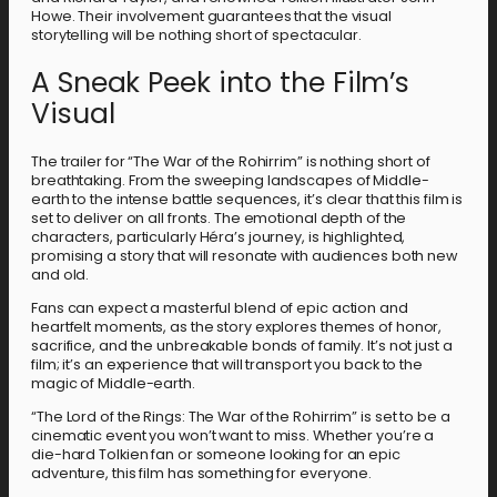
Howe. Their involvement guarantees that the visual
storytelling will be nothing short of spectacular.
A Sneak Peek into the Film’s
Visual
The trailer for “The War of the Rohirrim” is nothing short of
breathtaking. From the sweeping landscapes of Middle-
earth to the intense battle sequences, it’s clear that this film is
set to deliver on all fronts. The emotional depth of the
characters, particularly Héra’s journey, is highlighted,
promising a story that will resonate with audiences both new
and old.
Fans can expect a masterful blend of epic action and
heartfelt moments, as the story explores themes of honor,
sacrifice, and the unbreakable bonds of family. It’s not just a
film; it’s an experience that will transport you back to the
magic of Middle-earth.
“The Lord of the Rings: The War of the Rohirrim” is set to be a
cinematic event you won’t want to miss. Whether you’re a
die-hard Tolkien fan or someone looking for an epic
adventure, this film has something for everyone.