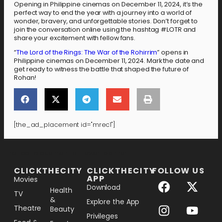
Opening in Philippine cinemas on December 11, 2024, it’s the
perfect way to end the year with a journey into a world of
wonder, bravery, and unforgettable stories. Don’t forget to
join the conversation online using the hashtag #LOTR and
share your excitement with fellow fans.
“
The Lord of the Rings: The War of the Rohirrim
” opens in
Philippine cinemas on December 11, 2024. Mark the date and
get ready to witness the battle that shaped the future of
Rohan!
[the_ad_placement id="mrec1"]
[the_ad_placement id="lower-banner"]
CLICKTHECITY
CLICKTHECITY
FOLLOW US
APP
Movies
Download
Health
TV
&
Explore the App
Theatre
Beauty
Privileges