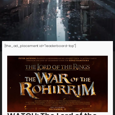
[the_ad_placement id="leaderboard-top"]