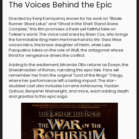
The Voices Behind the Epic
Directed by Kenji Kamiyama, known for his work on “Blade
Runner: Black Lotus” and “Ghost in the Shell: Stand Alone
Complex,” this film promises a fresh yet faithful take on
Tolkien’s world. The voice cast is led by Brian Cox, who brings
the formidable King Helm Hammerhand to life. Gaia Wise
voices Héra, the brave daughter of Helm, while Luke
Pasqualino takes on the role of Wulf, the antagonist whose
thirst for vengeance drives the conflict.
Adding to the excitement, Miranda Otto returns as Éowyn, the
Shieldmaiden of Rohan, narrating this epic tale. Fans will
remember her from the original “Lord of the Rings” Trilogy,
where her performance left a lasting impact. The star-
studded cast also includes Lorraine Ashbourne, Yazdan
Qafouri, Benjamin Wainwright, and more, each adding depth
and gravitas to this epic saga.