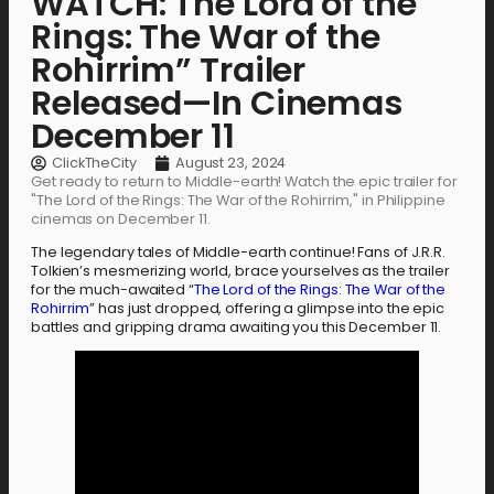
WATCH: The Lord of the
Rings: The War of the
Rohirrim” Trailer
Released—In Cinemas
December 11
ClickTheCity
August 23, 2024
Get ready to return to Middle-earth! Watch the epic trailer for
"The Lord of the Rings: The War of the Rohirrim," in Philippine
cinemas on December 11.
The legendary tales of Middle-earth continue! Fans of J.R.R.
Tolkien’s mesmerizing world, brace yourselves as the trailer
for the much-awaited “
The Lord of the Rings: The War of the
Rohirrim
” has just dropped, offering a glimpse into the epic
battles and gripping drama awaiting you this December 11.