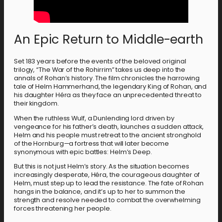
An Epic Return to Middle-earth
Set 183 years before the events of the beloved original
trilogy, “The War of the Rohirrim” takes us deep into the
annals of Rohan’s history. The film chronicles the harrowing
tale of Helm Hammerhand, the legendary King of Rohan, and
his daughter Héra as they face an unprecedented threat to
their kingdom.
When the ruthless Wulf, a Dunlending lord driven by
vengeance for his father’s death, launches a sudden attack,
Helm and his people must retreat to the ancient stronghold
of the Hornburg—a fortress that will later become
synonymous with epic battles: Helm’s Deep.
But this is not just Helm’s story. As the situation becomes
increasingly desperate, Héra, the courageous daughter of
Helm, must step up to lead the resistance. The fate of Rohan
hangs in the balance, and it’s up to her to summon the
strength and resolve needed to combat the overwhelming
forces threatening her people.