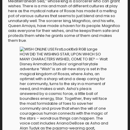
Mediterranean Sea,” whose king is a sorcerer who can grant
wishes. There is a mix and mash of different cultures at play
here as the mystical nature of Rosas has made it a melting
pot of various cultures that seems to just blend and mix so
unnaturally well. The sorcerer king, Magnifico, and his wife,
Queen Amaya, have made a haven for its people. Magnifico
asks everyone for their wishes, and he keeps them safe and
protects them while he grants some of them and makes
them true.
HOW DID THE WISHING STAR, UPON WHICH SO
MANY CHARACTERS WISHED, COME TO BE? — Walt
Disney Animation Studios’ original fairytale
adventure “Wish” is an all-new story is set in the
magical kingdom of Rosas, where Asha, an
optimist with a sharp wit and a deep caring for
her community, turns to the sky in a moment of
need, and makes a wish. Asha’s plea is
answered by a cosmic force, a little ball of
boundless energy, Star. Together, they will face
the most formidable of foes to save her
community and prove that when the will of one
courageous human connects with the magic of
the stars – wondrous things can happen. The
voice cast includes Ariana DeBose as Asha and
Alan Tudyk as the pajama-wearing goat,