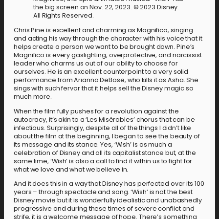
the big screen on Nov. 22, 2023. © 2023 Disney.
All Rights Reserved.
Chris Pine is excellent and charming as Magnifico, singing
and acting his way through the character with his voice that it
helps create a person we want to be brought down. Pine’s
Magnifico is every gaslighting, overprotective, and narcissist
leader who charms us out of our ability to choose for
ourselves. He is an excellent counterpoint to a very solid
performance from Arianna DeBose, who kills it as Asha. She
sings with such fervor that it helps sell the Disney magic so
much more.
When the film fully pushes for a revolution against the
autocracy, it’s akin to a ‘Les Misérables’ chorus that can be
infectious. Surprisingly, despite all of the things I didn’t like
about the film at the beginning, I began to see the beauty of
its message and its stance. Yes, ‘Wish’ is as much a
celebration of Disney and all its capitalist stance but, at the
same time, ‘Wish’ is also a call to find it within us to fight for
what we love and what we believe in.
And it does this in a way that Disney has perfected over its 100
years – through spectacle and song. ‘Wish’ is not the best
Disney movie but it is wonderfully idealistic and unabashedly
progressive and during these times of severe conflict and
strife, it is a welcome message of hope. There’s something