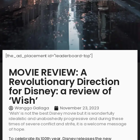
[the_ad_placement id="leaderboard-top"]
MOVIE REVIEW: A
Revolutionary Direction
for Disney: a review of
‘Wish’
Wanggo Gallaga
November 23, 2023
‘Wish’ is not the best Disney movie but it is wonderfully
idealistic and unabashedly progressive and during these
times of severe conflict and strife, it is a welcome message
of hope.
To celebrate its 100th year, Disney releases the new