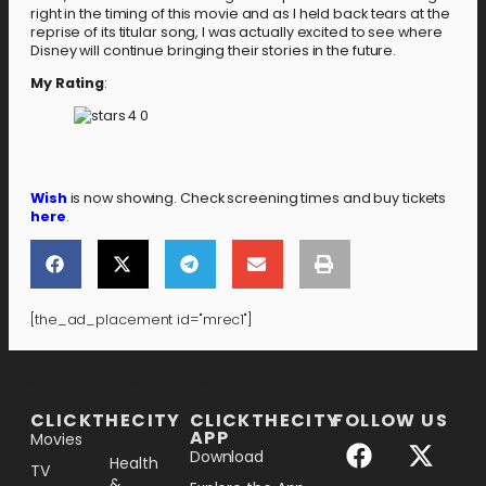
right in the timing of this movie and as I held back tears at the
reprise of its titular song, I was actually excited to see where
Disney will continue bringing their stories in the future.
My Rating
:
Wish
is now showing. Check screening times and buy tickets
here
.
[the_ad_placement id="mrec1"]
[the_ad_placement id="lower-banner"]
CLICKTHECITY
CLICKTHECITY
FOLLOW US
APP
Movies
Download
Health
TV
&