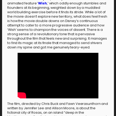
animated feature ‘
Wish
,’ which oddly enough stumbles and
flounders at its beginning, weighted down by a muddled
world building exercise before it finds its stride. While a lot of
the movie doesn’t explore new territory, what does feel fresh
is how the movie double downs on Disney’s continuous
attempt to cater to a more progressive audience and how
‘Wish’ seems to champion the voices of dissent. There is a
strong sense of a revolutionary tone that is pervasive
throughout the film that feels new and surprising. It manages
to find its magic at its finale that managed to send shivers
down my spine and got me genuinely teary-eyed.
The film, directed by Chris Buck and Fawn Veerasunthorn and
written by Jennifer Lee and Allison Moore, is about the
fictional city of Rosas, on an island “deep in the