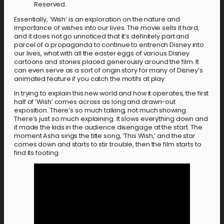
Reserved.
Essentially, ‘Wish’ is an exploration on the nature and
importance of wishes into our lives. The movie sells it hard,
and it does not go unnoticed that it’s definitely part and
parcel of a propaganda to continue to entrench Disney into
our lives, what with all the easter eggs of various Disney
cartoons and stories placed generously around the film. It
can even serve as a sort of origin story for many of Disney’s
animated feature if you catch the motifs at play.
In trying to explain this new world and how it operates, the first
half of ‘Wish’ comes across as long and drawn-out
exposition. There’s so much talking, not much showing.
There’s just so much explaining. It slows everything down and
it made the kids in the audience disengage at the start. The
moment Asha sings the title song, ‘This Wish,’ and the star
comes down and starts to stir trouble, then the film starts to
find its footing.