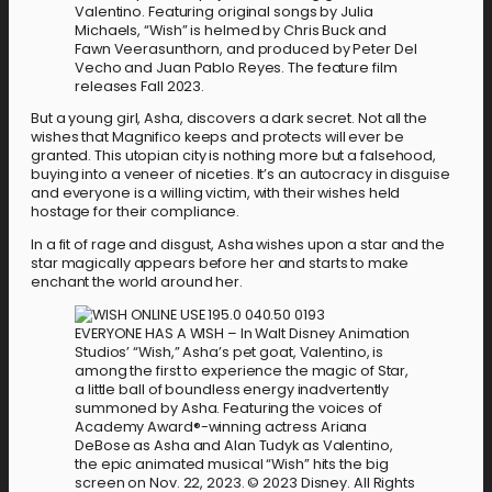
Valentino. Featuring original songs by Julia
Michaels, “Wish” is helmed by Chris Buck and
Fawn Veerasunthorn, and produced by Peter Del
Vecho and Juan Pablo Reyes. The feature film
releases Fall 2023.
But a young girl, Asha, discovers a dark secret. Not all the
wishes that Magnifico keeps and protects will ever be
granted. This utopian city is nothing more but a falsehood,
buying into a veneer of niceties. It’s an autocracy in disguise
and everyone is a willing victim, with their wishes held
hostage for their compliance.
In a fit of rage and disgust, Asha wishes upon a star and the
star magically appears before her and starts to make
enchant the world around her.
EVERYONE HAS A WISH – In Walt Disney Animation
Studios’ “Wish,” Asha’s pet goat, Valentino, is
among the first to experience the magic of Star,
a little ball of boundless energy inadvertently
summoned by Asha. Featuring the voices of
Academy Award®-winning actress Ariana
DeBose as Asha and Alan Tudyk as Valentino,
the epic animated musical “Wish” hits the big
screen on Nov. 22, 2023. © 2023 Disney. All Rights