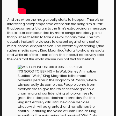
And this when the magic really starts to happen. There’s an
interesting new perspective offered in the song ‘I’m a Star’
that becomes a fulcrum to the film’s extraordinary message
that is later compounded by more songs and story points
that pushes the film to take a revolutionary tone. The film
actually incites the viewers to dissent against any sort of
mind-control or oppression. The extremely charming (and
rather media savvy King Magnifico) starts to show his spots
and while all of this is sort of on-the-nose, it effectively sells
the idea that the world we live in is not that far behind.
IT’S GOOD TO BE KING – In Walt Disney Animation
Studios’ “Wish,” King Magnifico is the most
powerful person in the kingdom of Rosas, where
wishes really do come true. People come from
everywhere to give their wishes to Magnifico, a
charming and confident king who promises to
grant their deepest desires—someday. But the
king isn’t entirely altruistic; he alone decides
whose wish will be granted, and he relishes the
control. Featuring the voice of Chris Pine as King
Magnifico, the epic animated musical “Wish” hits