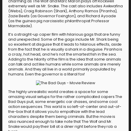
charming as The Wolf and Marc Maron plays off Rockwell
extremely well as Mr. Snake. The cast also includes Awkwafina
(Webs), Craig Robinson (Shark), Anthony Ramos (Piranha),
Zazie Beets (as Governor Foxington), and Richard Ayoade
(as the guinea pig narcissistic philanthropist Professor
Marmalade).
It’s a straight-up caper film with hilarious gags that are funny
and unexpected. Some of the gags include Mr. Shark being
so excellent at disguise that it leads to hilarious effects, aside
from the fact that he is visually a shark in a disguise. Piranha is
a crazy, hot head, and he’s not the smartest fish in the sea.
Adding to the hilarity of the film is the idea that some animals
can talk and act like humans while some animals are merely
animals. And they all live in a world primarily populated by
humans. Even the governor is a literal fox!
The highly unrealistic world creates a space for some
amazing visual setups for the rather complicated capers The
Bad Guys pull, some energetic car chases, and some cool
action sequences. This world is so left-of-center and out-of-
the-box that it allows you to empathize with the lead
characters despite them being criminals. But the movie is
also nuanced enough to take note that The Wolf and Mr.
Snake would pay their bill at a diner right before they rob a