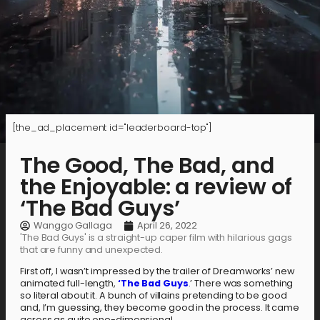
[the_ad_placement id="leaderboard-top"]
The Good, The Bad, and
the Enjoyable: a review of
‘The Bad Guys’
Wanggo Gallaga
April 26, 2022
'The Bad Guys' is a straight-up caper film with hilarious gags
that are funny and unexpected.
First off, I wasn’t impressed by the trailer of Dreamworks’ new
animated full-length,
‘The Bad Guys
.’ There was something
so literal about it. A bunch of villains pretending to be good
and, I’m guessing, they become good in the process. It came
across as quite one-dimensional.