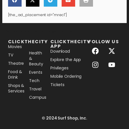
[the_ad_placement id="mrec1"]
[the_ad_placement id="lower-banner"]
CLICKTHECITY
CLICKTHECITY
FOLLOW US
APP
Movies
Download
Health
TV
&
Explore the App
Theatre
Beauty
Privileges
Food &
Events
Mobile Ordering
Drink
Tech
Tickets
Shops &
Travel
Services
Campus
© 2024 Surf Shop, Inc.