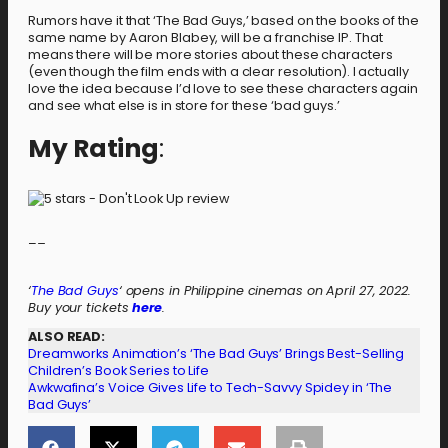
Rumors have it that ‘The Bad Guys,’ based on the books of the
same name by Aaron Blabey, will be a franchise IP. That
means there will be more stories about these characters
(even though the film ends with a clear resolution). I actually
love the idea because I’d love to see these characters again
and see what else is in store for these ‘bad guys.’
My Rating
:
–
–
‘
The Bad Guys
‘ opens in Philippine cinemas on April 27, 2022.
Buy your tickets
here
.
ALSO READ:
Dreamworks Animation’s ‘The Bad Guys’ Brings Best-Selling
Children’s Book Series to Life
Awkwafina’s Voice Gives Life to Tech-Savvy Spidey in ‘The
Bad Guys’