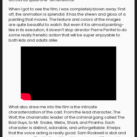
When I got to see the film, I was completely blown away. First
off, the animation is splendid. It has the sheen and gloss of a
painting that moves. The texture and colors of the images
are quite beautiful to watch. But even if it is almost painting-
like in its execution, it doesn’t stop director Pierre Perifel to do
some really frenetic action that will be super enjoyable to
both kids and adults alike.
What also drew me into the film is the intricate
characterization of the cast. From the lead character, The
Wolf, the charismatic leader of the criminal gang called The
Bad Guys, to Mr. Snake, Webs, Shark, and Piranha. Each
character is distinct, adorable, and unforgettable. It helps
that the voice acting is really good. Sam Rockwell is slick and