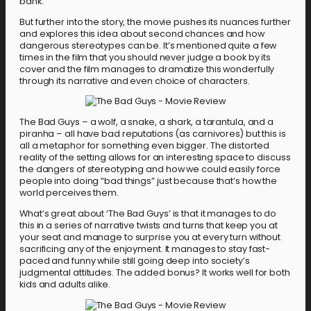
bank.
But further into the story, the movie pushes its nuances further
and explores this idea about second chances and how
dangerous stereotypes can be. It’s mentioned quite a few
times in the film that you should never judge a book by its
cover and the film manages to dramatize this wonderfully
through its narrative and even choice of characters.
The Bad Guys – a wolf, a snake, a shark, a tarantula, and a
piranha – all have bad reputations (as carnivores) but this is
all a metaphor for something even bigger. The distorted
reality of the setting allows for an interesting space to discuss
the dangers of stereotyping and how we could easily force
people into doing “bad things” just because that’s how the
world perceives them.
What’s great about ‘The Bad Guys’ is that it manages to do
this in a series of narrative twists and turns that keep you at
your seat and manage to surprise you at every turn without
sacrificing any of the enjoyment. It manages to stay fast-
paced and funny while still going deep into society’s
judgmental attitudes. The added bonus? It works well for both
kids and adults alike.