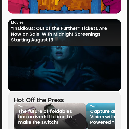
Movies
“Insidious: Out of the Further” Tickets Are
Now on Sale, With Midnight Screenings
Starting August 19
Hot Off the Press
Tech
Tech
The future of foldables
Capture and Sha
has arrived: It’s time to
Vision with the 
make the switch!
Powered “King o
HUAWEI Pura 90s 