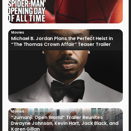
Movies
Michael B. Jordan Plans the Perfect Heist in
“The Thomas Crown Affair” Teaser Trailer
Movies
“Jumanji: Open World” Trailer Reunites
Dwayne Johnson, Kevin Hart, Jack Black, and
Karen Gillan