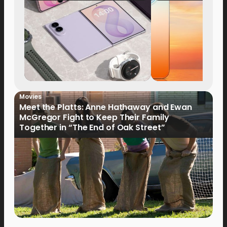
Now Available fo
Order
Movies
Meet the Platts: Anne Hathaway and Ewan
McGregor Fight to Keep Their Family
Together in “The End of Oak Street”