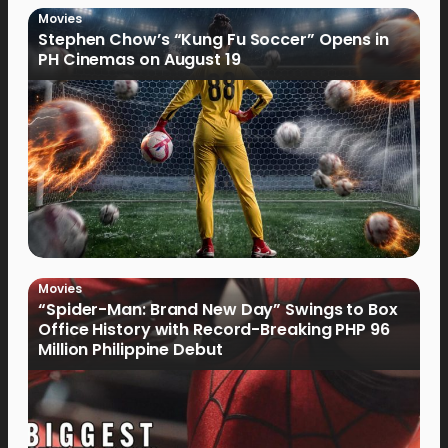
Movies
Stephen Chow’s “Kung Fu Soccer” Opens in
PH Cinemas on August 19
Movies
“Spider-Man: Brand New Day” Swings to Box
Office History with Record-Breaking PHP 96
Million Philippine Debut