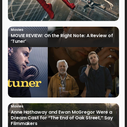
Movies
MOVIE REVIEW: On the Right Note: A Review of
‘Tuner’
Movies
Anne Hathaway and Ewan McGregor Were a
Dream Cast for “The End of Oak Street,” Say
Filmmakers