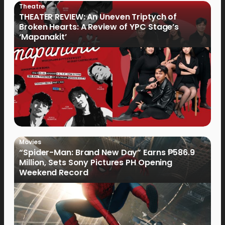
Theatre
THEATER REVIEW: An Uneven Triptych of
Broken Hearts: A Review of YPC Stage’s
‘Mapanakit’
Movies
“Spider-Man: Brand New Day” Earns ₱586.9
Million, Sets Sony Pictures PH Opening
Weekend Record