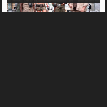
Movies
Inspiring Spanish Documentary “Just Javier”
Opens in PH Cinemas This August