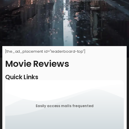
[the_ad_placement id="leaderboard-top"]
Movie Reviews
Quick Links
Easily access malls frequented