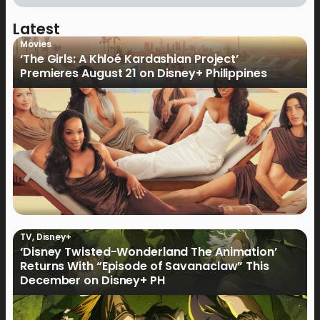
Latest
Movies
‘The Girls: A Khloé Kardashian Project’
Premieres August 21 on Disney+ Philippines
TV
,
Disney+
‘Disney Twisted-Wonderland The Animation’
Returns With “Episode of Savanaclaw” This
December on Disney+ PH