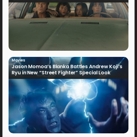
Movies
Jason Momoa’s Blanka Battles Andrew Koji’s
Ryu in New “Street Fighter” Special Look