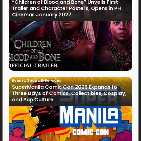
“Children of Blood and Bone” Unveils First
Trailer and Character Posters, Opens in PH
Cinemas January 2027
Events
,
Shops & Services
SuperManila Comic Con 2026 Expands to
Three Days of Comics, Collectibles, Cosplay,
and Pop Culture