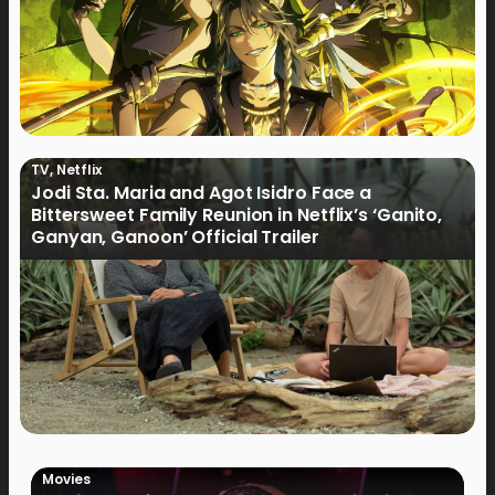
TV
,
Netflix
Jodi Sta. Maria and Agot Isidro Face a
Bittersweet Family Reunion in Netflix’s ‘Ganito,
Ganyan, Ganoon’ Official Trailer
Movies