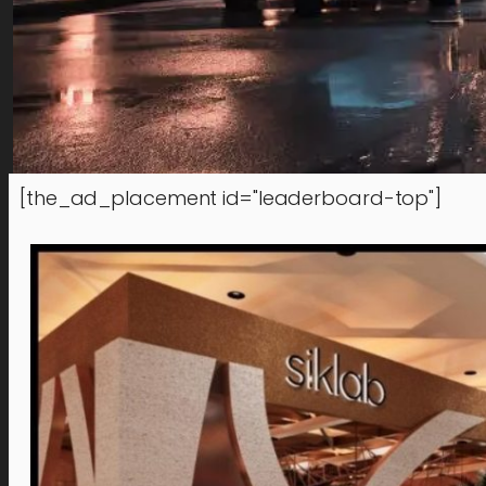
[the_ad_placement id="leaderboard-top"]