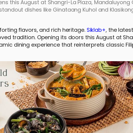
ens this August at Shangri-La Plaza, Mandaluyong C
 standout dishes like Ginataang Kuhol and Klasikon
forting flavors, and rich heritage.
Siklab+
, the late
oved tradition. Opening its doors this August at Sh
mic dining experience that reinterprets classic Fil