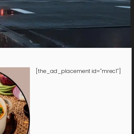
[the_ad_placement id="mrec1"]