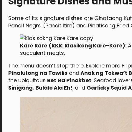
Signature Dishes and Mus
Some of its signature dishes are Ginataang Kuho
Pancit Negra (Pancit Itim) and Pinatisang Fried 
Kare Kare (KKK: Klasikong Kare-Kare)
: 
succulent meats.
The menu doesn’t stop there. Explore more Filipi
Pinalutong na Tawilis
and
Anak ng Tokwa’t 
the ubiquitous
Bet Na Pinakbet
. Seafood lovers
Sinigang
,
Bulalo Ala Eh!
, and
Garlicky Squid 