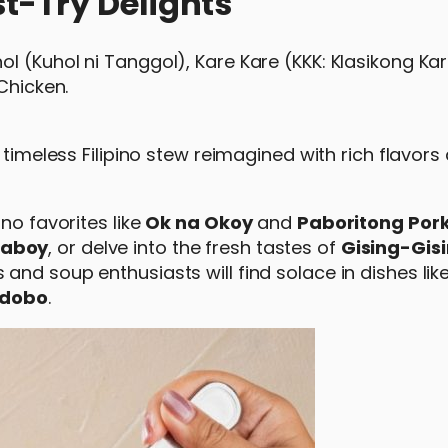
t-Try Delights
l (Kuhol ni Tanggol), Kare Kare (KKK: Klasikong Ka
Chicken.
A timeless Filipino stew reimagined with rich flavors
no favorites like
Ok na Okoy
and
Paboritong Pork
Baboy
, or delve into the fresh tastes of
Gising-Gis
 and soup enthusiasts will find solace in dishes lik
Adobo
.