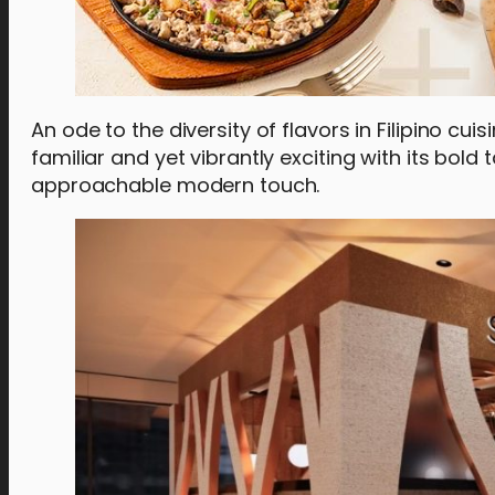
An ode to the diversity of flavors in Filipino cuisi
familiar and yet vibrantly exciting with its bold
approachable modern touch.