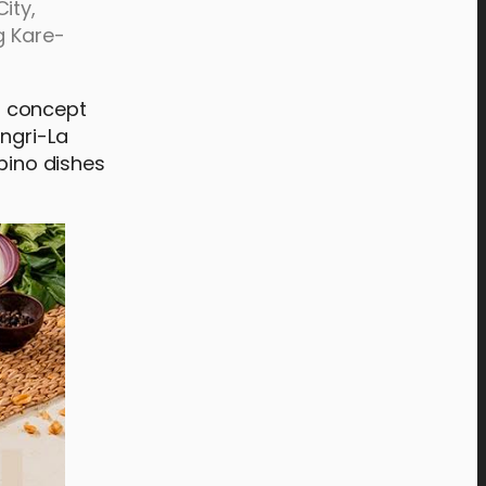
ity,
g Kare-
st concept
angri-La
ipino dishes