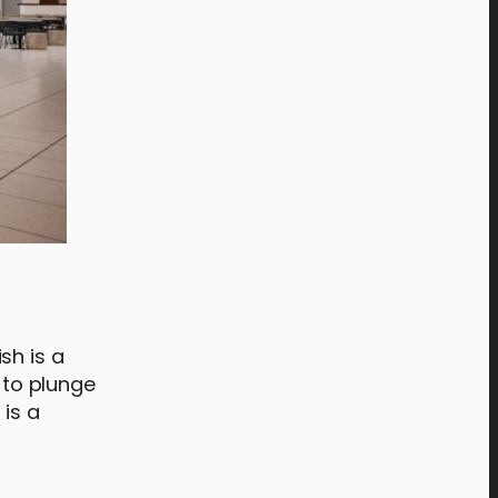
sh is a
 to plunge
 is a