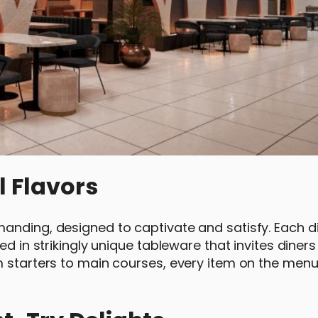
l Flavors
anding, designed to captivate and satisfy. Each di
ed in strikingly unique tableware that invites diners
m starters to main courses, every item on the menu