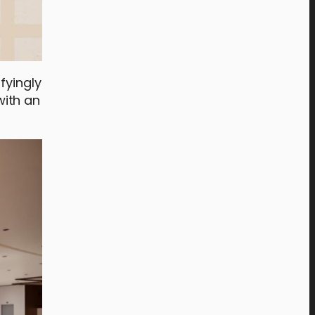
sfyingly
with an