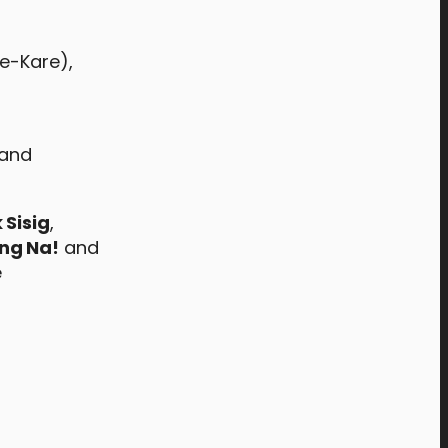
re-Kare),
 and
 Sisig
,
ing Na!
and
e