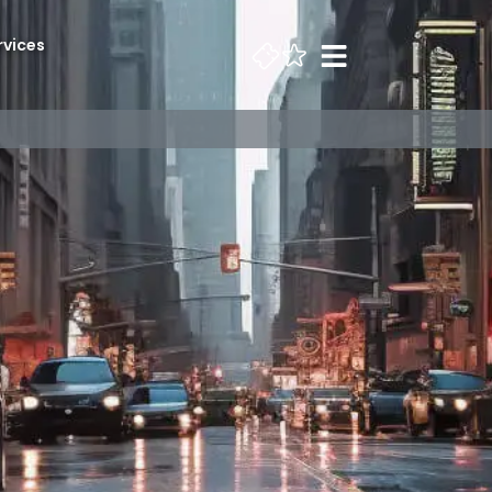
rvices