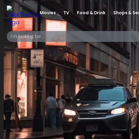
Movies
TV
Food & Drink
Shops & Se