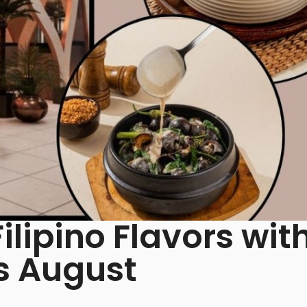
Filipino Flavors wit
s August