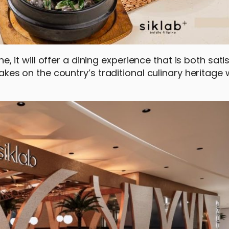
ne, it will offer a dining experience that is both sati
 takes on the country’s traditional culinary heritage 