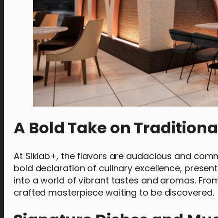
A Bold Take on Traditiona
At Siklab+, the flavors are audacious and comm
bold declaration of culinary excellence, present
into a world of vibrant tastes and aromas. Fro
crafted masterpiece waiting to be discovered.