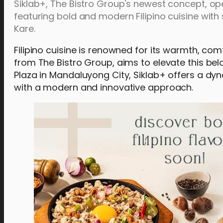
Siklab+, The Bistro Group's newest concept, op
featuring bold and modern Filipino cuisine with
Kare.
Filipino cuisine is renowned for its warmth, com
from The Bistro Group, aims to elevate this bel
Plaza in Mandaluyong City, Siklab+ offers a dyna
with a modern and innovative approach.