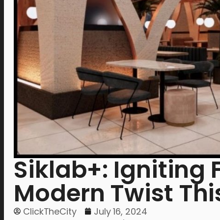
Siklab+: Igniting 
Modern Twist Thi
ClickTheCity
July 16, 2024