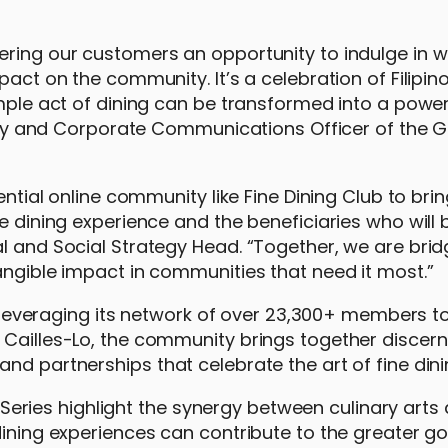
ering our customers an opportunity to indulge in w
act on the community. It’s a celebration of Filipino
imple act of dining can be transformed into a power
ility and Corporate Communications Officer of the 
ential online community like Fine Dining Club to bri
ne dining experience and the beneficiaries who will
l and Social Strategy Head. “Together, we are brid
angible impact in communities that need it most.”
e, leveraging its network of over 23,300+ members t
 Cailles-Lo, the community brings together discern
nd partnerships that celebrate the art of fine dini
ies highlight the synergy between culinary arts 
dining experiences can contribute to the greater g