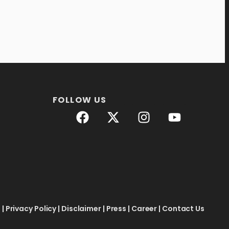
FOLLOW US
e
|
Privacy Policy
|
Disclaimer
|
Press
|
Career
|
Contact Us