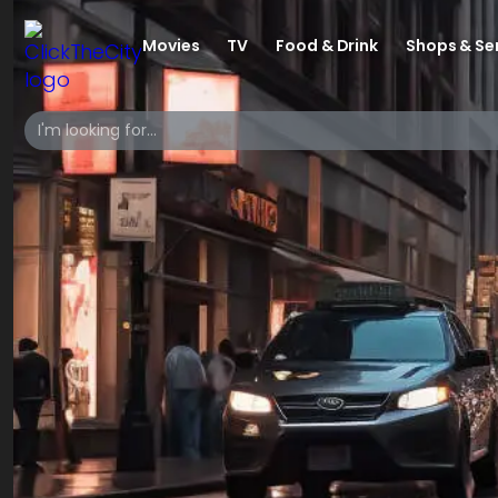
Movies
TV
Food & Drink
Shops & Se