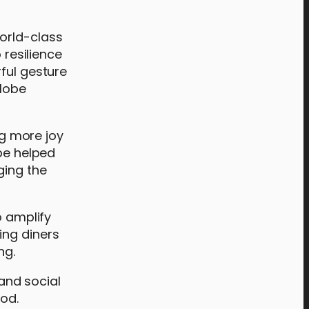
orld-class
 resilience
ful gesture
Globe
ng more joy
 be helped
ging the
o amplify
ing diners
ng.
and social
ood.