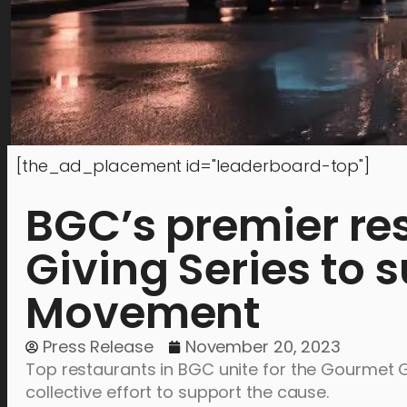
[the_ad_placement id="leaderboard-top"]
BGC’s premier re
Giving Series to 
Movement
Press Release
November 20, 2023
Top restaurants in BGC unite for the Gourmet G
collective effort to support the cause.