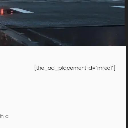
[the_ad_placement id="mrec1"]
in a