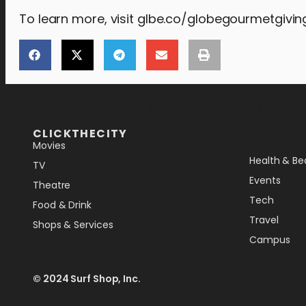
To learn more, visit glbe.co/globegourmetgivin
[the_ad_placement id="lower-banner"]
CLICKTHECITY
Movies
Health & Be
TV
Events
Theatre
Tech
Food & Drink
Travel
Shops & Services
Campus
© 2024 Surf Shop, Inc.