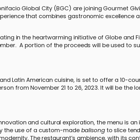
onifacio Global City (BGC) are joining Gourmet Giv
experience that combines gastronomic excellence 
ating in the heartwarming initiative of Globe and Fi
mber. A portion of the proceeds will be used to s
o and Latin American cuisine, is set to offer a 10-cou
son from November 21 to 26, 2023. It will be the l
ovation and cultural exploration, the menu is an i
d by the use of a custom-made
balisong
to slice te
nd modernity. The restaurant’s ambience, with its c