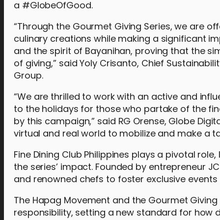
a #GlobeOfGood.
“Through the Gourmet Giving Series, we are off
culinary creations while making a significant imp
and the spirit of Bayanihan, proving that the s
of giving,” said Yoly Crisanto, Chief Sustainab
Group.
“We are thrilled to work with an active and influ
to the holidays for those who partake of the fi
by this campaign,” said RG Orense, Globe Digita
virtual and real world to mobilize and make a t
Fine Dining Club Philippines plays a pivotal rol
the series’ impact. Founded by entrepreneur JC
and renowned chefs to foster exclusive events a
The Hapag Movement and the Gourmet Giving Ser
responsibility, setting a new standard for how 