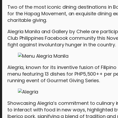
Two of the most iconic dining destinations in B
for the Hapag Movement, an exquisite dining 
charitable giving.
Alegria Manila and Gallery by Chele are particip
Club Philippines Facebook community this Nove
fight against involuntary hunger in the country.
Alegria, known for its inventive fusion of Filipin
menu featuring 13 dishes for PHP5,500++ per per
running event of Gourmet Giving Series.
Showcasing Alegria’s commitment to culinary inn
to interact with food in new ways, highlighte
Iberico pork, signifying a blend of tradition a