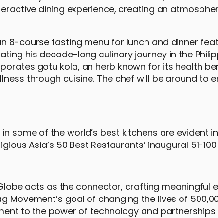
teractive dining experience, creating an atmospher
an 8-course tasting menu for lunch and dinner fea
ting his decade-long culinary journey in the Philip
orates gotu kola, an herb known for its health ben
lness through cuisine. The chef will be around to e
in some of the world’s best kitchens are evident in
igious Asia’s 50 Best Restaurants’ inaugural 51-100 L
s, Globe acts as the connector, crafting meaningful 
ag Movement’s goal of changing the lives of 500,000
ament to the power of technology and partnerships 