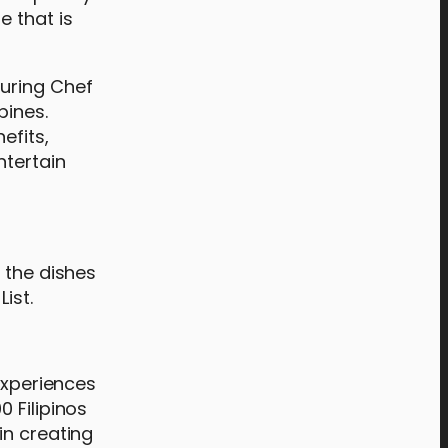
e that is
turing Chef
pines.
efits,
ntertain
 the dishes
ist.
experiences
 Filipinos
in creating