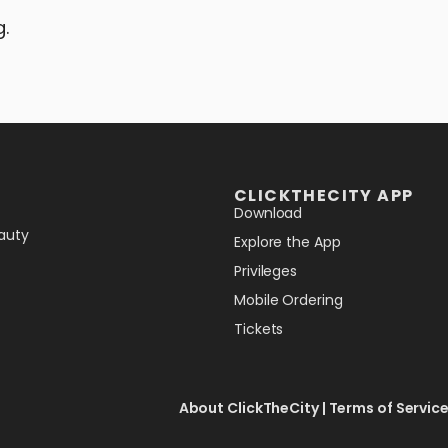
g.
CLICKTHECITY APP
Download
auty
Explore the App
Privileges
Mobile Ordering
Tickets
About ClickTheCity
|
Terms of Servic