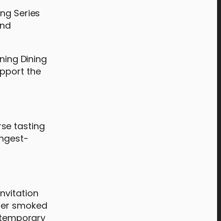
ing Series
and
ning Dining
upport the
rse tasting
ongest-
nvitation
nder smoked
ontemporary