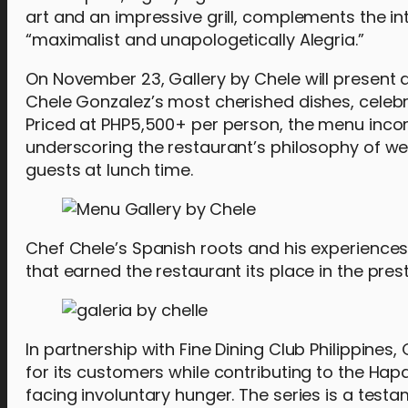
art and an impressive grill, complements the in
“maximalist and unapologetically Alegria.”
On November 23, Gallery by Chele will present 
Chele Gonzalez’s most cherished dishes, celebra
Priced at PHP5,500+ per person, the menu incorp
underscoring the restaurant’s philosophy of wel
guests at lunch time.
Chef Chele’s Spanish roots and his experiences 
that earned the restaurant its place in the prest
In partnership with Fine Dining Club Philippine
for its customers while contributing to the Hap
facing involuntary hunger. The series is a test