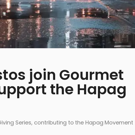
stos join Gourmet
support the Hapag
iving Series, contributing to the Hapag Movement 