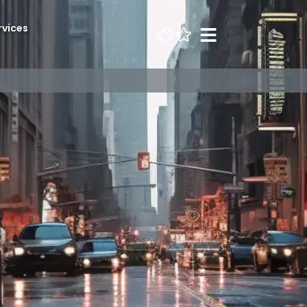
rvices