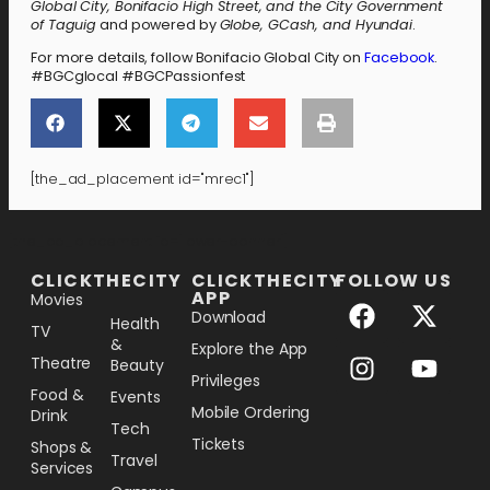
Global City, Bonifacio High Street, and the City Government
of Taguig
and powered by
Globe, GCash, and Hyundai
.
For more details, follow Bonifacio Global City on
Facebook
.
#BGCglocal #BGCPassionfest
[the_ad_placement id="mrec1"]
[the_ad_placement id="lower-banner"]
CLICKTHECITY
CLICKTHECITY
FOLLOW US
APP
Movies
Download
Health
TV
&
Explore the App
Theatre
Beauty
Privileges
Food &
Events
Mobile Ordering
Drink
Tech
Tickets
Shops &
Travel
Services