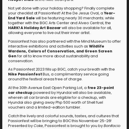
Not yet done with your holiday shopping? Finally complete
your checklist at Passionfest! At the De Jesus Oval, a
Year-
End Yard Sale
will be featuring nearly 30 merchants; while
together with the BGC Arts Center and Alveo Central, the
HARK! A Holiday Art Bazaar
will also be available for all,
allowing everyone to live out their inner artist.
Passionfest has also partnered with the Mind Museum to offer
interactive exhibitions and activities such as
Wildlife
Wardens, Colors of Conservation, and Green Screen
Gen
for all to know more about sustainability and
conservation.
As Passionfest 2023 fills up BGC, catch your breath with the
Nike Passionfest
Bus, a complimentary service going
around the festival areas free of charge.
At the 30th Avenue East Open Parking Lot, a
free 23-point
car checkup
powered by Hyundai will also be available,
wherein all car brands are eligible for a checkup, with
Hyundai also giving away Php 500 worth of Shell fuel
vouchers and a limited-edition tumbler.
Catch the lively and colorful sounds, tastes, and cultures that
Passionfest will be bringing to BGC this November 25-26!
Presented by
Coke
, Passionfest is brought to you by
Bonifacio