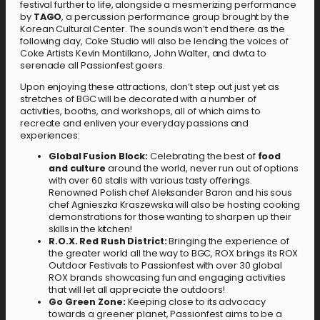
festival further to life, alongside a mesmerizing performance
by
TAGO
, a percussion performance group brought by the
Korean Cultural Center. The sounds won’t end there as the
following day, Coke Studio will also be lending the voices of
Coke Artists Kevin Montillano, John Walter, and dwta to
serenade all Passionfest goers.
Upon enjoying these attractions, don’t step out just yet as
stretches of BGC will be decorated with a number of
activities, booths, and workshops, all of which aims to
recreate and enliven your everyday passions and
experiences:
Global Fusion Block:
Celebrating the best of
food
and culture
around the world, never run out of options
with over 60 stalls with various tasty offerings.
Renowned Polish chef Aleksander Baron and his sous
chef Agnieszka Kraszewska will also be hosting cooking
demonstrations for those wanting to sharpen up their
skills in the kitchen!
R.O.X. Red Rush District:
Bringing the experience of
the greater world all the way to BGC, ROX brings its ROX
Outdoor Festivals to Passionfest with over 30 global
ROX brands showcasing fun and engaging activities
that will let all appreciate the outdoors!
Go Green Zone:
Keeping close to its advocacy
towards a greener planet, Passionfest aims to be a