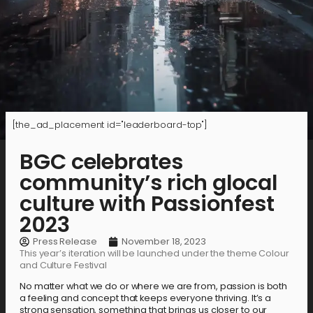
[the_ad_placement id="leaderboard-top"]
BGC celebrates
community’s rich glocal
culture with Passionfest
2023
Press Release
November 18, 2023
This year’s iteration will be launched under the theme Colour
and Culture Festival
No matter what we do or where we are from, passion is both
a feeling and concept that keeps everyone thriving. It’s a
strong sensation, something that brings us closer to our