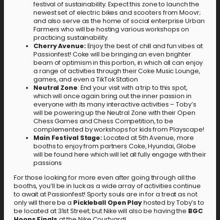
festival of sustainability. Expect this zone to launch the
newest set of electric bikes and scooters from Moovr;
and also serve as the home of social enterprise Urban
Farmers who will be hosting various workshops on
practicing sustainability.
Cherry Avenue:
Enjoy the best of chill and fun vibes at
Passionfest! Coke will be bringing an even brighter
beam of optimism in this portion, in which all can enjoy
a range of activities through their Coke Music Lounge,
games, and even a TikTok Station
Neutral Zone
: End your visit with a trip to this spot,
which will once again bring out the inner passion in
everyone with its many interactive activities – Toby’s
will be powering up the Neutral Zone with their Open
Chess Games and Chess Competition, to be
complemented by workshops for kids from Playscape!
Main Festival Stage:
Located at 5th Avenue, more
booths to enjoy from partners Coke, Hyundai, Globe
will be found here which will let all fully engage with their
passions
For those looking for more even after going through all the
booths, you’ll be in luck as a wide array of activities continue
to await at Passionfest! Sporty souls are in for a treat as not
only will there be a
Pickleball Open Play
hosted by Toby’s to
be located at 31st Street; but Nike will also be having the
BGC
Hoops Finals
at the Nike Courtyard!