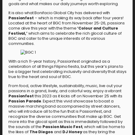
goals and what makes our daily journeys worth exploring.
It is also what Bonifacio Global City has delivered with
Passionfest
– which is making its way back after four years!
Located at the heart of BGC from November 25-26, passions
come alive this year with the theme
‘Colour and Culture
Festival,’
which aims to celebrate the rich glocal culture of
BGC and cater to the unique interests of its various
communities.
With a rich 11-year history, Passionfest originated as a
celebration of all things Filipino fiesta, but this year’s plans to
be a bigger fest celebrating inclusivity and diversity that stays
true to the heart and soul of BGC.
From food, active lifestyle, sustainability, music, live out your
passions in a grand, lively, and colorful way, enjoy a vibrant
Passionfest
this 2023 as it kicks off on November 25 with its
Passion Parade
. Expect this vivid showcase to boast a
massive marching band accompanied by street dancers,
who will introduce all to the fun that is Passionfest, and
recognize the diverse communities that make up BGC. Get
more into the glocal spirit as this is immediately followed by
the sounds of the
Passion Music Fest
, which will be home to
the likes of
The Diegos
and
DJ Honey
as they bring the