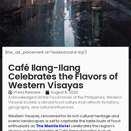
[the_ad_placement id="leaderboard-top"]
Café Ilang-Ilang
Celebrates the Flavors of
Western Visayas
Press Release
August 8, 2023
Acknowledged as the Food Haven of the Philippines, Western
Visayas boasts a vibrant food culture that reflects its history,
geography, and cultural influences.
Western Visayas, renowned for its rich cultural heritage and
scenic landscapes, is set to captivate the taste buds of food
enthusiasts as
The Manila Hotel
celebrates the region’s
diverse culinary delights at Café Ilang-Ilang this August.