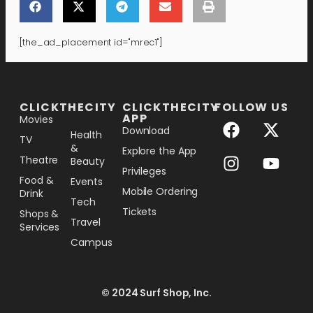
[the_ad_placement id="mrec1"]
[the_ad_placement id="lower-banner"]
CLICKTHECITY
CLICKTHECITY
FOLLOW US
APP
Movies
Download
Health
TV
&
Explore the App
Theatre
Beauty
Privileges
Food &
Events
Mobile Ordering
Drink
Tech
Tickets
Shops &
Travel
Services
Campus
© 2024 Surf Shop, Inc.