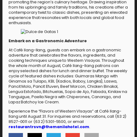
promoting the region’s culinary heritage. Drawing inspiration
from his upbringing and family traditions, his creations offer a
contemporary twist to classic dishes, presenting an elevated
experience that resonates with both locals and global food
enthusiasts.
Embark on a Gastronomic Adventure
At Café Ilang-Ilang, guests can embark on a gastronomic
adventure that celebrates the flavors, ingredients, and
cooking techniques unique to Western Visayas. Throughout
the whole month of August, Café Ilang-Ilang patrons can
enjoy selected dishes for lunch and dinner buffet. The weekly
cycle of featured dishes includes: Guimaras Mango with
Ginamos sa Tulapo, KBL (Kadios, Baboy, Langka), Laswa,
Pancit Molo, Pancit Efuven, Beef Morcon, Chicken Binakol,
Lengua Estofado, Bitchuelas, Sopa de Ajo, Fabada, Kinilaw na
Tanguigue, Paella Negra with Chiperones, Canonigo, and
Lapaz Batchoy Ice Cream.
Experience the “Flavors of Western VIsayas” at Café Ilang-
Ilang until August 31. For inquiries and reservations, call (63 2)
8527-0011 or (63 2) 5301-5500, or email
restaurantrsvn@themanilahotel.com
.