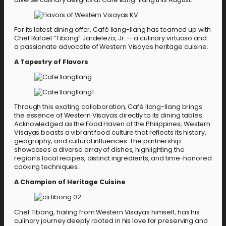
For its latest dining offer, Café Ilang-Ilang has teamed up with
Chef Rafael “Tibong” Jardeleza, Jr. — a culinary virtuoso and
a passionate advocate of Western Visayas heritage cuisine.
A Tapestry of Flavors
Through this exciting collaboration, Café Ilang-Ilang brings
the essence of Western Visayas directly to its dining tables.
Acknowledged as the Food Haven of the Philippines, Western
Visayas boasts a vibrant food culture that reflects its history,
geography, and cultural influences. The partnership
showcases a diverse array of dishes, highlighting the
region’s local recipes, distinct ingredients, and time-honored
cooking techniques.
A Champion of Heritage Cuisine
Chef Tibong, hailing from Western Visayas himself, has his
culinary journey deeply rooted in his love for preserving and