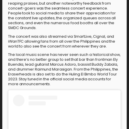
reaping praises, but another noteworthy feedback from
concert-goers was the seamless concert experience.
People took to social media to share their appreciation for
the constant live updates, the organized queues across all
sections, and even the numerous food booths all over the
SMDC Grounds.
The concert was also streamed via SmartLive, Cignal, and
iWanTFC allowing fans from all over the Philippines and the
world to also see the concert from wherever they are.
The local music scene has never seen such a historical show,
and there’s no better group to set that bar than frontman Ely
Buendia, lead guitarist Marcus Adoro, bassist Buddy Zabala,
and drummer Raimund Marasigan. From the Philippines, the
Eraserheads is also set to do the Huling El Bimbo World Tour
2023. Stay tuned in the official social media accounts for
more announcements.