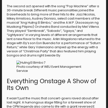
The second act opened with the song “Pop Machine” after a
30-minute break. Different music personalities joined the
Eraserheads to bring more of their hits to life: Jazz Nicolas,
Mikey Amistoso, Audrey Dionisio, select cast members of the
musical “Ang Huling El Bimbo,” and the A.M.P. (Asosasyon ng
Musikong Pilipino) Orchestra Band conducted by Mel Villena.
They played “Sembreak”, “Sabado”, “Ligaya,” and
“Lightyears” in varying levels of different arrangements that
lent a new flavor to the music. Arkin Magalona returned to the
stage with Ely’s son Eon Buendia for a performance of “Saturn
Return,” while Gary Valenciano amped up the energy with a
version of “Christmas Party” that also featured him playing
bongos and drums right beside Ely.
Photo courtesy of WEU Event Management
Service
Everything Onstage A Show of
Its Own
It wasn’t just the music that concert-goers raved about after
last night. A humongous stage fitting for a farewell show of
the OPM legends also came to life with a giant reversed E