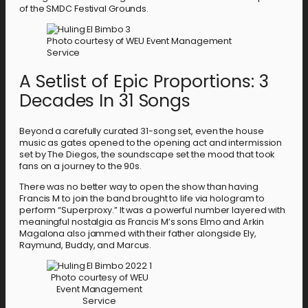
of the SMDC Festival Grounds.
Photo courtesy of WEU Event Management
Service
A Setlist of Epic Proportions: 3
Decades In 31 Songs
Beyond a carefully curated 31-song set, even the house
music as gates opened to the opening act and intermission
set by The Diegos, the soundscape set the mood that took
fans on a journey to the 90s.
There was no better way to open the show than having
Francis M to join the band brought to life via hologram to
perform “Superproxy.” It was a powerful number layered with
meaningful nostalgia as Francis M’s sons Elmo and Arkin
Magalona also jammed with their father alongside Ely,
Raymund, Buddy, and Marcus.
Photo courtesy of WEU
Event Management
Service