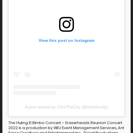
View this post on Instagram
A post shared by ClickTheCity (@clickthecity)
The Huling El Bimbo Concert – Eraserheads Reunion Concert
2022 is a production by WEU Event Management Services, Ant
Savvy Creatives and Entertainment Inc., DVent Productions