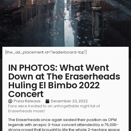
[the_ad_placement id="leaderboard-top"]
IN PHOTOS: What Went
Down at The Eraserheads
Huling El Bimbo 2022
Concert
Press Release
December 23, 2022
Fans were treated to an unforgettable night full of
Eraserheads music!
The Eraserheads once again sealed their position as OPM
legends with an epic 3-hour concert attended by a 75,000-
strong crowd that brought to life the whole 2-hectare space