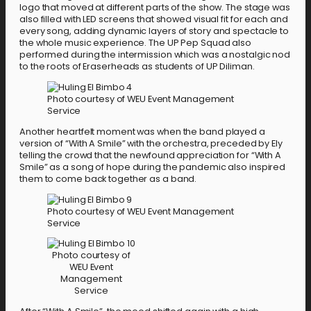
logo that moved at different parts of the show. The stage was
also filled with LED screens that showed visual fit for each and
every song, adding dynamic layers of story and spectacle to
the whole music experience. The UP Pep Squad also
performed during the intermission which was a nostalgic nod
to the roots of Eraserheads as students of UP Diliman.
Photo courtesy of WEU Event Management
Service
Another heartfelt moment was when the band played a
version of “With A Smile” with the orchestra, preceded by Ely
telling the crowd that the newfound appreciation for “With A
Smile” as a song of hope during the pandemic also inspired
them to come back together as a band.
Photo courtesy of WEU Event Management
Service
Photo courtesy of
WEU Event
Management
Service