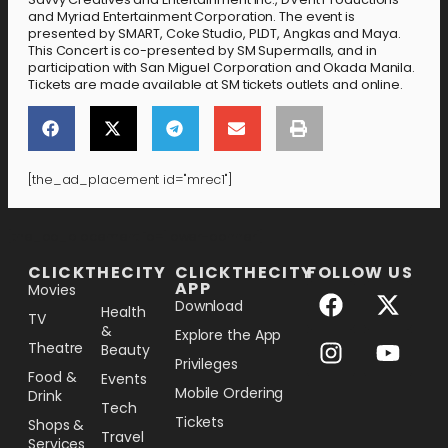
and Myriad Entertainment Corporation. The event is
presented by SMART, Coke Studio, PLDT, Angkas and Maya.
This Concert is co-presented by SM Supermalls, and in
participation with San Miguel Corporation and Okada Manila.
Tickets are made available at SM tickets outlets and online.
[the_ad_placement id="mrec1"]
[the_ad_placement id="lower-banner"]
CLICKTHECITY
CLICKTHECITY
FOLLOW US
APP
Movies
Download
Health
TV
&
Explore the App
Theatre
Beauty
Privileges
Food &
Events
Mobile Ordering
Drink
Tech
Tickets
Shops &
Travel
Services