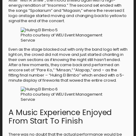
After “With A Smile”, the mood shifted again with a high-
energy rendition of “Insomnia.” The second set ended with
the songs “Spoliarium” and “Magasin,” where the reversed E
logo onstage started moving and changing back to yellow to
signal the end of the concert.
Photo courtesy of WEU Event Management
Service
Even as the stage blacked out with only the band logo left with
light on, the crowd did not move and just started chanting in
their own sections as if knowing the night still hasn’t ended.
After a few moments, they came back and performed an
encore set of “Pare Ko,” “Minsan,” “Alapap,” and – as the
fitting final number – “Huling El Bimbo” which ended with a 5-
minute display of fireworks that wowed the entire crowd.
Photo courtesy of WEU Event Management
Service
A Music Experience Enjoyed
From Start To Finish
There was no doubt that the actual performance would be