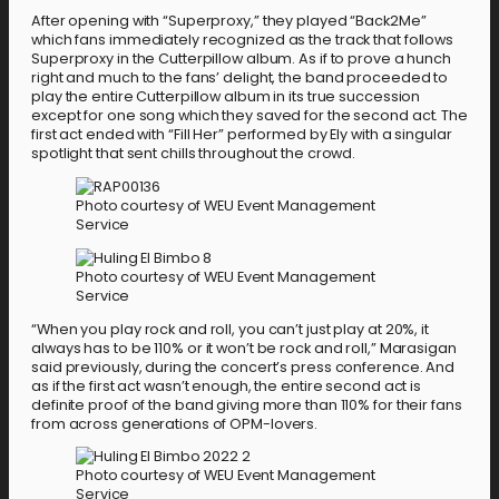
After opening with “Superproxy,” they played “Back2Me”
which fans immediately recognized as the track that follows
Superproxy in the Cutterpillow album. As if to prove a hunch
right and much to the fans’ delight, the band proceeded to
play the entire Cutterpillow album in its true succession
except for one song which they saved for the second act. The
first act ended with “Fill Her” performed by Ely with a singular
spotlight that sent chills throughout the crowd.
Photo courtesy of WEU Event Management
Service
Photo courtesy of WEU Event Management
Service
“When you play rock and roll, you can’t just play at 20%, it
always has to be 110% or it won’t be rock and roll,” Marasigan
said previously, during the concert’s press conference. And
as if the first act wasn’t enough, the entire second act is
definite proof of the band giving more than 110% for their fans
from across generations of OPM-lovers.
Photo courtesy of WEU Event Management
Service