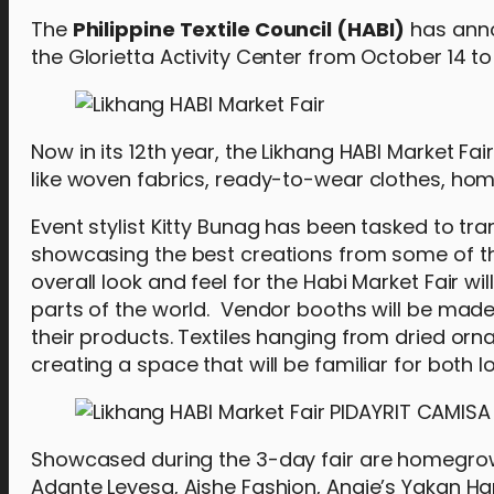
The
Philippine Textile Council (HABI)
has anno
the Glorietta Activity Center from October 14 to 
Now in its 12th year, the Likhang HABI Market F
like woven fabrics, ready-to-wear clothes, hom
Event stylist Kitty Bunag has been tasked to tra
showcasing the best creations from some of the
overall look and feel for the Habi Market Fair w
parts of the world. Vendor booths will be ma
their products. Textiles hanging from dried orn
creating a space that will be familiar for both 
Showcased during the 3-day fair are homegrow
Adante Leyesa, Aishe Fashion, Angie’s Yakan 