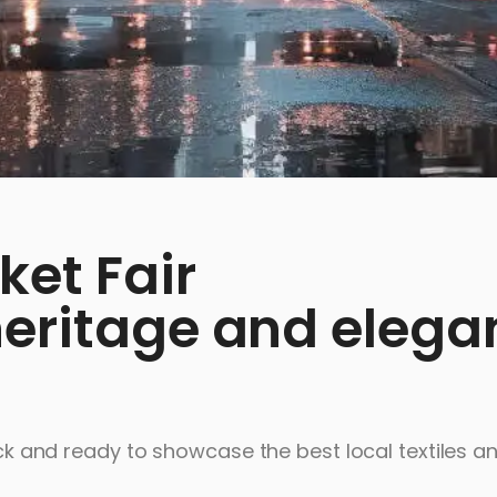
ket Fair
heritage and elega
back and ready to showcase the best local textiles a