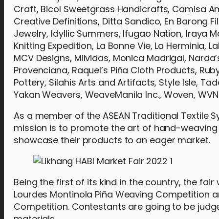
Craft, Bicol Sweetgrass Handicrafts, Camisa Am
Creative Definitions, Ditta Sandico, En Barong Fi
Jewelry, Idyllic Summers, Ifugao Nation, Iraya 
Knitting Expedition, La Bonne Vie, La Herminia,
MCV Designs, Milvidas, Monica Madrigal, Narda’s 
Provenciana, Raquel’s Piña Cloth Products, Ruby 
Pottery, Silahis Arts and Artifacts, Style Isle,
Yakan Weavers, WeaveManila Inc., Woven, WVN 
As a member of the ASEAN Traditional Textile Sy
mission is to promote the art of hand-weaving a
showcase their products to an eager market.
Being the first of its kind in the country, the fai
Lourdes Montinola Piña Weaving Competition an
Competition. Contestants are going to be judged
materials.