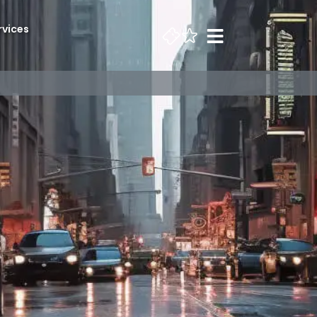
rvices