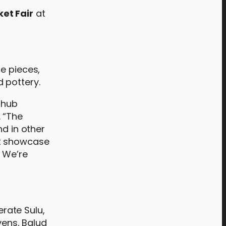
et Fair
at
e pieces,
 pottery.
 hub
 “The
nd in other
st showcase
. We’re
rate Sulu,
ens, Balud