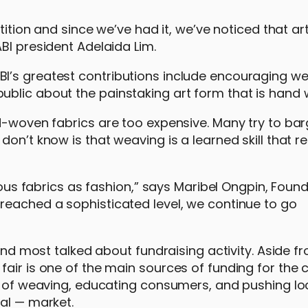
tition and since we’ve had it, we’ve noticed that ar
BI president Adelaida Lim.
I’s greatest contributions include encouraging w
ublic about the painstaking art form that is hand
d-woven fabrics are too expensive. Many try to bar
on’t know is that weaving is a learned skill that r
nous fabrics as fashion,” says Maribel Ongpin, Found
reached a sophisticated level, we continue to go
 and most talked about fundraising activity. Aside f
air is one of the main sources of funding for the c
rt of weaving, educating consumers, and pushing l
al — market.