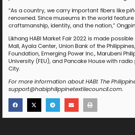
“As a country, we carry important fibers like p
renowned. Since museums in the world feature [t
craftsmanship, identity, and the nation,” Ongpi
Likhang HABI Market Fair 2022 is made possible 
Mall, Ayala Center, Union Bank of the Philippin
Foundation, Emerging Power Inc., Marubeni Phili
University (FEU), and Pancake House with radi
City.
For more information about HABI: The Philippine
support@habiphilippinetextilecouncil.com.
[the_ad_placement id="lower-banner"]