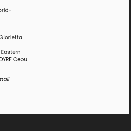
orld-
Glorietta
r Eastern
d DYRF Cebu
mail