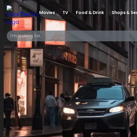
Movies
TV
Food & Drink
Shops & Se