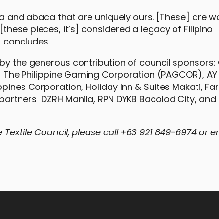
iña and abaca that are uniquely ours. [These] are w
hese pieces, it’s] considered a legacy of Filipino
n concludes.
by the generous contribution of council sponsors: 
es, The Philippine Gaming Corporation (PAGCOR), AY
ppines Corporation, Holiday Inn & Suites Makati, Fa
o partners DZRH Manila, RPN DYKB Bacolod City, an
 Textile Council, please call +63 921 849-6974 or e