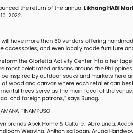
unced the return of the annual
Likhang HABI Mark
16, 2022.
air will have more than 60 vendors offering handmad
e accessories, and even locally made furniture and
nsform the Glorietta Activity Center into a heritage
 most celebrated artisans around the Philippines.
ill be inspired by outdoor souks and markets here a
de of wood and canvas where each retailer can be
amental trees serve as the main focal of the venue
local and foreign patrons,“ says Bunag.
n brands Abek Home & Culture, Abre Linea, Accele
Handloom Weaving, Anihan sa Ibaan, Aruga Handwov