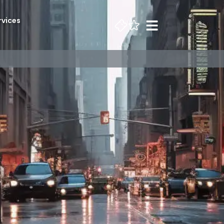
rvices