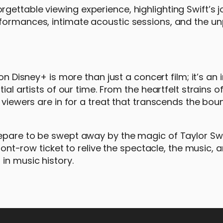
gettable viewing experience, highlighting Swift’s 
formances, intimate acoustic sessions, and the un
 on Disney+ is more than just a concert film; it’s an i
ial artists of our time. From the heartfelt strains o
 viewers are in for a treat that transcends the bou
epare to be swept away by the magic of Taylor Swi
front-row ticket to relive the spectacle, the music, 
in music history.