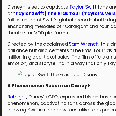
Disney+ is set to captivate
Taylor Swift
fans and
of “
Taylor Swift | The Eras Tour (Taylor’s Ver
full splendor of Swift’s global record-shatterin
enchanting melodies of “Cardigan” and four ad
theaters or VOD platforms.
Directed by the acclaimed
Sam Wrench
, this 
brilliance but also cements “The Eras Tour” as 
million in global ticket sales. The film offers 
emotion, and storytelling in a way that only Tay
A Phenomenon Reborn on Disney+
Bob Iger
, Disney’s CEO, expressed his enthusiasm
phenomenon, captivating fans across the globe. W
allowing Swifties and new fans alike to experie