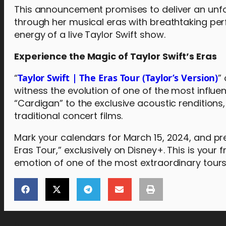
This announcement promises to deliver an unfor
through her musical eras with breathtaking per
energy of a live Taylor Swift show.
Experience the Magic of Taylor Swift’s Eras
“
Taylor Swift | The Eras Tour (Taylor’s Version)
”
witness the evolution of one of the most influent
“Cardigan” to the exclusive acoustic renditions,
traditional concert films.
Mark your calendars for March 15, 2024, and pr
Eras Tour,” exclusively on Disney+. This is your 
emotion of one of the most extraordinary tours 