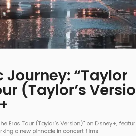
c Journey: “Taylor
our (Taylor’s Versi
y+
The Eras Tour (Taylor’s Version)" on Disney+, featur
king a new pinnacle in concert films.