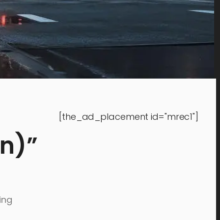
[the_ad_placement id="mrec1"]
on)”
ing