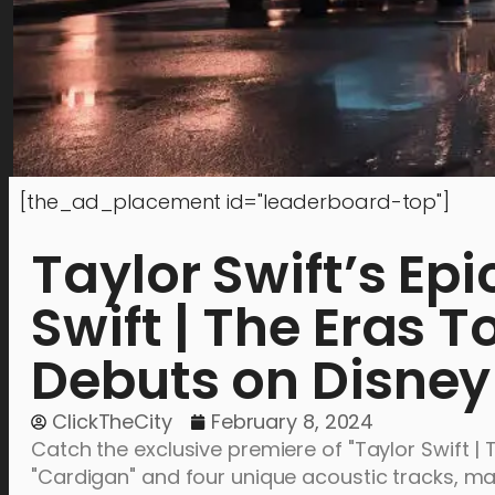
[the_ad_placement id="leaderboard-top"]
Taylor Swift’s Epi
Swift | The Eras T
Debuts on Disne
ClickTheCity
February 8, 2024
Catch the exclusive premiere of "Taylor Swift | 
"Cardigan" and four unique acoustic tracks, mar