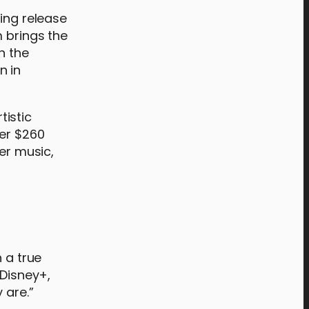
ing release
m brings the
h the
n in
tistic
ver $260
er music,
 a true
 Disney+,
 are.”