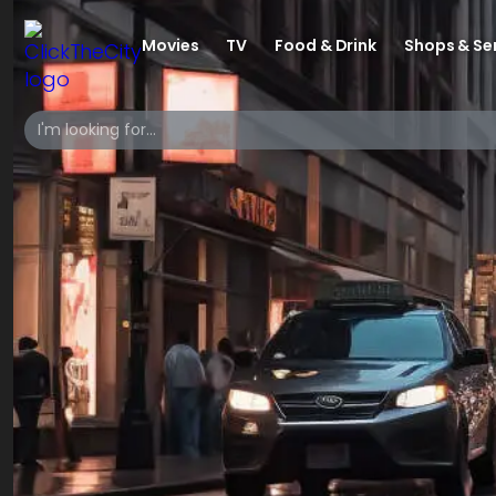
Movies
TV
Food & Drink
Shops & Se