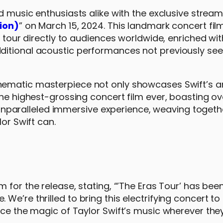
 music enthusiasts alike with the exclusive stream
sion)
” on March 15, 2024. This landmark concert fil
g tour directly to audiences worldwide, enriched wit
ditional acoustic performances not previously see
cinematic masterpiece not only showcases Swift’s ar
the highest-grossing concert film ever, boasting o
an unparalleled immersive experience, weaving togeth
lor Swift can.
 for the release, stating, “’The Eras Tour’ has been
e’re thrilled to bring this electrifying concert to
nce the magic of Taylor Swift’s music wherever they