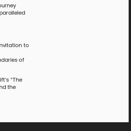
journey
paralleled
nvitation to
f
ndaries of
ft’s “The
and the