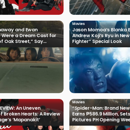
Movies
haway and Ewan
Jason Momoa’s Blanka B
 Were a Dream Cast for
Andrew Koji’s Ryu in New
of Oak Street,” Say
Fighter” Special Look
rs
Movies
EVIEW: An Uneven
“Spider-Man: Brand New
of Broken Hearts: A Review
Earns ₱586.9 Million, Set
age’s ‘Mapanakit’
Pictures PH Opening We
Record