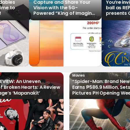
ldables
Capture and Share Your
You’re inv
time to
Vision with the 5G-
ball as RE
!
Powered “King of Imaging”
presents C
HUAWEI Pura 90s Series,
Tale of th
Now Available for Pre-
Order
Movies
EVIEW: An Uneven
“Spider-Man: Brand New
of Broken Hearts: A Review
Earns ₱586.9 Million, Set
age’s ‘Mapanakit’
Pictures PH Opening We
Record