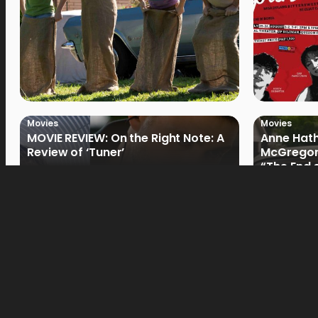
Movies
Movies
MOVIE REVIEW: On the Right Note: A
Anne Hat
Review of ‘Tuner’
McGregor
“The End 
Filmmake
Movies
Movies