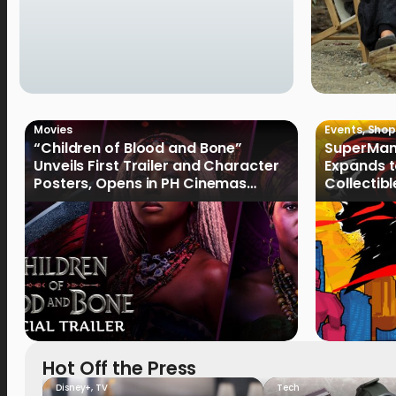
Movies
Events
,
Shop
“Children of Blood and Bone”
SuperMan
Unveils First Trailer and Character
Expands t
Posters, Opens in PH Cinemas
Collectib
January 2027
Culture
Hot Off the Press
Disney+
,
TV
Tech