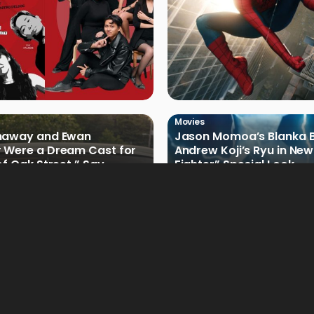
Movies
haway and Ewan
Jason Momoa’s Blanka B
 Were a Dream Cast for
Andrew Koji’s Ryu in New
of Oak Street,” Say
Fighter” Special Look
rs
Movies