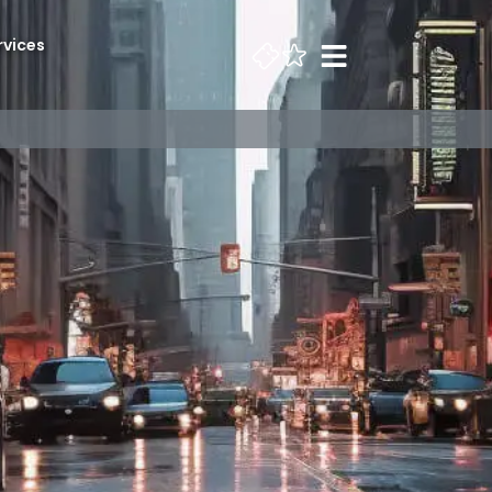
rvices