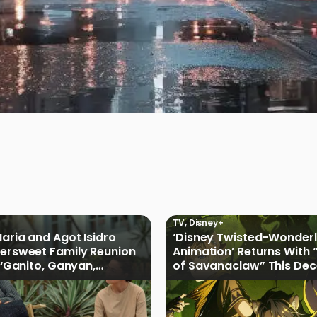
TV
,
Disney+
Maria and Agot Isidro
‘Disney Twisted-Wonder
tersweet Family Reunion
Animation’ Returns With 
s ‘Ganito, Ganyan,
of Savanaclaw” This De
ficial Trailer
Disney+ PH