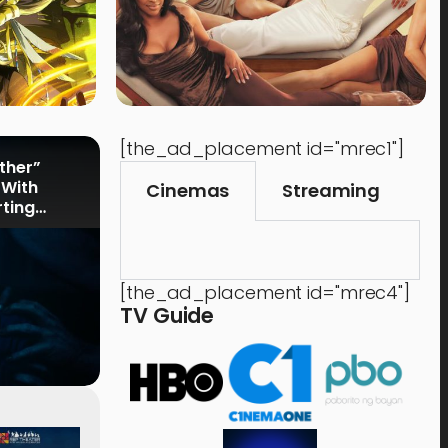
[the_ad_placement id="mrec1"]
rther”
 With
Cinemas
Streaming
rting
[the_ad_placement id="mrec4"]
TV Guide
Events
,
Time Out
Food 