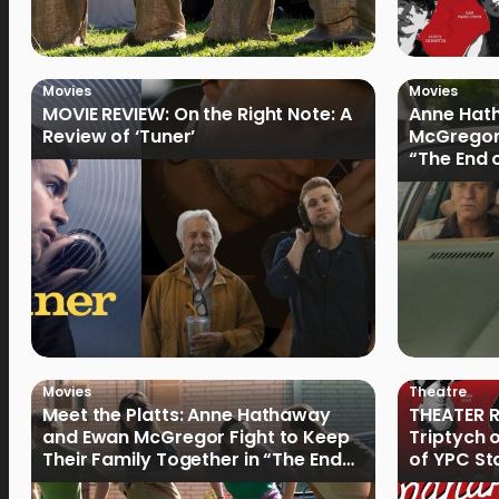
Movies
Movies
MOVIE REVIEW: On the Right Note: A
Anne Hat
Review of ‘Tuner’
McGregor
“The End 
Filmmake
Movies
Theatre
Meet the Platts: Anne Hathaway
THEATER R
and Ewan McGregor Fight to Keep
Triptych 
Their Family Together in “The End
of YPC St
of Oak Street”