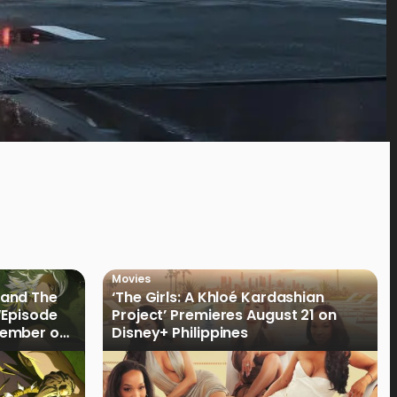
Movies
land The
‘The Girls: A Khloé Kardashian
“Episode
Project’ Premieres August 21 on
cember on
Disney+ Philippines