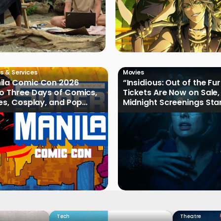
s & Services
Movies
ila Comic Con 2026
“Insidious: Out of the Fu
o Three Days of Comics,
Tickets Are Now on Sale,
les, Cosplay, and Pop
Midnight Screenings Sta
August 19
Tech
Theatre