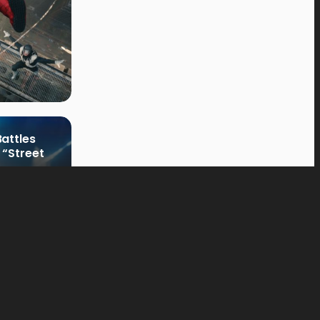
attles
 “Street