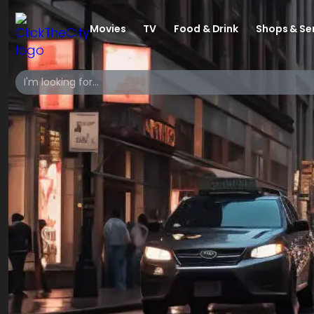
Movies
TV
Food & Drink
Shops & Se