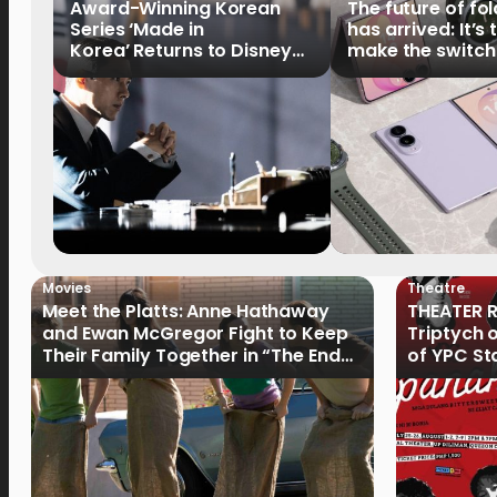
Award-Winning Korean
The future of fo
Series ‘Made in
has arrived: It’s 
Korea’ Returns to Disney+
make the switch
Philippines on September 9
Movies
Theatre
Meet the Platts: Anne Hathaway
THEATER R
and Ewan McGregor Fight to Keep
Triptych 
Their Family Together in “The End
of YPC St
of Oak Street”