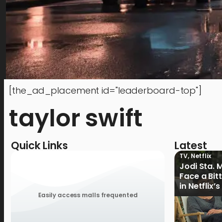
[the_ad_placement id="leaderboard-top"]
taylor swift
Quick Links
Latest
TV
,
Netflix
Jodi Sta. 
Face a Bit
in Netflix’
Ganoon’ Of
Easily access malls frequented