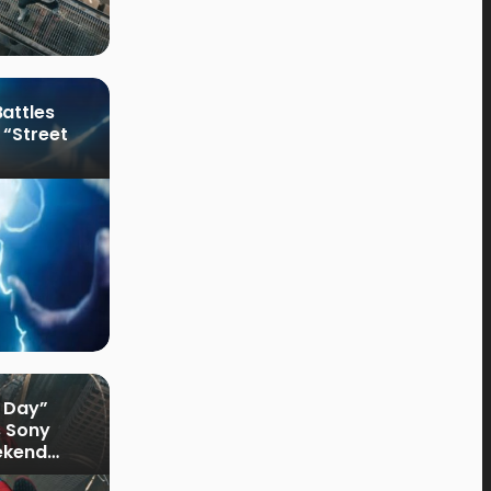
attles
 “Street
 Day”
s Sony
ekend