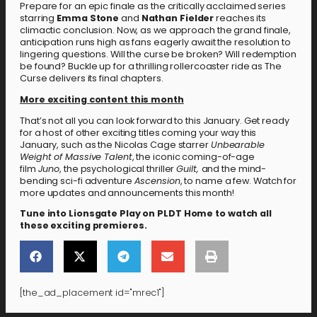
Prepare for an epic finale as the critically acclaimed series
starring
Emma Stone
and
Nathan Fielder
reaches its
climactic conclusion. Now, as we approach the grand finale,
anticipation runs high as fans eagerly await the resolution to
lingering questions. Will the curse be broken? Will redemption
be found? Buckle up for a thrilling rollercoaster ride as The
Curse delivers its final chapters.
More exciting content this month
That’s not all you can look forward to this January. Get ready
for a host of other exciting titles coming your way this
January, such as the Nicolas Cage starrer
Unbearable
Weight of Massive Talent
, the iconic coming-of-age
film
Juno
, the psychological thriller
Guilt,
and the mind-
bending sci-fi adventure
Ascension
, to name a few. Watch for
more updates and announcements this month!
Tune into Lionsgate Play on PLDT Home to watch all
these exciting premieres.
[the_ad_placement id="mrec1"]