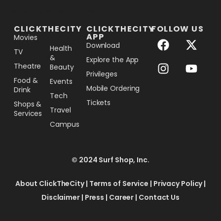
[the_ad_placement id="lower-banner"]
CLICKTHECITY
CLICKTHECITY
FOLLOW US
APP
Movies
Download
Health
TV
&
Explore the App
Theatre
Beauty
Privileges
Food &
Events
Mobile Ordering
Drink
Tech
Tickets
Shops &
Travel
Services
Campus
© 2024 Surf Shop, Inc.
About ClickTheCity
|
Terms of Service
|
Privacy Policy
|
Disclaimer
|
Press
|
Career
|
Contact Us