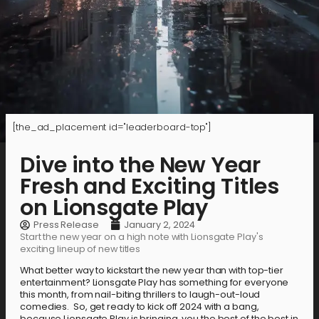
[the_ad_placement id="leaderboard-top"]
Dive into the New Year
Fresh and Exciting Titles
on Lionsgate Play
Press Release
January 2, 2024
Start the new year on a high note with Lionsgate Play's
exciting lineup of new titles
What better way to kickstart the new year than with top-tier
entertainment? Lionsgate Play has something for everyone
this month, from nail-biting thrillers to laugh-out-loud
comedies. So, get ready to kick off 2024 with a bang,
because Lionsgate Play is bringing you the best of the best in