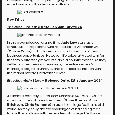
entertainment, all under one platform.
Key Titles
The Nest
– Release Date: 5th January 2024
In this psychological drama film,
Jude Law
stars as an
ambitious entrepreneur who relocates his American wife
(
Carrie Coon
)and children to England in search of new
business opportunities. However, life takes a twisted turn for
the family after they move into an old country manor. As they
settle into their new surroundings, the entrepreneur’s
marriage begins to unravel, and dark secrets hidden within
the manor start to unravel their lives.
Blue Mountain State –
Release Date: 12th January 2024
A hilarious comedy series,
Blue Mountain State
follows the
misadventures of three freshmen (
Darin Brooks, Alan
Ritchson, Chris Romano
) thrust into college football’s wild
world. As they navigate the challenges of balancing their
football aspirations with the realities of college life, these