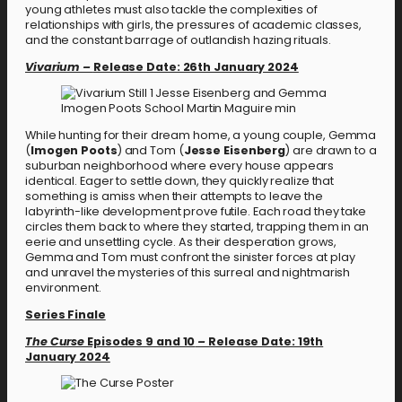
young athletes must also tackle the complexities of
relationships with girls, the pressures of academic classes,
and the constant barrage of outlandish hazing rituals.
Vivarium –
Release Date: 26th January 2024
While hunting for their dream home, a young couple, Gemma
(
Imogen Poots
) and Tom (
Jesse Eisenberg
) are drawn to a
suburban neighborhood where every house appears
identical. Eager to settle down, they quickly realize that
something is amiss when their attempts to leave the
labyrinth-like development prove futile. Each road they take
circles them back to where they started, trapping them in an
eerie and unsettling cycle. As their desperation grows,
Gemma and Tom must confront the sinister forces at play
and unravel the mysteries of this surreal and nightmarish
environment.
Series Finale
The Curse
Episodes 9 and 10
–
Release Date: 19th
January 2024