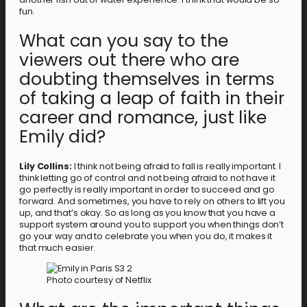
fun.
What can you say to the
viewers out there who are
doubting themselves in terms
of taking a leap of faith in their
career and romance, just like
Emily did?
Lily Collins:
I think not being afraid to fall is really important. I
think letting go of control and not being afraid to not have it
go perfectly is really important in order to succeed and go
forward. And sometimes, you have to rely on others to lift you
up, and that’s okay. So as long as you know that you have a
support system around you to support you when things don’t
go your way and to celebrate you when you do, it makes it
that much easier.
Photo courtesy of Netflix