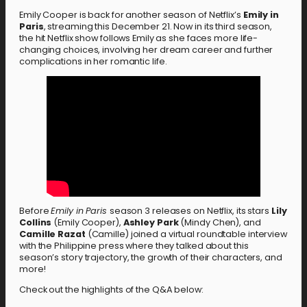
Emily Cooper is back for another season of Netflix’s
Emily in
Paris
, streaming this December 21. Now in its third season,
the hit Netflix show follows Emily as she faces more life-
changing choices, involving her dream career and further
complications in her romantic life.
Before
Emily in Paris
season 3 releases on Netflix, its stars
Lily
Collins
(Emily Cooper),
Ashley Park
(Mindy Chen), and
Camille Razat
(Camille) joined a virtual roundtable interview
with the Philippine press where they talked about this
season’s story trajectory, the growth of their characters, and
more!
Check out the highlights of the Q&A below: