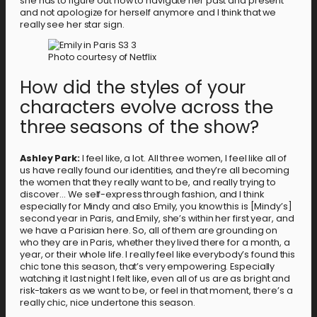
she has to figure out how to navigate her past and present
and not apologize for herself anymore and I think that we
really see her star sign.
Photo courtesy of Netflix
How did the styles of your
characters evolve across the
three seasons of the show?
Ashley Park:
I feel like, a lot. All three women, I feel like all of
us have really found our identities, and they’re all becoming
the women that they really want to be, and really trying to
discover… We self-express through fashion, and I think
especially for Mindy and also Emily, you know this is [Mindy’s]
second year in Paris, and Emily, she’s within her first year, and
we have a Parisian here. So, all of them are grounding on
who they are in Paris, whether they lived there for a month, a
year, or their whole life. I really feel like everybody’s found this
chic tone this season, that’s very empowering. Especially
watching it last night I felt like, even all of us are as bright and
risk-takers as we want to be, or feel in that moment, there’s a
really chic, nice undertone this season.