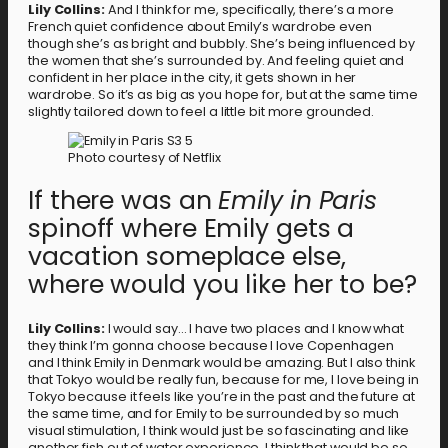
Lily Collins:
And I think for me, specifically, there’s a more
French quiet confidence about Emily’s wardrobe even
though she’s as bright and bubbly. She’s being influenced by
the women that she’s surrounded by. And feeling quiet and
confident in her place in the city, it gets shown in her
wardrobe. So it’s as big as you hope for, but at the same time
slightly tailored down to feel a little bit more grounded.
Photo courtesy of Netflix
If there was an
Emily in Paris
spinoff where Emily gets a
vacation someplace else,
where would you like her to be?
Lily Collins:
I would say… I have two places and I know what
they think I’m gonna choose because I love Copenhagen
and I think Emily in Denmark would be amazing. But I also think
that Tokyo would be really fun, because for me, I love being in
Tokyo because it feels like you’re in the past and the future at
the same time, and for Emily to be surrounded by so much
visual stimulation, I think would just be so fascinating and like
another fish out of water experience. I think that would be so