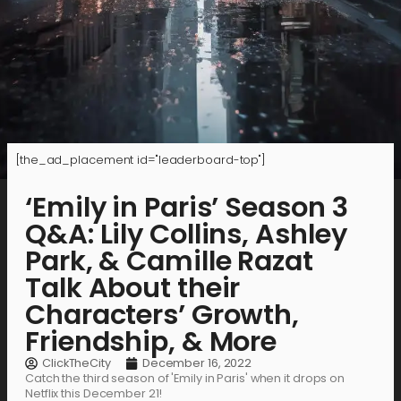
[the_ad_placement id="leaderboard-top"]
‘Emily in Paris’ Season 3
Q&A: Lily Collins, Ashley
Park, & Camille Razat
Talk About their
Characters’ Growth,
Friendship, & More
ClickTheCity
December 16, 2022
Catch the third season of 'Emily in Paris' when it drops on
Netflix this December 21!