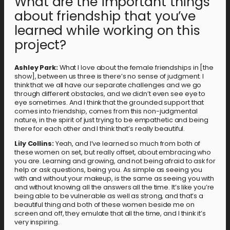
What are the important things
about friendship that you’ve
learned while working on this
project?
Ashley Park:
What I love about the female friendships in [the
show], between us three is there’s no sense of judgment. I
think that we all have our separate challenges and we go
through different obstacles, and we didn’t even see eye to
eye sometimes. And I think that the grounded support that
comes into friendship, comes from this non-judgmental
nature, in the spirit of just trying to be empathetic and being
there for each other and I think that’s really beautiful.
Lily Collins:
Yeah, and I’ve learned so much from both of
these women on set, but really offset, about embracing who
you are. Learning and growing, and not being afraid to ask for
help or ask questions, being you. As simple as seeing you
with and without your makeup, is the same as seeing you with
and without knowing all the answers all the time. It’s like you’re
being able to be vulnerable as well as strong, and that’s a
beautiful thing and both of these women beside me on
screen and off, they emulate that all the time, and I think it’s
very inspiring.