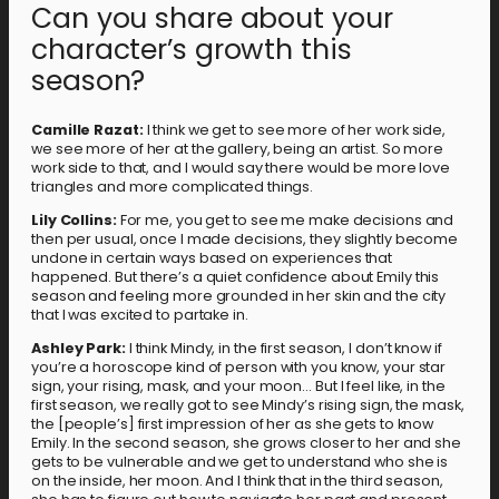
Can you share about your
character’s growth this
season?
Camille Razat:
I think we get to see more of her work side,
we see more of her at the gallery, being an artist. So more
work side to that, and I would say there would be more love
triangles and more complicated things.
Lily Collins:
For me, you get to see me make decisions and
then per usual, once I made decisions, they slightly become
undone in certain ways based on experiences that
happened. But there’s a quiet confidence about Emily this
season and feeling more grounded in her skin and the city
that I was excited to partake in.
Ashley Park:
I think Mindy, in the first season, I don’t know if
you’re a horoscope kind of person with you know, your star
sign, your rising, mask, and your moon… But I feel like, in the
first season, we really got to see Mindy’s rising sign, the mask,
the [people’s] first impression of her as she gets to know
Emily. In the second season, she grows closer to her and she
gets to be vulnerable and we get to understand who she is
on the inside, her moon. And I think that in the third season,