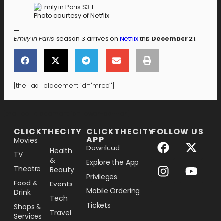
Photo courtesy of Netflix
—
Emily in Paris
season 3 arrives on
Netflix
this
December 21
.
[the_ad_placement id="mrec1"]
[the_ad_placement id="lower-banner"]
CLICKTHECITY
CLICKTHECITY
FOLLOW US
APP
Movies
Download
Health
TV
&
Explore the App
Theatre
Beauty
Privileges
Food &
Events
Mobile Ordering
Drink
Tech
Tickets
Shops &
Travel
Services