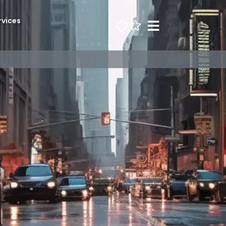
rvices