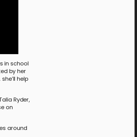
s in school
ked by her
she’ll help
Talia Ryder,
se on
tes around