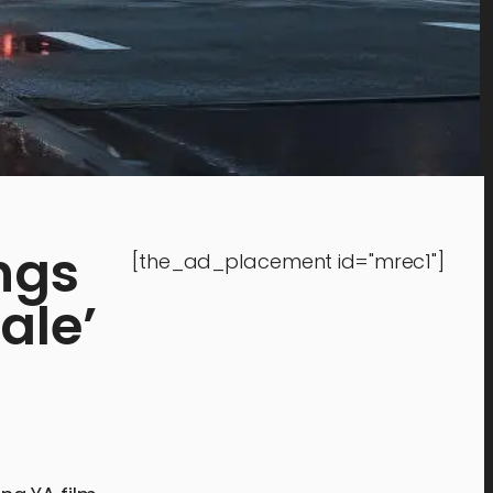
ngs
[the_ad_placement id="mrec1"]
ale’