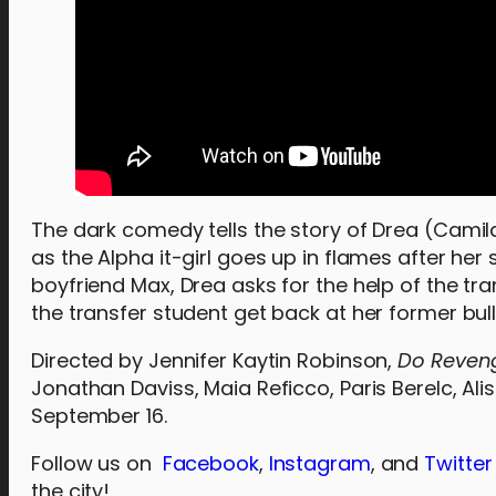
The dark comedy tells the story of Drea (Cami
as the Alpha it-girl goes up in flames after her
boyfriend Max, Drea asks for the help of the tra
the transfer student get back at her former bull
Directed by Jennifer Kaytin Robinson,
Do Reve
Jonathan Daviss, Maia Reficco, Paris Berelc, Ali
September 16.
Follow us on
Facebook
,
Instagram
, and
Twitter
the city!