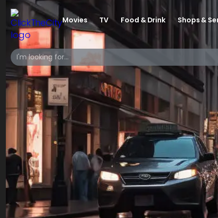
Movies
TV
Food & Drink
Shops & Se