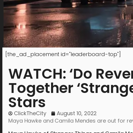
[the_ad_placement id="leaderboard-top"]
WATCH: ‘Do Reveng
Together ‘Strange
Stars
ClickTheCity
August 10, 2022
Maya Hawke and Camila Mendes are out for reve