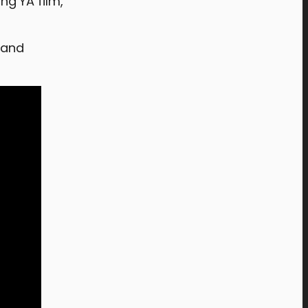
ng YA film,
 and