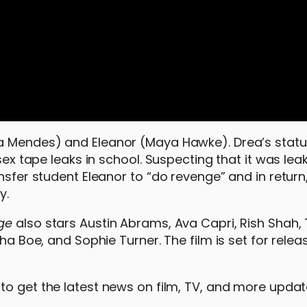
la Mendes) and Eleanor (Maya Hawke). Drea’s statu
 sex tape leaks in school. Suspecting that it was lea
nsfer student Eleanor to “do revenge” and in return, 
y.
nge
also stars Austin Abrams, Ava Capri, Rish Shah, 
sha Boe, and Sophie Turner. The film is set for relea
to get the latest news on film, TV, and more upda