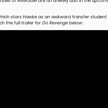
ndes of
Riverdale
are an unlikely duo in the upcomi
lm, which stars Hawke as an awkward transfer student
the full trailer for
Do Revenge
below: