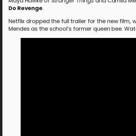
Maya Hawke of
Stranger Things
and Camila Me
Do Revenge
.
Netflix dropped the full trailer for the new fi
Mendes as the school’s former queen bee. Watch 