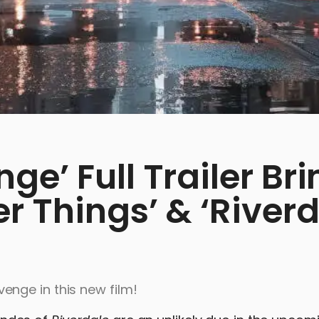
e’ Full Trailer Bri
r Things’ & ‘Riverd
nge in this new film!