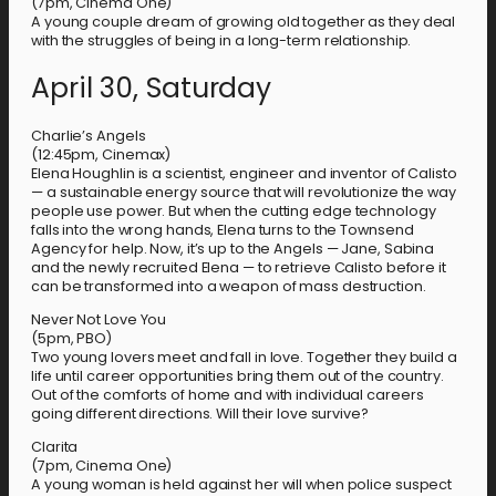
(7pm, Cinema One)
A young couple dream of growing old together as they deal
with the struggles of being in a long-term relationship.
April 30, Saturday
Charlie’s Angels
(12:45pm, Cinemax)
Elena Houghlin is a scientist, engineer and inventor of Calisto
— a sustainable energy source that will revolutionize the way
people use power. But when the cutting edge technology
falls into the wrong hands, Elena turns to the Townsend
Agency for help. Now, it’s up to the Angels — Jane, Sabina
and the newly recruited Elena — to retrieve Calisto before it
can be transformed into a weapon of mass destruction.
Never Not Love You
(5pm, PBO)
Two young lovers meet and fall in love. Together they build a
life until career opportunities bring them out of the country.
Out of the comforts of home and with individual careers
going different directions. Will their love survive?
Clarita
(7pm, Cinema One)
A young woman is held against her will when police suspect