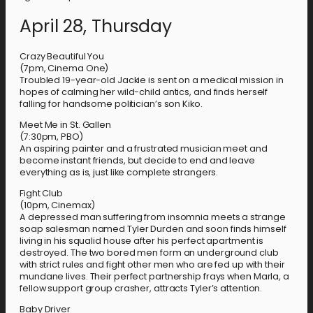
April 28, Thursday
Crazy Beautiful You
(7pm, Cinema One)
Troubled 19-year-old Jackie is sent on a medical mission in
hopes of calming her wild-child antics, and finds herself
falling for handsome politician’s son Kiko.
Meet Me in St. Gallen
(7:30pm, PBO)
An aspiring painter and a frustrated musician meet and
become instant friends, but decide to end and leave
everything as is, just like complete strangers.
Fight Club
(10pm, Cinemax)
A depressed man suffering from insomnia meets a strange
soap salesman named Tyler Durden and soon finds himself
living in his squalid house after his perfect apartment is
destroyed. The two bored men form an underground club
with strict rules and fight other men who are fed up with their
mundane lives. Their perfect partnership frays when Marla, a
fellow support group crasher, attracts Tyler’s attention.
Baby Driver