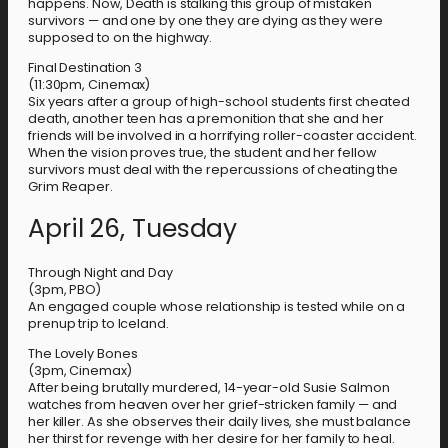
happens. Now, Death is stalking this group of mistaken
survivors — and one by one they are dying as they were
supposed to on the highway.
Final Destination 3
(11:30pm, Cinemax)
Six years after a group of high-school students first cheated
death, another teen has a premonition that she and her
friends will be involved in a horrifying roller-coaster accident.
When the vision proves true, the student and her fellow
survivors must deal with the repercussions of cheating the
Grim Reaper.
April 26, Tuesday
Through Night and Day
(3pm, PBO)
An engaged couple whose relationship is tested while on a
prenup trip to Iceland.
The Lovely Bones
(3pm, Cinemax)
After being brutally murdered, 14-year-old Susie Salmon
watches from heaven over her grief-stricken family — and
her killer. As she observes their daily lives, she must balance
her thirst for revenge with her desire for her family to heal.