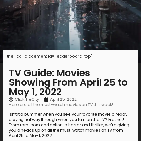
[the_ad_placement id="leaderboard-top"]
TV Guide: Movies
Showing From April 25 to
May 1, 2022
ClickTheCity
April 25, 2022
Here are all the must-watch movies on TV this week!
Isn’t it a bummer when you see your favorite movie already
playing halfway through when you turn on the TV? Fret not!
From rom-com and action to horror and thriller, we’re giving
you a heads up on all the must-watch movies on TV from
April 25 to May 1, 2022.