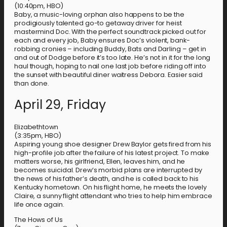
(10:40pm, HBO)
Baby, a music-loving orphan also happens to be the
prodigiously talented go-to getaway driver for heist
mastermind Doc. With the perfect soundtrack picked out for
each and every job, Baby ensures Doc’s violent, bank-
robbing cronies – including Buddy, Bats and Darling – get in
and out of Dodge before it’s too late. He’s not in it for the long
haul though, hoping to nail one last job before riding off into
the sunset with beautiful diner waitress Debora. Easier said
than done.
April 29, Friday
Elizabethtown
(3:35pm, HBO)
Aspiring young shoe designer Drew Baylor gets fired from his
high-profile job after the failure of his latest project. To make
matters worse, his girlfriend, Ellen, leaves him, and he
becomes suicidal. Drew’s morbid plans are interrupted by
the news of his father’s death, and he is called back to his
Kentucky hometown. On his flight home, he meets the lovely
Claire, a sunny flight attendant who tries to help him embrace
life once again.
The Hows of Us