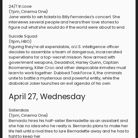
24/7 In Love
(7pm, Cinema One)
Jane wants to win tickets to Billy Fernandez’s concert. She
interviews several people and hears their love stories to
figure out what she would do if the world were about to end.
Suicide Squad
(11pm, HBO)
Figuring they’re all expendable, a U.S. intelligence officer
decides to assemble a team of dangerous, incarcerated
supervillains for a top-secret mission. Now armed with
government weapons, Deadshot, Harley Quinn, Captain
Boomerang, Killer Croc and other despicable inmates must
learn to work together. Dubbed Task Force X, the criminals
unite to battle a mysterious and powerful entity, while the
diabolical Joker launches an evil agenda of his own.
April 27, Wednesday
Sisterakas
(7pm, Cinema One)
Bernardo hires his half-sister Bernadette as an assistant and
she has no idea who he really is. Bernardo plans to make her
life hell until a rival tries to lure Bernadette away and he has to
fight to keep her.