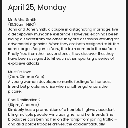
April 25, Monday
Mr. & Mrs. Smith
(10:30am, HBO)
John and Jane Smith, a couple in a stagnating marriage, live
a deceptively mundane existence. However, each has been
hiding a secret from the other: they are assassins working for
adversarial agencies. When they are both assigned to kill the
same target, Benjamin Danz, the truth comes to the surface.
Finally free from their cover stories, they discover that they
have been assigned to kill each other, sparking a series of
explosive attacks.
Must Be Love
(7pm, Cinema One)
A young woman develops romantic feelings for her best
friend, but problems arise when another gal enters the
picture.
Final Destination 2
(10pm, Cinemax)
Kimberly has a premonition of a horrible highway accident
killing multiple people — including her and her friends. She
blocks the cars behind her on the ramp from joining traffic —
and as a police trooper arrives, the accident actually