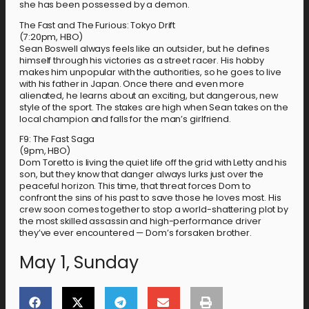
she has been possessed by a demon.
The Fast and The Furious: Tokyo Drift
(7:20pm, HBO)
Sean Boswell always feels like an outsider, but he defines
himself through his victories as a street racer. His hobby
makes him unpopular with the authorities, so he goes to live
with his father in Japan. Once there and even more
alienated, he learns about an exciting, but dangerous, new
style of the sport. The stakes are high when Sean takes on the
local champion and falls for the man’s girlfriend.
F9: The Fast Saga
(9pm, HBO)
Dom Toretto is living the quiet life off the grid with Letty and his
son, but they know that danger always lurks just over the
peaceful horizon. This time, that threat forces Dom to
confront the sins of his past to save those he loves most. His
crew soon comes together to stop a world-shattering plot by
the most skilled assassin and high-performance driver
they’ve ever encountered — Dom’s forsaken brother.
May 1, Sunday