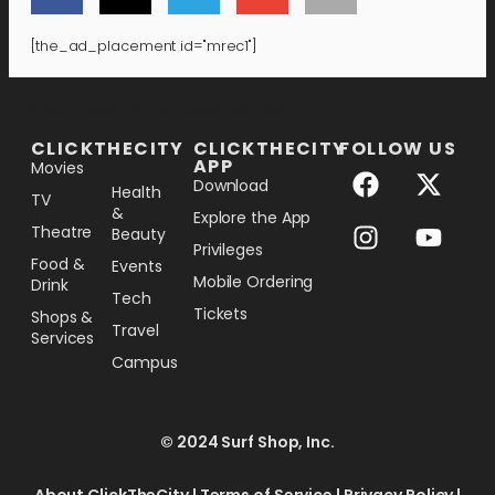
[the_ad_placement id="mrec1"]
[the_ad_placement id="lower-banner"]
CLICKTHECITY
CLICKTHECITY
FOLLOW US
APP
Movies
Download
Health
TV
&
Explore the App
Theatre
Beauty
Privileges
Food &
Events
Mobile Ordering
Drink
Tech
Tickets
Shops &
Travel
Services
Campus
© 2024 Surf Shop, Inc.
About ClickTheCity
|
Terms of Service
|
Privacy Policy
|