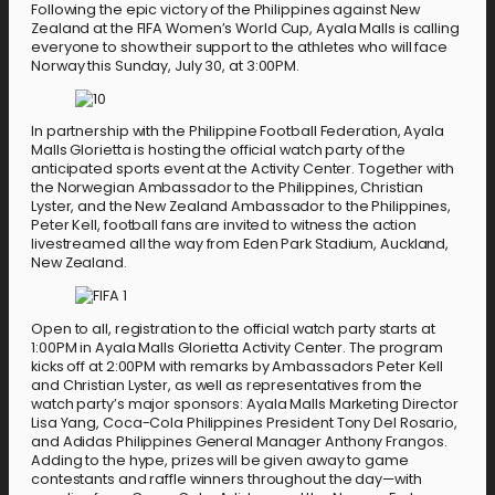
Following the epic victory of the Philippines against New
Zealand at the FIFA Women’s World Cup, Ayala Malls is calling
everyone to show their support to the athletes who will face
Norway this Sunday, July 30, at 3:00PM.
In partnership with the Philippine Football Federation, Ayala
Malls Glorietta is hosting the official watch party of the
anticipated sports event at the Activity Center. Together with
the Norwegian Ambassador to the Philippines, Christian
Lyster, and the New Zealand Ambassador to the Philippines,
Peter Kell, football fans are invited to witness the action
livestreamed all the way from Eden Park Stadium, Auckland,
New Zealand.
Open to all, registration to the official watch party starts at
1:00PM in Ayala Malls Glorietta Activity Center. The program
kicks off at 2:00PM with remarks by Ambassadors Peter Kell
and Christian Lyster, as well as representatives from the
watch party’s major sponsors: Ayala Malls Marketing Director
Lisa Yang, Coca-Cola Philippines President Tony Del Rosario,
and Adidas Philippines General Manager Anthony Frangos.
Adding to the hype, prizes will be given away to game
contestants and raffle winners throughout the day—with