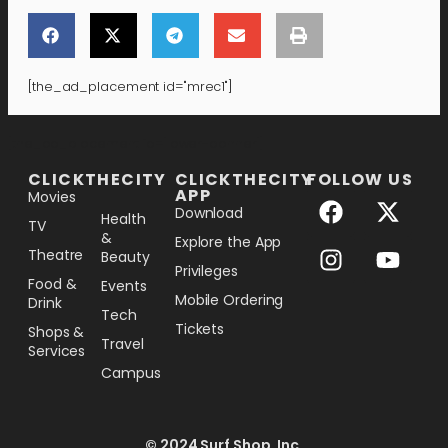
[the_ad_placement id="mrec1"]
[the_ad_placement id="lower-banner"]
CLICKTHECITY
CLICKTHECITY
FOLLOW US
APP
Movies
Download
Health
TV
&
Explore the App
Theatre
Beauty
Privileges
Food &
Events
Mobile Ordering
Drink
Tech
Tickets
Shops &
Travel
Services
Campus
© 2024 Surf Shop, Inc.