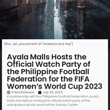
[the_ad_placement id="leaderboard-top"]
Ayala Malls Hosts the
Official Watch Party of
the Philippine Football
Federation for the FIFA
Women’s World Cup 2023
Press Release
July 29, 2023
In partnership with the Philippine Football Federation, Ayala
Malls Glorietta is hosting the official watch party of the
anticipated sports event at the Activity Center.