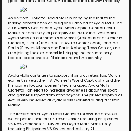
goodies from Coca-Cola, Adidas, and the Norway Embassy.
Aside from Glorietta, Ayala Malls is bringing the thrill to the
thriving communities of Pasig and Bacolod at Ayala Malls The
30th Activity Center and Ayala Malls Capitol Central Fiesta
Market respectively, at promptly 3:00PM for the livestream.
Ayala Malls establishments at Makati (Adidas Brand Center in
Glorietta), Cebu (The Social in Ayala Center Cebu), and the
South (Players Kitchen and Bar in Alabang Town Center) are
also joining the excitement in bringing the extraordinary
football experience to Filipinos around the country.
Ayala Malls continues to support Filipino athletes. Last March
earlier this year, the FIFA Women’s World Cup trophy and the
Philippines football women’s team graced Ayala Malls
Glorietta—an effort to increase awareness about the sport
and garner support from
kababayans.
The prized trophy was
exclusively revealed at Ayala Malls Glorietta during its visit in
Manila.
The livestream at Ayala Malls Glorietta follows the previous
watch parties held at U.P. Town Center featuring Philippines
VS New Zealand last July 25 and Ayala Malls Manila Bay
featuring Philippines VS Switzerland last July 21.