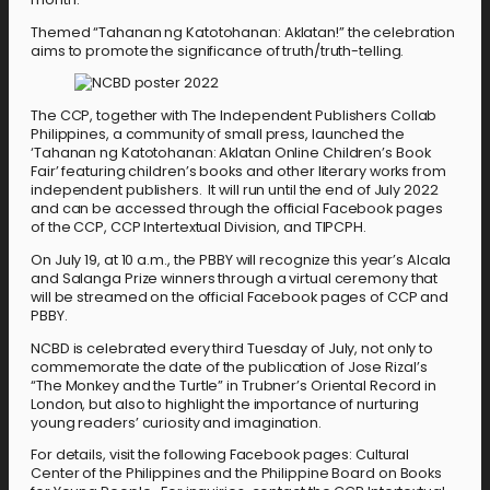
Themed “Tahanan ng Katotohanan: Aklatan!” the celebration
aims to promote the significance of truth/truth-telling.
The CCP, together with The Independent Publishers Collab
Philippines, a community of small press, launched the
‘Tahanan ng Katotohanan: Aklatan Online Children’s Book
Fair’ featuring children’s books and other literary works from
independent publishers. It will run until the end of July 2022
and can be accessed through the official Facebook pages
of the CCP, CCP Intertextual Division, and TIPCPH.
On July 19, at 10 a.m., the PBBY will recognize this year’s Alcala
and Salanga Prize winners through a virtual ceremony that
will be streamed on the official Facebook pages of CCP and
PBBY.
NCBD is celebrated every third Tuesday of July, not only to
commemorate the date of the publication of Jose Rizal’s
“The Monkey and the Turtle” in Trubner’s Oriental Record in
London, but also to highlight the importance of nurturing
young readers’ curiosity and imagination.
For details, visit the following Facebook pages: Cultural
Center of the Philippines and the Philippine Board on Books