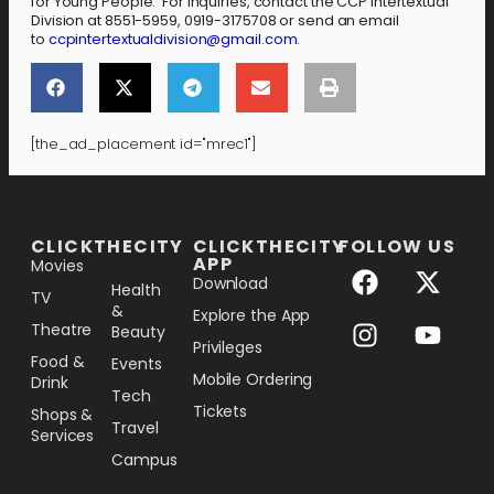
for Young People. For inquiries, contact the CCP Intertextual
Division at 8551-5959, 0919-3175708 or send an email
to
ccpintertextualdivision@gmail.com
.
[the_ad_placement id="mrec1"]
[the_ad_placement id="lower-banner"]
CLICKTHECITY
CLICKTHECITY
FOLLOW US
APP
Movies
Download
Health
TV
&
Explore the App
Theatre
Beauty
Privileges
Food &
Events
Mobile Ordering
Drink
Tech
Tickets
Shops &
Travel
Services
Campus