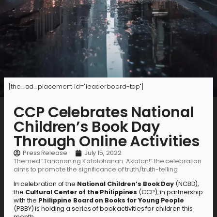
[the_ad_placement id="leaderboard-top"]
CCP Celebrates National
Children’s Book Day
Through Online Activities
Press Release
July 15, 2022
Themed “Tahanan ng Katotohanan: Aklatan!” the celebration
aims to promote the significance of truth/truth-telling.
In celebration of the
National Children’s Book Day
(NCBD),
the
Cultural Center of the Philippines
(CCP), in partnership
with the
Philippine Board on Books for Young People
(PBBY) is holding a series of book activities for children this
month.