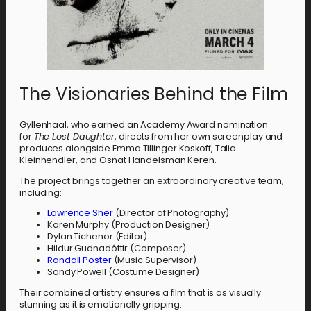
The Visionaries Behind the Film
Gyllenhaal, who earned an Academy Award nomination
for
The Lost Daughter
, directs from her own screenplay and
produces alongside Emma Tillinger Koskoff, Talia
Kleinhendler, and Osnat Handelsman Keren.
The project brings together an extraordinary creative team,
including:
Lawrence Sher
(Director of Photography)
Karen Murphy (Production Designer)
Dylan Tichenor (Editor)
Hildur Gudnadóttir (Composer)
Randall Poster
(Music Supervisor)
Sandy Powell (Costume Designer)
Their combined artistry ensures a film that is as visually
stunning as it is emotionally gripping.