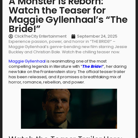
A Monster is Reborn:
Watch the Teaser for
Maggie Gyllenhaal’s “The
Bride!”
ClickTheCity Entertainment
September 24, 2025
Experience passion, power, and horror in “THE BRIDE!” –
Maggie Gyllenhaal’s genre-bending new film starring Jessie
Buckley and Christian Bale. Watch the chilling teaser now.
Maggie Gyllenhaal
is reanimating one of the most
compelling legends in literature with “
The Bride!
”, her daring
new take on the Frankenstein story. The official teaser trailer
has been released, and it promises a breathtaking mix of
horror, romance, rebellion, and power.