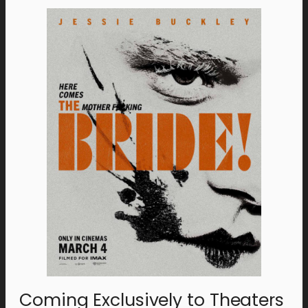
Coming Exclusively to Theaters