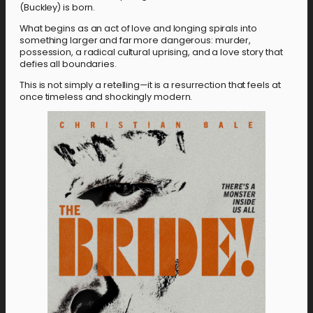
(Buckley) is born.
What begins as an act of love and longing spirals into
something larger and far more dangerous: murder,
possession, a radical cultural uprising, and a love story that
defies all boundaries.
This is not simply a retelling—it is a resurrection that feels at
once timeless and shockingly modern.