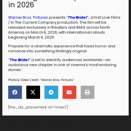
in 2026
Warner Bros. Pictures
presents “
The Bride!
”, a First Love Films
/ In The Current Company production. The film will be
released exclusively in theaters and IMAX across North
America on March 6, 2026, with international rollouts
beginning March 4, 2026.
Prepare for a cinematic experience that fuses horror and
romance into something thrillingly original.
“
The Bride!
” is set to electrify audiences worldwide—an
audacious new chapter in one of cinema’s most enduring
stories.’
Photo & Video Credit: “Warner Bros. Pictures”
[the_ad_placement id="mrec1"]
[the_ad_placement id="lower-banner"]