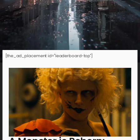
[the_ad_placement id="leaderboard-top"]