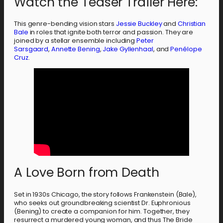
Watch the Teaser Trailer Here:
This genre-bending vision stars
Jessie Buckley
and
Christian
Bale
in roles that ignite both terror and passion. They are
joined by a stellar ensemble including
Peter
Sarsgaard
,
Annette Bening
,
Jake Gyllenhaal
, and
Penélope
Cruz
.
A Love Born from Death
Set in 1930s Chicago, the story follows Frankenstein (Bale),
who seeks out groundbreaking scientist Dr. Euphronious
(Bening) to create a companion for him. Together, they
resurrect a murdered young woman, and thus The Bride