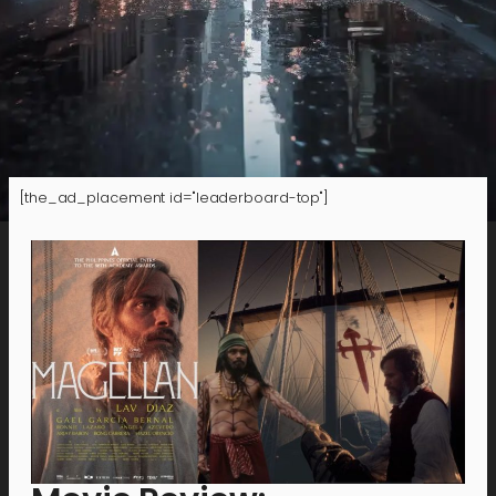
[the_ad_placement id="leaderboard-top"]