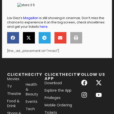
Lav Diaz’s
Magellan
is still showing in cinemas. Don’t miss the
chance to experience it on the big screen, check showtimes
and get your tickets
here
.
[the_ad_placement id="mrec1"]
[the_ad_placement id="lower-banner"]
CLICKTHECITY
CLICKTHECITY
FOLLOW US
APP
Movies
Download
Health
TV
&
Explore the App
Theatre
Beauty
Privileges
Food &
Events
Mobile Ordering
Drink
Tech
Tickets
Shops &