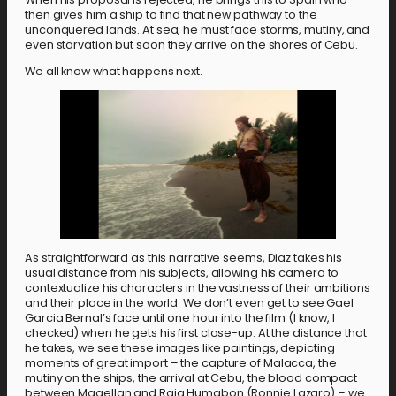
then gives him a ship to find that new pathway to the
unconquered lands. At sea, he must face storms, mutiny, and
even starvation but soon they arrive on the shores of Cebu.
We all know what happens next.
As straightforward as this narrative seems, Diaz takes his
usual distance from his subjects, allowing his camera to
contextualize his characters in the vastness of their ambitions
and their place in the world. We don’t even get to see Gael
Garcia Bernal’s face until one hour into the film (I know, I
checked) when he gets his first close-up. At the distance that
he takes, we see these images like paintings, depicting
moments of great import – the capture of Malacca, the
mutiny on the ships, the arrival at Cebu, the blood compact
between Magellan and Raja Humabon (Ronnie Lazaro) – we