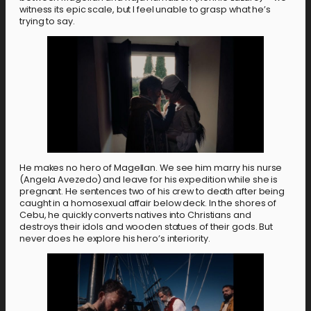
witness its epic scale, but I feel unable to grasp what he’s
trying to say.
He makes no hero of Magellan. We see him marry his nurse
(Angela Avezedo) and leave for his expedition while she is
pregnant. He sentences two of his crew to death after being
caught in a homosexual affair below deck. In the shores of
Cebu, he quickly converts natives into Christians and
destroys their idols and wooden statues of their gods. But
never does he explore his hero’s interiority.