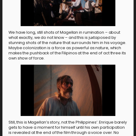
We have long, still shots of Magellan in rumination – about
what exactly, we do not know – and this is juxtaposed by
stunning shots of the nature that surrounds him in his voyage.
Maybe colonization is a force as powerful as nature, which
makes the pushback of the Filipinos at the end of act three its
own show of force.
Still, this is Magellan’s story, not the Philippines’. Enrique barely
gets to have a moment for himself until his own participation
is revealed at the end of the film through a voice over. No