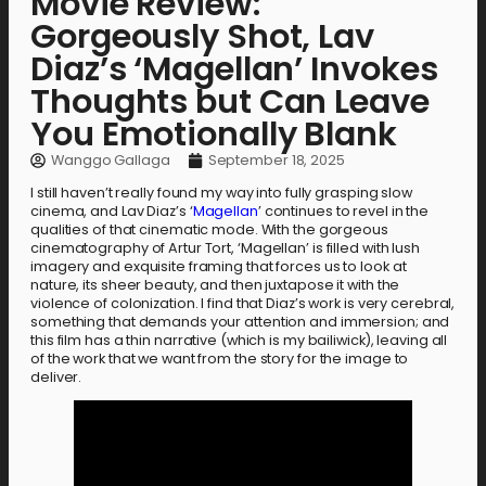
Movie Review:
Gorgeously Shot, Lav
Diaz’s ‘Magellan’ Invokes
Thoughts but Can Leave
You Emotionally Blank
Wanggo Gallaga
September 18, 2025
I still haven’t really found my way into fully grasping slow
cinema, and Lav Diaz’s ‘
Magellan
’ continues to revel in the
qualities of that cinematic mode. With the gorgeous
cinematography of Artur Tort, ‘Magellan’ is filled with lush
imagery and exquisite framing that forces us to look at
nature, its sheer beauty, and then juxtapose it with the
violence of colonization. I find that Diaz’s work is very cerebral,
something that demands your attention and immersion; and
this film has a thin narrative (which is my bailiwick), leaving all
of the work that we want from the story for the image to
deliver.