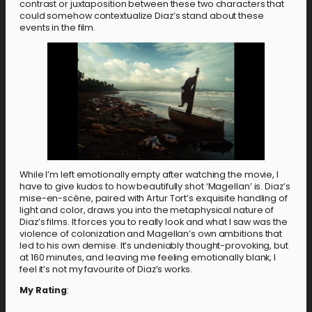
contrast or juxtaposition between these two characters that
could somehow contextualize Diaz’s stand about these
events in the film.
While I’m left emotionally empty after watching the movie, I
have to give kudos to how beautifully shot ‘Magellan’ is. Diaz’s
mise-en-scène, paired with Artur Tort’s exquisite handling of
light and color, draws you into the metaphysical nature of
Diaz’s films. It forces you to really look and what I saw was the
violence of colonization and Magellan’s own ambitions that
led to his own demise. It’s undeniably thought-provoking, but
at 160 minutes, and leaving me feeling emotionally blank, I
feel it’s not my favourite of Diaz’s works.
My Rating
: