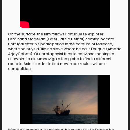
On the surface, the film follows Portuguese explorer
Ferdinand Magellan (Gael Garcia Bernal) coming back to
Portugal after his participation in the capture of Malacca,
where he buys a Filipino slave whom he calls Enrique (Amado
Arjay Babon). Our protagonist tries to convince the king to
allow him to circumnavigate the globe to find a different
route to Asia in order to find new trade routes without
competition.
When his proposal is rejected, he brings this to Spain who