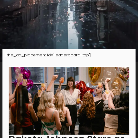
[the_ad_placement id="leaderboard-top"]