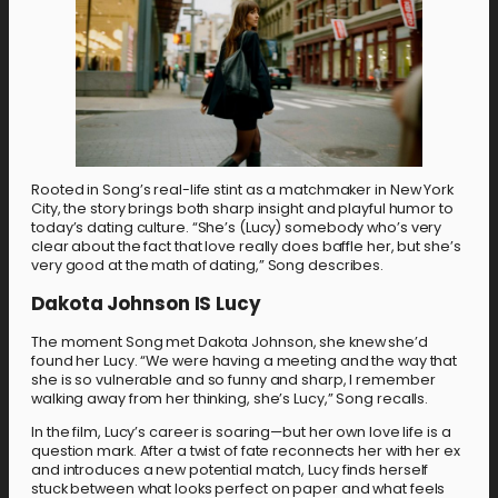
Rooted in Song’s real-life stint as a matchmaker in New York
City, the story brings both sharp insight and playful humor to
today’s dating culture. “She’s (Lucy) somebody who’s very
clear about the fact that love really does baffle her, but she’s
very good at the math of dating,” Song describes.
Dakota Johnson IS Lucy
The moment Song met Dakota Johnson, she knew she’d
found her Lucy. “We were having a meeting and the way that
she is so vulnerable and so funny and sharp, I remember
walking away from her thinking, she’s Lucy,” Song recalls.
In the film, Lucy’s career is soaring—but her own love life is a
question mark. After a twist of fate reconnects her with her ex
and introduces a new potential match, Lucy finds herself
stuck between what looks perfect on paper and what feels