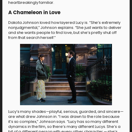
heartbreakingly familiar.
A Chameleon in Love
Dakota Johnson loved how layered Lucy is. “She’s extremely
nonjudgmental,” Johnson explains. “She just wants to deliver
and she wants people to find love, but she’s pretty shut off
from that search herself.”
Lucy’s many shades—playful, serious, guarded, and sincere—
are what drew Johnson in. “I was drawn to the role because
it’s so complex,” Johnson says. “Lucy has so many different
dynamics in the film, so there’s many different Lucys. She’s a
bit of a different person with every other character — she’s