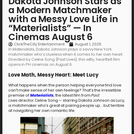
Dakota Johnson Stars as
a Modern Matchmaker
with a Messy Love Life in
“Materialists” — In
Cinemas August 6
ClickTheCity Entertainment
August 1, 2025
In Materialists, Dakota Johnson plays a savvy New York
matchmaker who’s clueless when it comes to her own heart.
Directed by Celine Song (Past Lives), this witty, heartfelt film
opens in PH cinemas on August 6.
Love Math, Messy Heart: Meet Lucy
What happens when the person helping everyone find love
can’t make sense of her own feelings? That’s the irresistible
premise of
Materialists
, the latest film from
Past
Lives
director Celine Song — starring Dakota Johnson as Lucy,
a matchmaker who’s great at pairing people up… but terrible
at navigating her own romantic life.