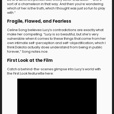
sort of a chameleon in that way. And then you’re wondering
which of her is the truth, which I thought was just so fun to play
with.”
Fragile, Flawed, and Fearless
Celine Song believes Lucy’s contradictions are exactly what
make her compelling. “Lucy is so beautiful, but she’s very
vulnerable when it comes to these things that come from her
own intimate self-perception and self-objectification, which I
think Dakota actually does understand from being in public
forever,” Song notes.nce.
First Look at the Film
Catch a behind-the-scenes glimpse into Lucy’s world with
the First Look featurette here: