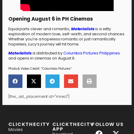
Opening August 6 in PH Cinemas
Equal parts clever and romantic,
Materialists
is a witty
exploration of modern love, self-worth, and second chances.
Whether you’re a hopeless romantic or just romantically
hopeless, Lucy’s journey will hit home.
Materialists
is distributed by
Columbia Pictures Philippines
and opens in cinemas on August 6.
Photo & Video Credit: “Columbia Pictures”
[the_ad_placement id="mrec1"]
[the_ad_placement id="lower-banner"]
CLICKTHECITY
CLICKTHECITY
FOLLOW US
APP
Movies