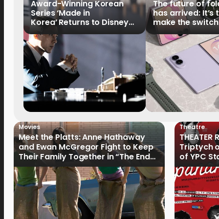
Award-Winning Korean
The future of fo
Series ‘Made in
has arrived: It’s 
Korea’ Returns to Disney+
make the switch
Philippines on September 9
Movies
Theatre
Meet the Platts: Anne Hathaway
THEATER R
and Ewan McGregor Fight to Keep
Triptych 
Their Family Together in “The End
of YPC St
of Oak Street”