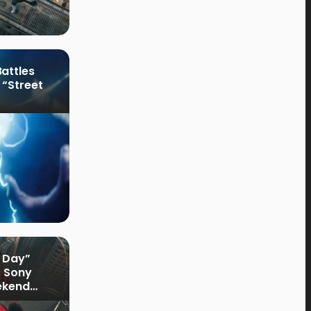
attles
 “Street
 Day”
s Sony
ekend