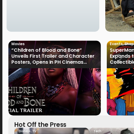
Movies
Events
,
Shop
“Children of Blood and Bone”
SuperMan
Unveils First Trailer and Character
Expands t
Posters, Opens in PH Cinemas
Collectib
January 2027
Culture
Hot Off the Press
Disney+
,
TV
Tech