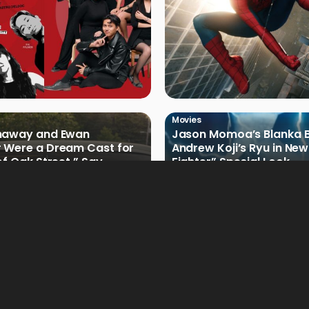
Movies
haway and Ewan
Jason Momoa’s Blanka B
 Were a Dream Cast for
Andrew Koji’s Ryu in New
of Oak Street,” Say
Fighter” Special Look
rs
Movies