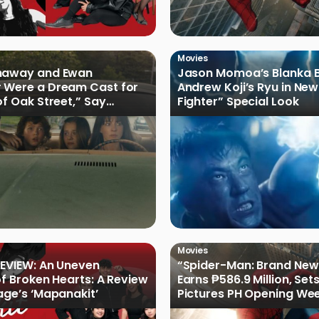
Movies
haway and Ewan
Jason Momoa’s Blanka B
 Were a Dream Cast for
Andrew Koji’s Ryu in New
of Oak Street,” Say
Fighter” Special Look
rs
Movies
EVIEW: An Uneven
“Spider-Man: Brand New
of Broken Hearts: A Review
Earns ₱586.9 Million, Set
age’s ‘Mapanakit’
Pictures PH Opening We
Record