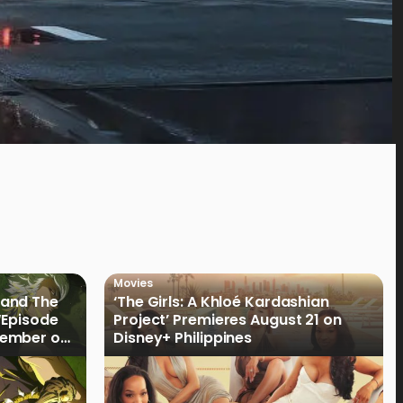
Movies
land The
‘The Girls: A Khloé Kardashian
“Episode
Project’ Premieres August 21 on
cember on
Disney+ Philippines