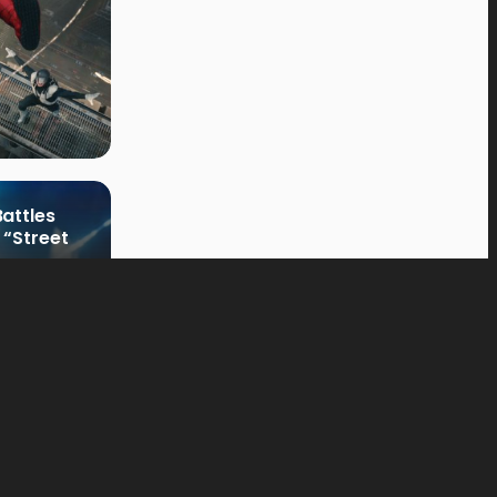
attles
 “Street