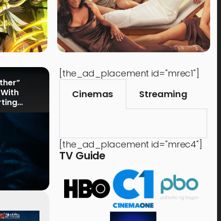
[the_ad_placement id="mrec1"]
rther”
 With
Cinemas
Streaming
rting
[the_ad_placement id="mrec4"]
TV Guide
Events
,
Time Out
Food 