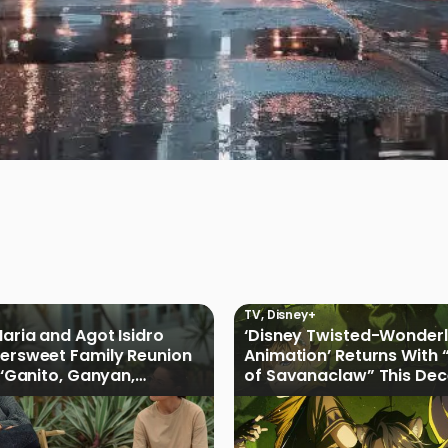
TV
,
Disney+
Maria and Agot Isidro
‘Disney Twisted-Wonder
tersweet Family Reunion
Animation’ Returns With 
s ‘Ganito, Ganyan,
of Savanaclaw” This De
ficial Trailer
Disney+ PH