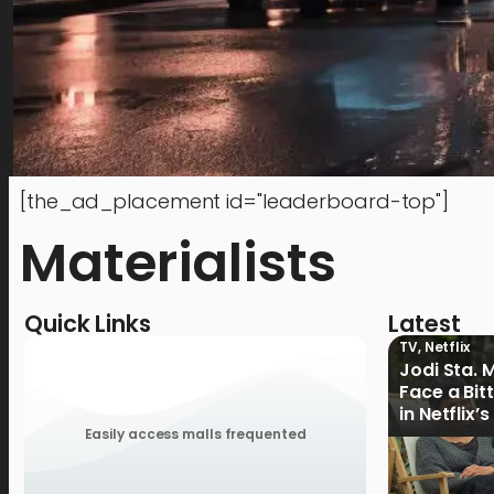
[the_ad_placement id="leaderboard-top"]
Materialists
Quick Links
Latest
TV
,
Netflix
Jodi Sta. 
Face a Bit
in Netflix’
Ganoon’ Of
Easily access malls frequented