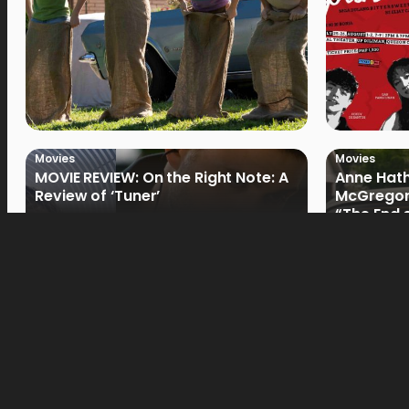
Movies
Movies
MOVIE REVIEW: On the Right Note: A
Anne Hat
Review of ‘Tuner’
McGregor
“The End 
Filmmake
Movies
Movies