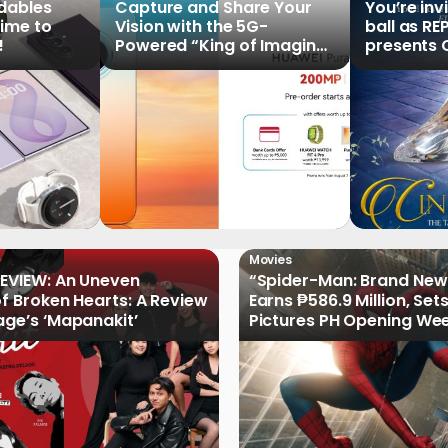
ldables
Capture and Share Your
You’re inv
time to
Vision with the 5G-
ball as RE
!
Powered “King of Imaging”
presents C
HUAWEI Pura 90s Series,
Tale of th
Now Available for Pre-
Order
Movies
EVIEW: An Uneven
“Spider-Man: Brand New
of Broken Hearts: A Review
Earns ₱586.9 Million, Set
age’s ‘Mapanakit’
Pictures PH Opening We
Record