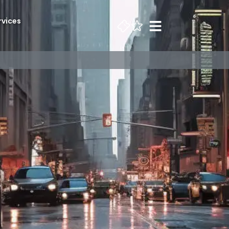
rvices