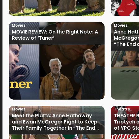
Movies
Movies
MOVIE REVIEW: On the Right Note: A
Anne Hat
Review of ‘Tuner’
McGregor
“The End 
Filmmake
Movies
Theatre
Meet the Platts: Anne Hathaway
THEATER R
and Ewan McGregor Fight to Keep
Triptych 
Their Family Together in “The End
of YPC St
of Oak Street”