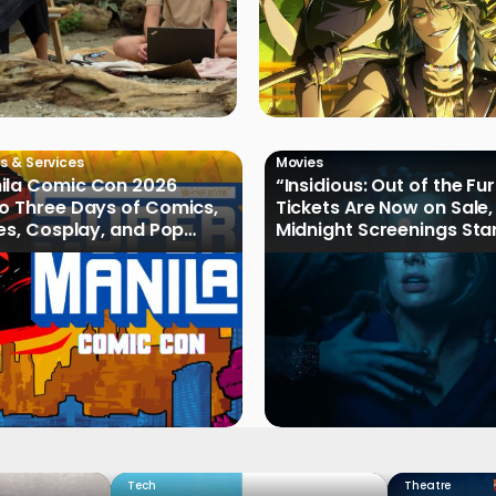
s & Services
Movies
ila Comic Con 2026
“Insidious: Out of the Fu
o Three Days of Comics,
Tickets Are Now on Sale,
les, Cosplay, and Pop
Midnight Screenings Sta
August 19
Tech
Theatre