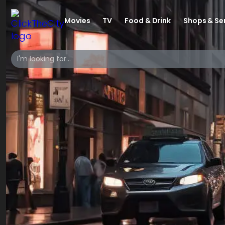
Movies
TV
Food & Drink
Shops & Se