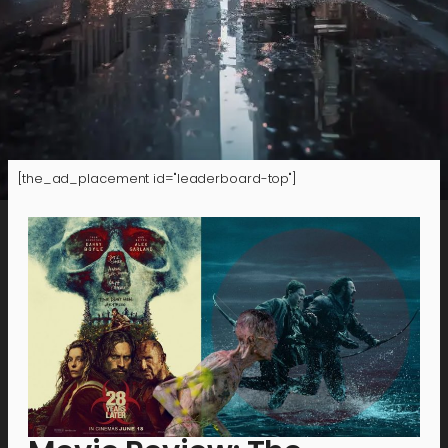
[the_ad_placement id="leaderboard-top"]