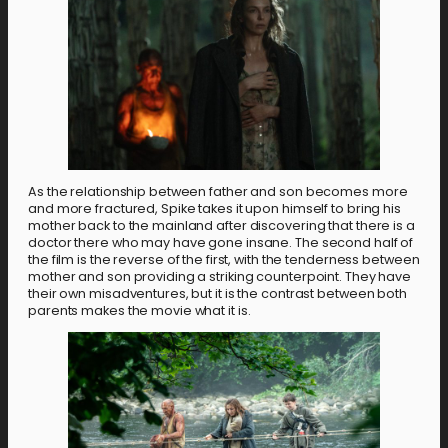
As the relationship between father and son becomes more
and more fractured, Spike takes it upon himself to bring his
mother back to the mainland after discovering that there is a
doctor there who may have gone insane. The second half of
the film is the reverse of the first, with the tenderness between
mother and son providing a striking counterpoint. They have
their own misadventures, but it is the contrast between both
parents makes the movie what it is.