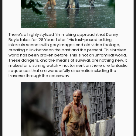
There’s a highly stylized filmmaking approach that Danny
Boyle takes for ‘28 Years Later.’ His fast-paced editing
intercuts scenes with gory images and old video footage,
creating a link between the past and the present. This broken
world has been broken before. This is not an unfamiliar world.
These dangers, and the means of survival, are nothing new. It
makes for a stirring watch – not to mention there are fantastic
sequences that are wonderfully cinematic including the
traverse through the causeway.