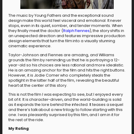
The music by Young Fathers and the exceptional sound
design make this world feel visceral and emotional. It never
stops, even in its quiet, somber, and tender moments. When
they finally meet the doctor (
Ralph Fiennes
), the story shifts in
an unexpected direction and features impressive production
design elements that turn the film into a visually stunning
cinematic experience.
Taylor-Johnson and Fiennes are amazing, and Williams
grounds the film by reminding us that he is portraying a 12-
year-old so his choices are less rational and more idealistic.
He is an amazing anchor for the film and hits the right buttons.
However, it is Jodie Comer who completely steals the
spotlight in the latter half of the film, revealing the beautiful
heart at the center of this story.
This is not the film I was expecting to see, but I enjoyed every
bit of it. It is character-driven, and the world-building is solid
as it expands the lore behind the infected. It teases a sequel
and there’s talk about a new trilogy to follow starting with this
one. I was pleasantly surprised by this film, and I am in it for
the rest of the ride.
My Rating
: