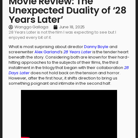
Movie Review: The
Unexpected Duality of ‘28
Years Later’
Wanggo Gallaga
June 18, 2025
28 Years Later is not the film I was expecting to see but I
enjoyed every bit of it.
What is most surprising about director
Danny Boyle
and
screenwriter
Alex Garland
’s
28 Years Later
is the tender heart
beneath the story. Considering both are known for their hard-
hitting approaches to the subjects of their films, the third
installment in the trilogy that began with their collaboration
28
Days Later
does not hold back on the tension and horror.
However, after the first hour, it shifts direction to bring us
something poignant and intimate in the second half.