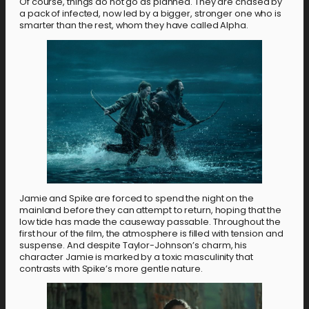
Of course, things do not go as planned. They are chased by
a pack of infected, now led by a bigger, stronger one who is
smarter than the rest, whom they have called Alpha.
Jamie and Spike are forced to spend the night on the
mainland before they can attempt to return, hoping that the
low tide has made the causeway passable. Throughout the
first hour of the film, the atmosphere is filled with tension and
suspense. And despite Taylor-Johnson’s charm, his
character Jamie is marked by a toxic masculinity that
contrasts with Spike’s more gentle nature.