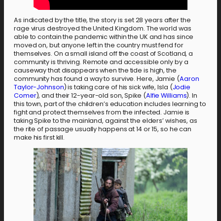
As indicated by the title, the story is set 28 years after the
rage virus destroyed the United Kingdom. The world was
able to contain the pandemic within the UK and has since
moved on, but anyone left in the country must fend for
themselves. On a small island off the coast of Scotland, a
community is thriving. Remote and accessible only by a
causeway that disappears when the tide is high, the
community has found a way to survive. Here, Jamie (
Aaron
Taylor-Johnson
) is taking care of his sick wife, Isla (
Jodie
Comer
), and their 12-year-old son, Spike (
Alfie Williams
). In
this town, part of the children’s education includes learning to
fight and protect themselves from the infected. Jamie is
taking Spike to the mainland, against the elders’ wishes, as
the rite of passage usually happens at 14 or 15, so he can
make his first kill.