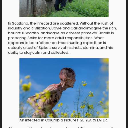
In Scotland, the infected are scattered. Without the rush of
industry and civilization, Boyle and Garland imagine the rich,
bountiful Scottish landscape as a forest primeval. Jamie is
preparing Spike for more adult responsibilities. What
appears to be a father-and-son hunting expedition is
actually a test of Spike’s survival instincts, stamina, and his
ability to stay calm and collected.
An infected in Columbia Pictures’ 28 YEARS LATER.