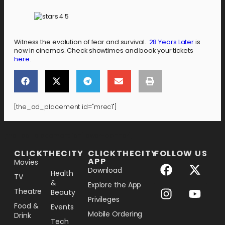
Witness the evolution of fear and survival.
28 Years Later
is
now in cinemas. Check showtimes and book your tickets
here
.
[the_ad_placement id="mrec1"]
[the_ad_placement id="lower-banner"]
CLICKTHECITY
CLICKTHECITY
FOLLOW US
APP
Movies
Download
Health
TV
&
Explore the App
Theatre
Beauty
Privileges
Food &
Events
Mobile Ordering
Drink
Tech