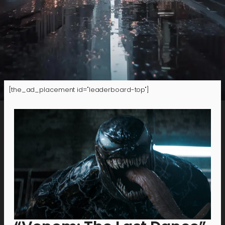
[the_ad_placement id="leaderboard-top"]