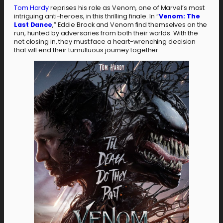
Tom Hardy
reprises his role as Venom, one of Marvel’s most
intriguing anti-heroes, in this thrilling finale. In “
Venom: The
Last Dance
,” Eddie Brock and Venom find themselves on the
run, hunted by adversaries from both their worlds. With the
net closing in, they must face a heart-wrenching decision
that will end their tumultuous journey together.