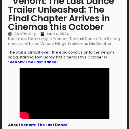
“Venom: The Last Dance”
Trailer Unleashed: The
Final Chapter Arrives in
Cinemas this October
ClickTheCity
June 4, 2024
Don't miss Tom Hardy in "Venom: The Last Dance," the thrilling
conclusion to the Venom trilogy. In cinemas this October.
The wait is almost over. The epic conclusion to the Venom
saga, starring
Tom Hardy
, hits cinemas this October in
“
Venom: The Last Dance
.”
About
Venom: The Last Dance