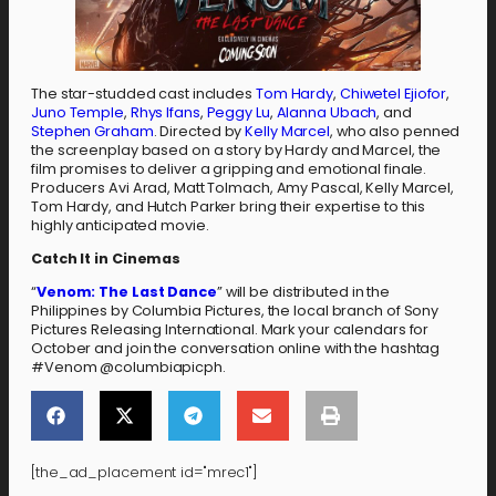
The star-studded cast includes
Tom Hardy
,
Chiwetel Ejiofor
,
Juno Temple
,
Rhys Ifans
,
Peggy Lu
,
Alanna Ubach
, and
Stephen Graham
. Directed by
Kelly Marcel
, who also penned
the screenplay based on a story by Hardy and Marcel, the
film promises to deliver a gripping and emotional finale.
Producers Avi Arad, Matt Tolmach, Amy Pascal, Kelly Marcel,
Tom Hardy, and Hutch Parker bring their expertise to this
highly anticipated movie.
Catch It in Cinemas
“
Venom: The Last Dance
” will be distributed in the
Philippines by Columbia Pictures, the local branch of Sony
Pictures Releasing International. Mark your calendars for
October and join the conversation online with the hashtag
#Venom @columbiapicph.
[the_ad_placement id="mrec1"]