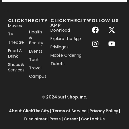
[the_ad_placement id="lower-banner"]
CLICKTHECITY
CLICKTHECITY
FOLLOW US
APP
Movies
Download
Health
TV
&
Explore the App
Theatre
Beauty
Privileges
Food &
Events
Mobile Ordering
Drink
Tech
Tickets
Shops &
Travel
Services
Campus
© 2024 Surf Shop, Inc.
About ClickTheCity
|
Terms of Service
|
Privacy Policy
|
Disclaimer
|
Press
|
Career
|
Contact Us