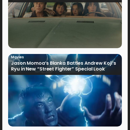
Movies
Jason Momoa’s Blanka Battles Andrew Koji’s
Ryu in New “Street Fighter” Special Look