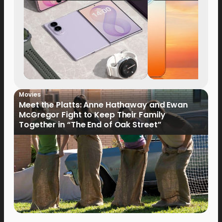
Now Available fo
Order
Movies
Meet the Platts: Anne Hathaway and Ewan
McGregor Fight to Keep Their Family
Together in “The End of Oak Street”