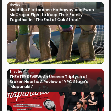
Movies
Meet the Platts: Anne Hathaway and Ewan
McGregor Fight to Keep Their Family
Together in “The End of Oak Street”
Theatre
THEATER REVIEW: An Uneven Triptych of
Broken Hearts: A Review of YPC Stage’s
‘Mapanakit’