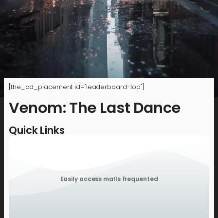
[the_ad_placement id="leaderboard-top"]
Venom: The Last Dance
Quick Links
Easily access malls frequented