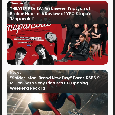
Theatre
THEATER REVIEW: An Uneven Triptych of
Broken Hearts: A Review of YPC Stage’s
‘Mapanakit’
Movies
“Spider-Man: Brand New Day” Earns ₱586.9
Million, Sets Sony Pictures PH Opening
Weekend Record