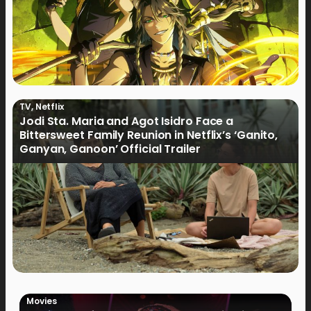
TV
,
Netflix
Jodi Sta. Maria and Agot Isidro Face a
Bittersweet Family Reunion in Netflix’s ‘Ganito,
Ganyan, Ganoon’ Official Trailer
Movies