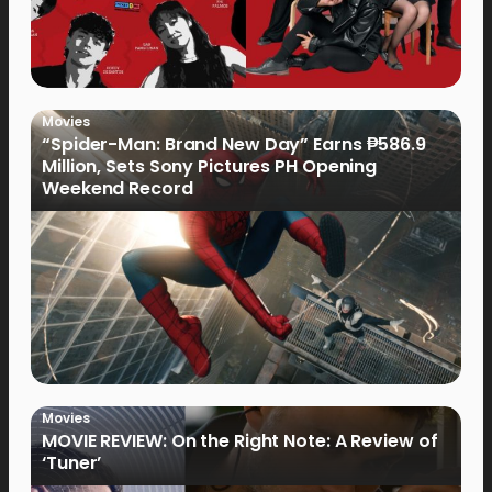
Movies
“Spider-Man: Brand New Day” Earns ₱586.9
Million, Sets Sony Pictures PH Opening
Weekend Record
Movies
MOVIE REVIEW: On the Right Note: A Review of
‘Tuner’