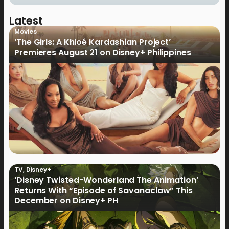
Latest
Movies
‘The Girls: A Khloé Kardashian Project’
Premieres August 21 on Disney+ Philippines
TV
,
Disney+
‘Disney Twisted-Wonderland The Animation’
Returns With “Episode of Savanaclaw” This
December on Disney+ PH