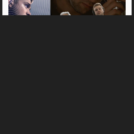
Movies
Anne Hathaway and Ewan McGregor Were a
Dream Cast for “The End of Oak Street,” Say
Filmmakers