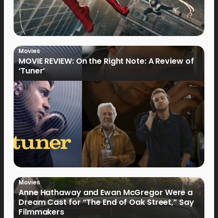
Movies
MOVIE REVIEW: On the Right Note: A Review of
‘Tuner’
Movies
Anne Hathaway and Ewan McGregor Were a
Dream Cast for “The End of Oak Street,” Say
Filmmakers