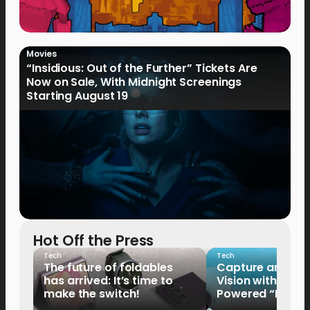
Movies
“Insidious: Out of the Further” Tickets Are
Now on Sale, With Midnight Screenings
Starting August 19
Hot Off the Press
Tech
Tech
The future of foldables
Capture and Sha
has arrived: It’s time to
Vision with the 
make the switch!
Powered “King o
HUAWEI Pura 90s 