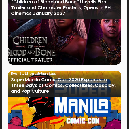
“Children of Blood and Bone” Unveils First
Trailer and Character Posters, Opens in PH
Cinemas January 2027
Events
,
Shops & Services
SuperManila Comic Con 2026 Expands to
Three Days of Comics, Collectibles, Cosplay,
and Pop Culture