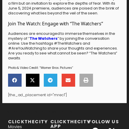
a film but an invitation to explore the depths of fear. With its
June 5, 2024 premiere, audiences are poised on the brink of
discovering what lies beyond the veil of the seen.
Join The Watch: Engage with “The Watchers”
Audiences are encouraged to immerse themselves in the
mystery of “
The Watchers
” by joining the conversation
online. Use the hashtags #TheWatchers and
#AreYouWatching to share your thoughts and experiences.
Are you ready to see what cannot be seen? “The Watchers”
awaits.
Photo & Video Credit: “Warner Bros. Pictures”
[the_ad_placement id="mrec1"]
[the_ad_placement id="lower-banner"]
CLICKTHECITY
CLICKTHECITY
FOLLOW US
APP
Movies