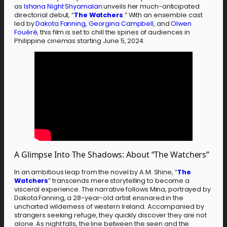
as
Ishana Night Shyamalan
unveils her much-anticipated
directorial debut, “
The Watchers
.” With an ensemble cast
led by
Dakota Fanning
,
Georgina Campbell
, and
Olwen
Fouéré
, this film is set to chill the spines of audiences in
Philippine cinemas starting June 5, 2024.
A Glimpse Into The Shadows: About “The Watchers”
In an ambitious leap from the novel by A.M. Shine, “
The
Watchers
” transcends mere storytelling to become a
visceral experience. The narrative follows Mina, portrayed by
Dakota Fanning, a 28-year-old artist ensnared in the
uncharted wilderness of western Ireland. Accompanied by
strangers seeking refuge, they quickly discover they are not
alone. As night falls, the line between the seen and the