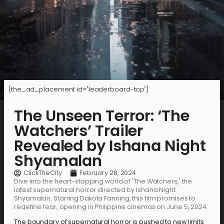
[the_ad_placement id="leaderboard-top"]
The Unseen Terror: ‘The
Watchers’ Trailer
Revealed by Ishana Night
Shyamalan
ClickTheCity
February 28, 2024
Dive into the heart-stopping world of 'The Watchers,' the
latest supernatural horror directed by Ishana Night
Shyamalan. Starring Dakota Fanning, this film promises to
redefine fear, opening in Philippine cinemas on June 5, 2024.
The boundary of supernatural horror is pushed to new limits