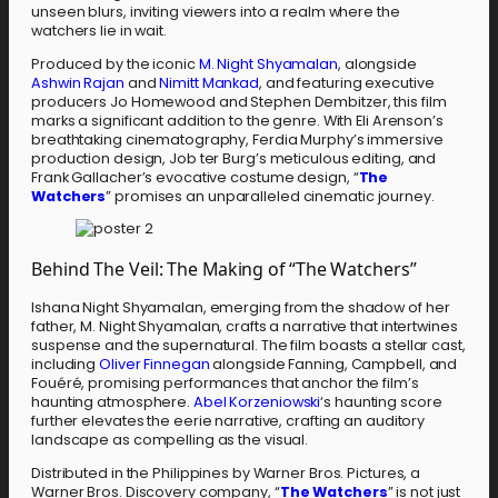
unseen blurs, inviting viewers into a realm where the
watchers lie in wait.
Produced by the iconic
M. Night Shyamalan
, alongside
Ashwin Rajan
and
Nimitt Mankad
, and featuring executive
producers Jo Homewood and Stephen Dembitzer, this film
marks a significant addition to the genre. With Eli Arenson’s
breathtaking cinematography, Ferdia Murphy’s immersive
production design, Job ter Burg’s meticulous editing, and
Frank Gallacher’s evocative costume design, “
The
Watchers
” promises an unparalleled cinematic journey.
Behind The Veil: The Making of “The Watchers”
Ishana Night Shyamalan, emerging from the shadow of her
father, M. Night Shyamalan, crafts a narrative that intertwines
suspense and the supernatural. The film boasts a stellar cast,
including
Oliver Finnegan
alongside Fanning, Campbell, and
Fouéré, promising performances that anchor the film’s
haunting atmosphere.
Abel Korzeniowski
‘s haunting score
further elevates the eerie narrative, crafting an auditory
landscape as compelling as the visual.
Distributed in the Philippines by Warner Bros. Pictures, a
Warner Bros. Discovery company, “
The Watchers
” is not just