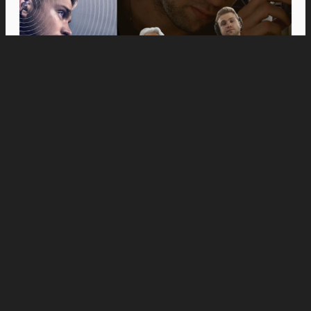
Movies
Anne Hathaway and Ewan McGregor Were a
Dream Cast for “The End of Oak Street,” Say
Filmmakers