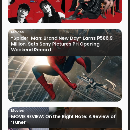
Movies
“Spider-Man: Brand New Day” Earns ₱586.9
Million, Sets Sony Pictures PH Opening
Weekend Record
Movies
MOVIE REVIEW: On the Right Note: A Review of
‘Tuner’