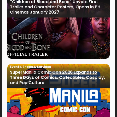
“Children of Blood and Bone” Unveils First
Trailer and Character Posters, Opens in PH
Cinemas January 2027
Events
,
Shops & Services
SuperManila Comic Con 2026 Expands to
Three Days of Comics, Collectibles, Cosplay,
and Pop Culture