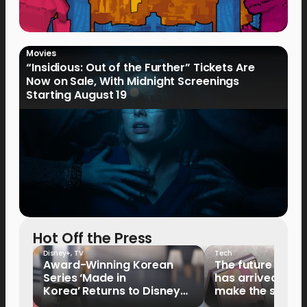
Movies
“Insidious: Out of the Further” Tickets Are
Now on Sale, With Midnight Screenings
Starting August 19
Hot Off the Press
Disney+
,
TV
Tech
Award-Winning Korean
The future of fo
Series ‘Made in
has arrived: It’s 
Korea’ Returns to Disney+
make the switch
Philippines on September 9