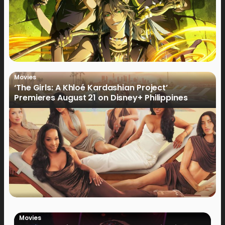
Movies
‘The Girls: A Khloé Kardashian Project’
Premieres August 21 on Disney+ Philippines
Movies