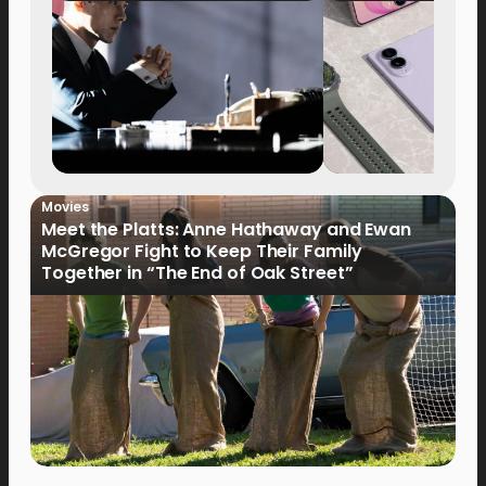
Movies
Meet the Platts: Anne Hathaway and Ewan
McGregor Fight to Keep Their Family
Together in “The End of Oak Street”