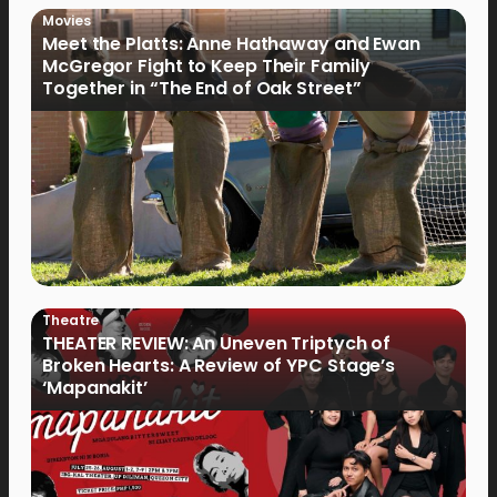
Movies
Meet the Platts: Anne Hathaway and Ewan
McGregor Fight to Keep Their Family
Together in “The End of Oak Street”
Theatre
THEATER REVIEW: An Uneven Triptych of
Broken Hearts: A Review of YPC Stage’s
‘Mapanakit’