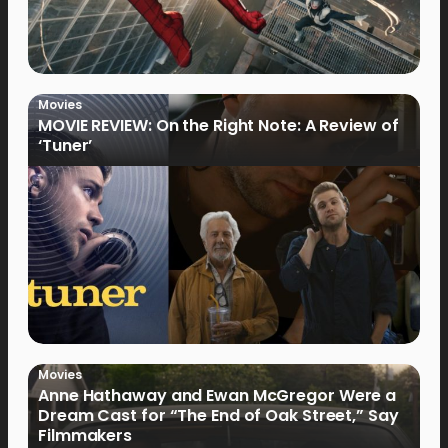
Movies
MOVIE REVIEW: On the Right Note: A Review of
‘Tuner’
Movies
Anne Hathaway and Ewan McGregor Were a
Dream Cast for “The End of Oak Street,” Say
Filmmakers