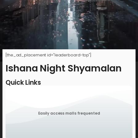
[the_ad_placement id="leaderboard-top"]
Ishana Night Shyamalan
Quick Links
Easily access malls frequented