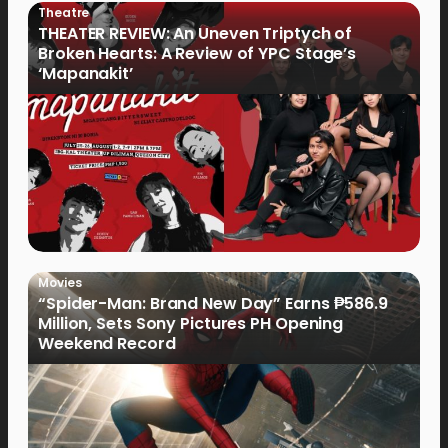
Theatre
THEATER REVIEW: An Uneven Triptych of
Broken Hearts: A Review of YPC Stage’s
‘Mapanakit’
Movies
“Spider-Man: Brand New Day” Earns ₱586.9
Million, Sets Sony Pictures PH Opening
Weekend Record