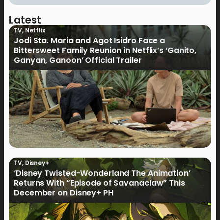
Latest
TV
,
Netflix
Jodi Sta. Maria and Agot Isidro Face a
Bittersweet Family Reunion in Netflix’s ‘Ganito,
Ganyan, Ganoon’ Official Trailer
TV
,
Disney+
‘Disney Twisted-Wonderland The Animation’
Returns With “Episode of Savanaclaw” This
December on Disney+ PH