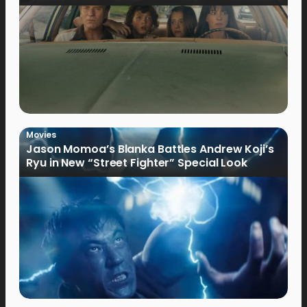
Movies
Jason Momoa’s Blanka Battles Andrew Koji’s
Ryu in New “Street Fighter” Special Look