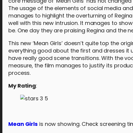
core message of ‘Mean Girls’ has not changed ove
The usage of the elements of social media and 
manages to highlight the overturning of Regina 
well with this new intrusion. It manages to sho
be. One day they are praising Regina and the ne
This new ‘Mean Girls’ doesn’t quite top the origin
everything good about the first and dresses it 
have really good scene transitions. With the v
measure, the film manages to justify its produc
process.
My Rating
:
Mean Girls
is now showing. Check screening ti