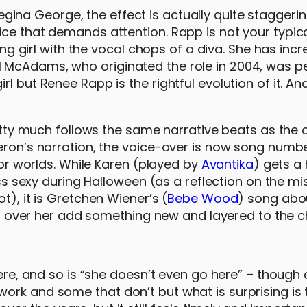
ina George, the effect is actually quite staggerin
ce that demands attention. Rapp is not your typica
ung girl with the vocal chops of a diva. She has incr
 McAdams, who originated the role in 2004, was pe
l but Renee Rapp is the rightful evolution of it. A
retty much follows the same narrative beats as the o
Heron’s narration, the voice-over is now song numb
rior worlds. While Karen (played by
Avantika
) gets 
exy during Halloween (as a reflection on the mi
t), it is Gretchen Wiener’s (
Bebe Wood
) song abo
 all over her add something new and layered to the c
here, and so is “she doesn’t even go here” – though
ork and some that don’t but what is surprising is 