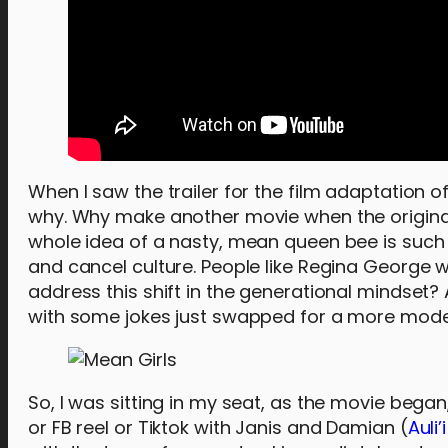
When I saw the trailer for the film adaptation 
why. Why make another movie when the original
whole idea of a nasty, mean queen bee is such 
and cancel culture. People like Regina George 
address this shift in the generational mindset? 
with some jokes just swapped for a more moder
So, I was sitting in my seat, as the movie began
or FB reel or Tiktok with Janis and Damian (
Auli