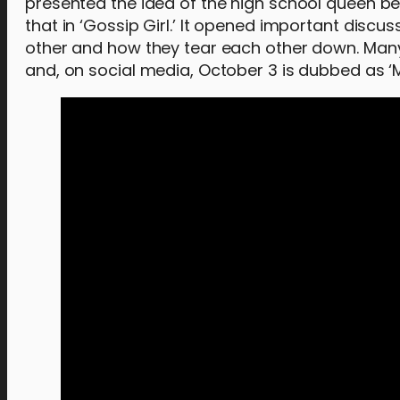
presented the idea of the high school queen bee
that in ‘Gossip Girl.’ It opened important dis
other and how they tear each other down. Many o
and, on social media, October 3 is dubbed as ‘Me