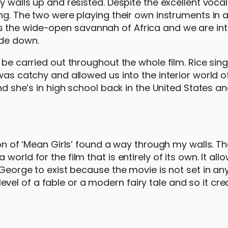
y walls up and resisted. Despite the excellent vocal
ong. The two were playing their own instruments in
s the wide-open savannah of Africa and we are in
ide down.
 be carried out throughout the whole film. Rice sin
was catchy and allowed us into the interior world o
and she’s in high school back in the United States a
ion of ‘Mean Girls’ found a way through my walls. Th
orld for the film that is entirely of its own. It allo
 George to exist because the movie is not set in any
e level of a fable or a modern fairy tale and so it cr