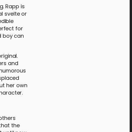
g. Rapp is
l svelte or
edible
rfect for
nd boy can
riginal.
ers and
a humorous
splaced
ut her own
haracter.
 others
that the