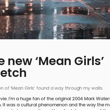
e new ‘Mean Girls’
fetch
ion of ‘Mean Girls’ found a way through my walls.
vie. I’m a huge fan of the original 2004 Mark Wate
own. It was a cultural phenomenon and the way the m