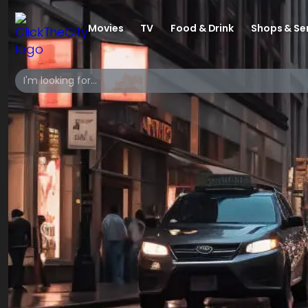
Movies
TV
Food & Drink
Shops & Se