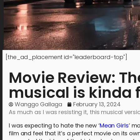
[the_ad_placement id="leaderboard-top"]
Movie Review: Th
musical is kinda 
Wanggo Gallaga
February 13, 2024
As much as I was resisting it, this musical vers
I was expecting to hate the new ‘
Mean Girls
’ mo
film and feel that it’s a perfect movie on its 