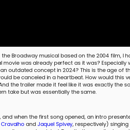
of the Broadway musical based on the 2004 film, I h
 movie was already perfect as it was? Especially 
an outdated concept in 2024? This is the age of th
would be canceled in a heartbeat. How would this v
And the trailer made it feel like it was exactly the
n take but was essentially the same.
, and when the first song opened, an intro presente
’i Cravalho
and
Jaquel Spivey
, respectively) singin