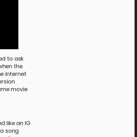
ad to ask
when the
e internet
ersion
 same movie
d like an IG
g a song