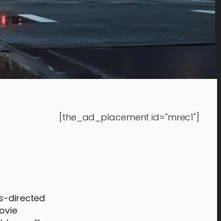
[the_ad_placement id="mrec1"]
rs-directed
ovie