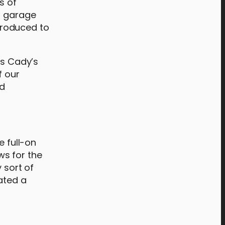
s of
 a garage
troduced to
gs Cady’s
f our
nd
e full-on
ws for the
 sort of
eated a