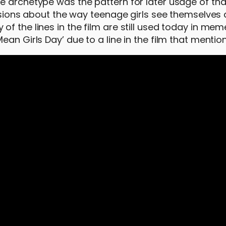
 archetype was the pattern for later usage of that 
cussions about the way teenage girls see themselves
f the lines in the film are still used today in mem
an Girls Day’ due to a line in the film that mentio