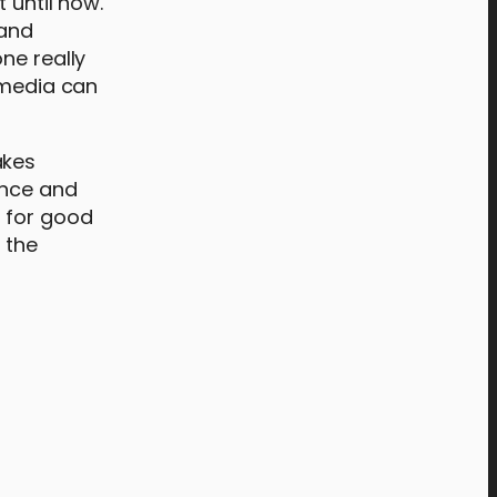
 until now.
 and
ne really
 media can
akes
ance and
g for good
 the