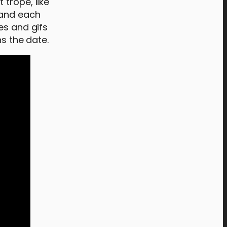
trope, like
 and each
es and gifs
ns the date.