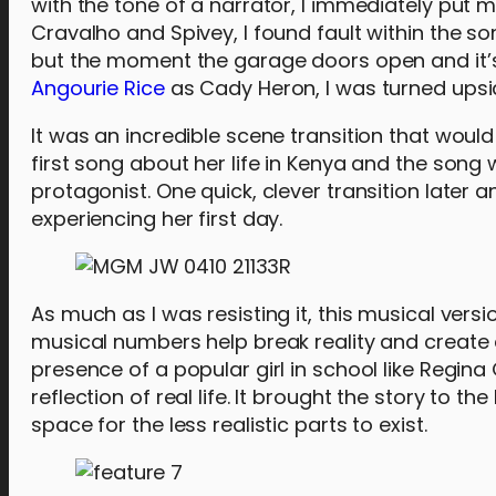
with the tone of a narrator, I immediately put m
Cravalho and Spivey, I found fault within the s
but the moment the garage doors open and it’
Angourie Rice
as Cady Heron, I was turned ups
It was an incredible scene transition that would
first song about her life in Kenya and the song 
protagonist. One quick, clever transition later 
experiencing her first day.
As much as I was resisting it, this musical vers
musical numbers help break reality and create a w
presence of a popular girl in school like Regina
reflection of real life. It brought the story to th
space for the less realistic parts to exist.