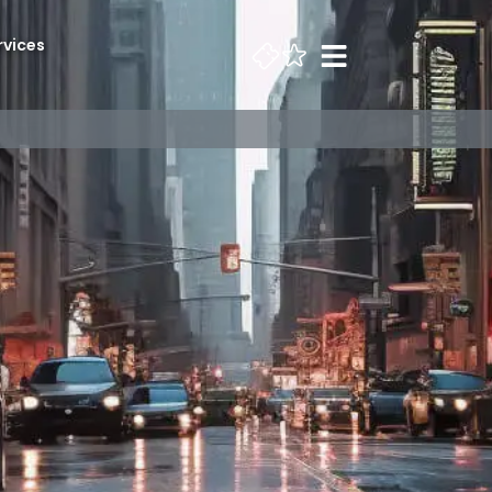
rvices