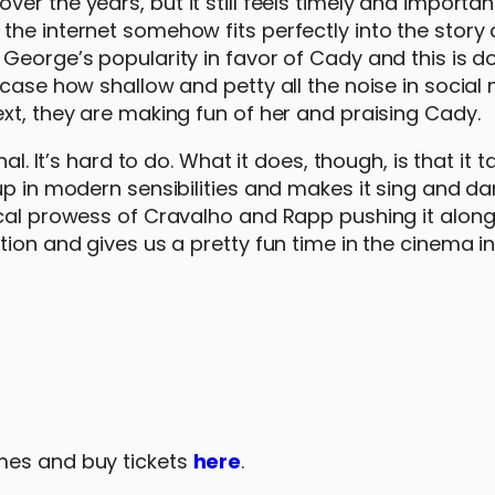
r the years, but it still feels timely and important
the internet somehow fits perfectly into the story
George’s popularity in favor of Cady and this is do
wcase how shallow and petty all the noise in social
xt, they are making fun of her and praising Cady.
al. It’s hard to do. What it does, though, is that it t
up in modern sensibilities and makes it sing and d
ocal prowess of Cravalho and Rapp pushing it alon
tion and gives us a pretty fun time in the cinema in
mes and buy tickets
here
.