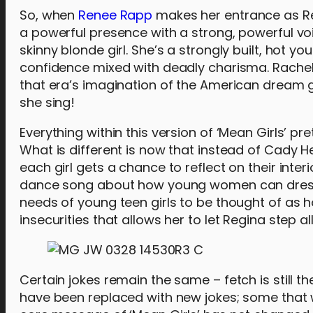
So, when
Renee Rapp
makes her entrance as Reg
a powerful presence with a strong, powerful voi
skinny blonde girl. She’s a strongly built, hot yo
confidence mixed with deadly charisma. Rachel
that era’s imagination of the American dream gir
she sing!
Everything within this version of ‘Mean Girls’ p
What is different is now that instead of Cady 
each girl gets a chance to reflect on their inte
dance song about how young women can dress s
needs of young teen girls to be thought of as ho
insecurities that allows her to let Regina step
Certain jokes remain the same – fetch is still t
have been replaced with new jokes; some that w