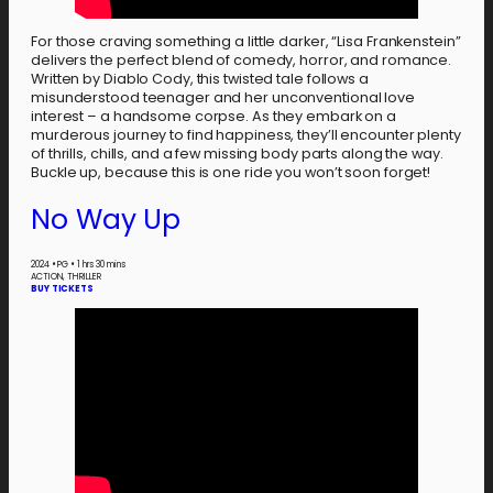
For those craving something a little darker, “Lisa Frankenstein”
delivers the perfect blend of comedy, horror, and romance.
Written by Diablo Cody, this twisted tale follows a
misunderstood teenager and her unconventional love
interest – a handsome corpse. As they embark on a
murderous journey to find happiness, they’ll encounter plenty
of thrills, chills, and a few missing body parts along the way.
Buckle up, because this is one ride you won’t soon forget!
No Way Up
2024
•
PG
•
1 hrs 30 mins
ACTION, THRILLER
BUY TICKETS