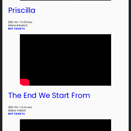
Priscilla
2023
•
PG
•
1 hr 53 mins
DRAMA, ROMANCE
BUY TICKETS
The End We Start From
2023
•
PG
•
1 hr 41 mins
DRAMA, THRILLER
BUY TICKETS