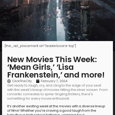
[the_ad_placement id="leaderboard-top"]
New Movies This Week:
‘Mean Girls,’ ‘Lisa
Frankenstein,’ and more!
ClickTheCity
February 7, 2024
Get ready to laugh, cry, and cling to the edge of your seat
with this week's lineup of movies hitting the silver screen. From
romantic comedies to spine-tingling thrillers, there's
something for every movie enthusiast.
It’s another exciting week at the movies with a diverse lineup
of films! Whether you’re craving a good laugh from the
tumultuous high school hallways, yearning for a