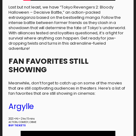
Last but not least, we have “Tokyo Revengers 2: Bloody
Halloween – Decisive Battle,” an action-packed
extravaganza based on the bestselling manga. Follow the
intense battle between former friends as they clash in a
showdown that will determine the fate of Tokyo’s underworld.
With alliances tested and loyalties questioned, it’s a fight for
survival where anything can happen. Get ready for jaw-
dropping twists and turns in this adrenaline-fueled
adventure!
FAN FAVORITES STILL
SHOWING
Meanwhile, don’t forget to catch up on some of the movies
that are still captivating audiences in theaters. Here’s a list of
fan favorites that are still showing in cinemas:
Argylle
2023
•
PG
•
2 hrs 15 mins
ACTION, COMEDY, CRIME
BUY TICKETS