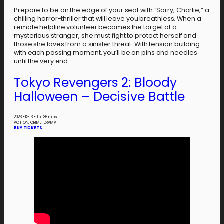
Prepare to be on the edge of your seat with “Sorry, Charlie,” a
chilling horror-thriller that will leave you breathless. When a
remote helpline volunteer becomes the target of a
mysterious stranger, she must fight to protect herself and
those she loves from a sinister threat. With tension building
with each passing moment, you’ll be on pins and needles
until the very end.
Tokyo Revengers 2: Bloody
Halloween – Decisive Battle
2023
•
R-13
•
1 hr 36 mins
ACTION, CRIME, DRAMA
BUY TICKETS