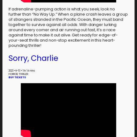
If adrenaline-pumping action is what you seek, look no
further than “No Way Up.” When a plane crash leaves a group
of strangers stranded in the Pacific Ocean, they must band
together to survive against all odds. With danger lurking
around every corner and air running out fast, it’s a race
against time to make it out alive. Get ready for edge-of-
your-seat thrills and non-stop excitement in this heart-
pounding thriller!
Sorry, Charlie
2023
•
R-13
•
1 hr 14 mins
HORROR, THRILLER
BUY TICKETS