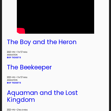
The Boy and the Heron
2023
•
PG
•
1 hr 57 mins
ANIMATION
BUY TICKETS
The Beekeeper
2023
•
PG
•
1 hr 57 mins
ANIMATION
BUY TICKETS
Aquaman and the Lost
Kingdom
2023
•
PG
•
2 hrs 4 mins