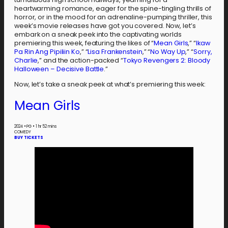
heartwarming romance, eager for the spine-tingling thrills of
horror, or in the mood for an adrenaline-pumping thriller, this
week’s movie releases have got you covered. Now, let’s
embark on a sneak peek into the captivating worlds
premiering this week, featuring the likes of “
Mean Girls
,” “
Ikaw
Pa Rin Ang Pipiliin Ko
,” “
Lisa Frankenstein
,” “
No Way Up
,” “
Sorry,
Charlie
,” and the action-packed “
Tokyo Revengers 2: Bloody
Halloween – Decisive Battle
.”
Now, let’s take a sneak peek at what’s premiering this week:
Mean Girls
2024
•
PG
•
1 hr 52 mins
COMEDY
BUY TICKETS