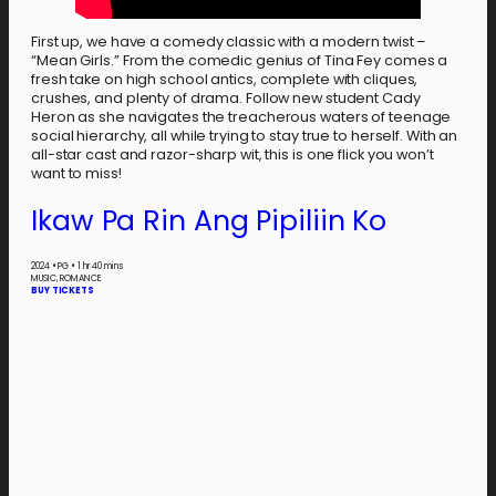
First up, we have a comedy classic with a modern twist –
“Mean Girls.” From the comedic genius of Tina Fey comes a
fresh take on high school antics, complete with cliques,
crushes, and plenty of drama. Follow new student Cady
Heron as she navigates the treacherous waters of teenage
social hierarchy, all while trying to stay true to herself. With an
all-star cast and razor-sharp wit, this is one flick you won’t
want to miss!
Ikaw Pa Rin Ang Pipiliin Ko
2024
•
PG
•
1 hr 40 mins
MUSIC, ROMANCE
BUY TICKETS