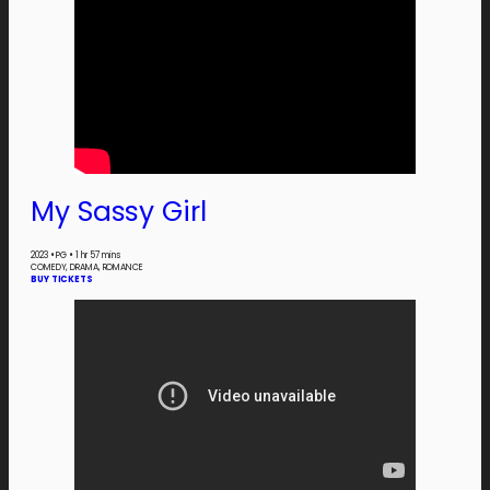
My Sassy Girl
2023
•
PG
•
1 hr 57 mins
COMEDY, DRAMA, ROMANCE
BUY TICKETS