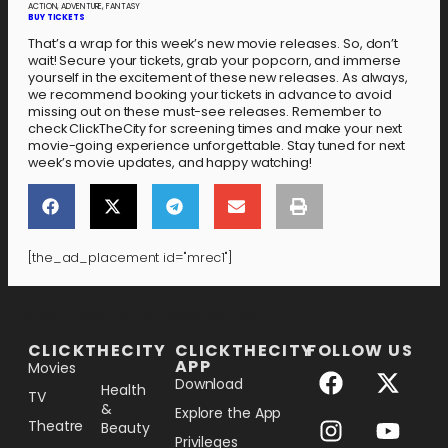
ACTION, ADVENTURE, FANTASY
BUY TICKETS
That’s a wrap for this week’s new movie releases. So, don’t
wait! Secure your tickets, grab your popcorn, and immerse
yourself in the excitement of these new releases. As always,
we recommend booking your tickets in advance to avoid
missing out on these must-see releases. Remember to
check ClickTheCity for screening times and make your next
movie-going experience unforgettable. Stay tuned for next
week’s movie updates, and happy watching!
[the_ad_placement id="mrec1"]
[the_ad_placement id="lower-banner"]
CLICKTHECITY
CLICKTHECITY
FOLLOW US
APP
Movies
Download
Health
TV
&
Explore the App
Theatre
Beauty
Privileges