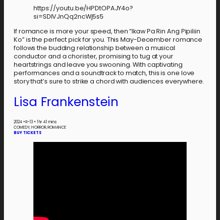
https://youtu.be/HPDtOPAJY4o?
si=SDlVJnQq2ncWj5s5
If romance is more your speed, then “Ikaw Pa Rin Ang Pipiliin
Ko” is the perfect pick for you. This May-December romance
follows the budding relationship between a musical
conductor and a chorister, promising to tug at your
heartstrings and leave you swooning. With captivating
performances and a soundtrack to match, this is one love
story that’s sure to strike a chord with audiences everywhere.
Lisa Frankenstein
2024
•
R-13
•
1 hr 41 mins
COMEDY, HORROR, ROMANCE
BUY TICKETS