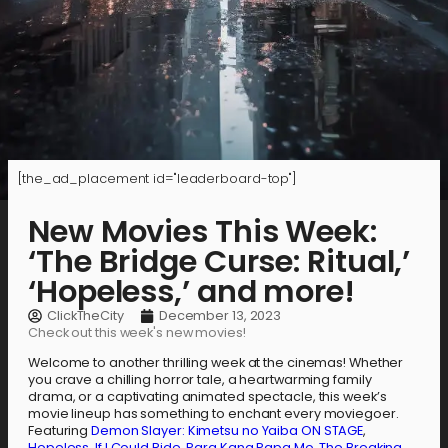
[the_ad_placement id="leaderboard-top"]
New Movies This Week:
‘The Bridge Curse: Ritual,’
‘Hopeless,’ and more!
ClickTheCity
December 13, 2023
Check out this week's new movies!
Welcome to another thrilling week at the cinemas! Whether
you crave a chilling horror tale, a heartwarming family
drama, or a captivating animated spectacle, this week’s
movie lineup has something to enchant every moviegoer.
Featuring
Demon Slayer: Kimetsu no Yaiba ON STAGE
,
Hopeless
,
If I Could Ride
,
Para Kang Papa Mo
,
The Breaking