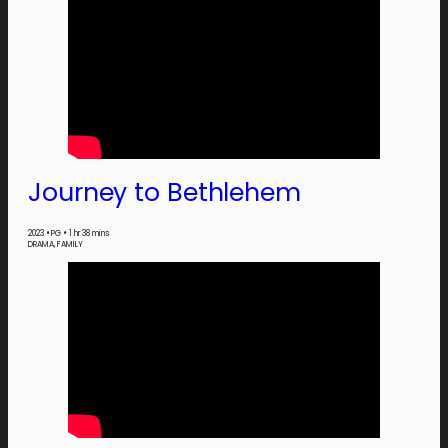
Journey to Bethlehem
2023
•
PG
•
1 hr 38 mins
DRAMA, FAMILY