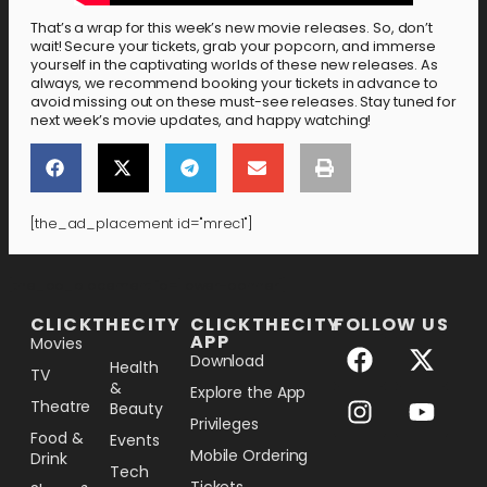
That’s a wrap for this week’s new movie releases. So, don’t
wait! Secure your tickets, grab your popcorn, and immerse
yourself in the captivating worlds of these new releases. As
always, we recommend booking your tickets in advance to
avoid missing out on these must-see releases. Stay tuned for
next week’s movie updates, and happy watching!
[the_ad_placement id="mrec1"]
[the_ad_placement id="lower-banner"]
CLICKTHECITY
CLICKTHECITY
FOLLOW US
APP
Movies
Download
Health
TV
&
Explore the App
Theatre
Beauty
Privileges
Food &
Events
Mobile Ordering
Drink
Tech
Tickets