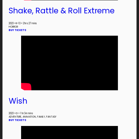
Shake, Rattle & Roll Extreme
2023
•
R-13
•
2 hrs 27 mins
HORROR
BUY TICKETS
Wish
2023
•
G
•
1 hr 34 mins
ADVENTURE, ANIMATION, FAMILY, FANTASY
BUY TICKETS