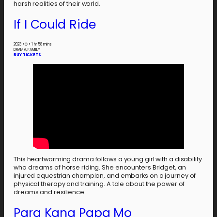
harsh realities of their world.
If I Could Ride
2023
•
G
•
1 hr 58 mins
DRAMA, FAMILY
BUY TICKETS
This heartwarming drama follows a young girl with a disability
who dreams of horse riding. She encounters Bridget, an
injured equestrian champion, and embarks on a journey of
physical therapy and training. A tale about the power of
dreams and resilience.
Para Kang Papa Mo