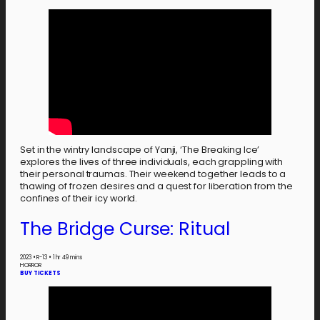
Set in the wintry landscape of Yanji, ‘The Breaking Ice’
explores the lives of three individuals, each grappling with
their personal traumas. Their weekend together leads to a
thawing of frozen desires and a quest for liberation from the
confines of their icy world.
The Bridge Curse: Ritual
2023
•
R-13
•
1 hr 49 mins
HORROR
BUY TICKETS