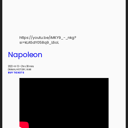
https://youtu.be/iMKY9_-_nkg?
si=kLA5dY058q9_L6oL
Napoleon
2023
•
R-13
•
2 hrs 38 mins
DRAMA, HISTORY, WAR
BUY TICKETS