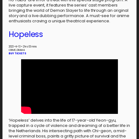
live capture event, it features the series’ cast members
bringing the world of Demon Slayer to life through an original
story and a live dubbing performance. A must-see for anime
enthusiasts craving a unique theatrical experience.
Hopeless
2023
•
R-13
•
2 hrs 03 mins
CRIME, DRAMA
BUY TICKETS
‘Hopeless’ delves into the life of 17-year-old Yeon-gyu,
trapped in a cycle of violence and dreaming of a better life in
the Netherlands. His intersecting path with Chi-geon, a mid-
level criminal boss, paints a gritty picture of survival and the