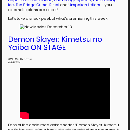
Ice
,
The Bridge Curse: Ritual
and
Unspoken Letters
– your
cinematic plans are all set!
Let’s take a sneak peek at what’s premiering this week:
Demon Slayer: Kimetsu no
Yaiba ON STAGE
2023
•
PG
•
1 hr 57 mins
ANIMATION
Fans of the acclaimed anime series ‘Demon Slayer: Kimetsu
no Yaiba’ are in for a treat with this special stage program. A