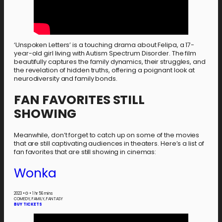
‘Unspoken Letters’ is a touching drama about Felipa, a 17-
year-old girl living with Autism Spectrum Disorder. The film
beautifully captures the family dynamics, their struggles, and
the revelation of hidden truths, offering a poignant look at
neurodiversity and family bonds.
FAN FAVORITES STILL
SHOWING
Meanwhile, don’t forget to catch up on some of the movies
that are still captivating audiences in theaters. Here’s a list of
fan favorites that are still showing in cinemas:
Wonka
2023
•
G
•
1 hr 56 mins
COMEDY, FAMILY, FANTASY
BUY TICKETS