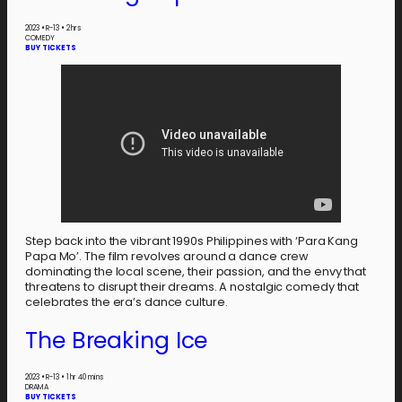
2023
•
R-13
•
2 hrs
COMEDY
BUY TICKETS
Step back into the vibrant 1990s Philippines with ‘Para Kang
Papa Mo’. The film revolves around a dance crew
dominating the local scene, their passion, and the envy that
threatens to disrupt their dreams. A nostalgic comedy that
celebrates the era’s dance culture.
The Breaking Ice
2023
•
R-13
•
1 hr 40 mins
DRAMA
BUY TICKETS