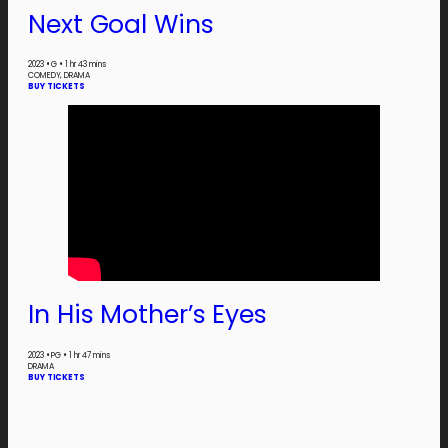
Next Goal Wins
2023
•
G
•
1 hr 43 mins
COMEDY, DRAMA
BUY TICKETS
In His Mother’s Eyes
2023
•
PG
•
1 hr 47 mins
DRAMA
BUY TICKETS