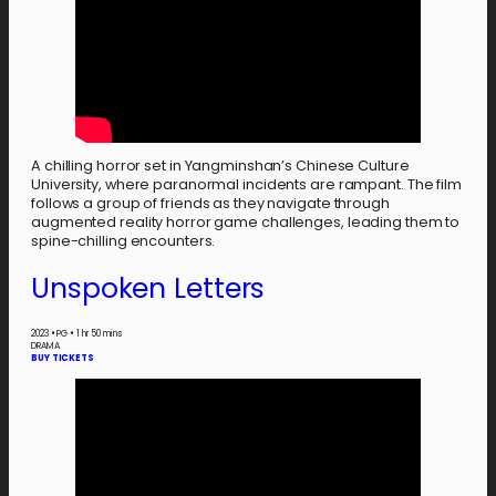
A chilling horror set in Yangminshan’s Chinese Culture
University, where paranormal incidents are rampant. The film
follows a group of friends as they navigate through
augmented reality horror game challenges, leading them to
spine-chilling encounters.
Unspoken Letters
2023
•
PG
•
1 hr 50 mins
DRAMA
BUY TICKETS