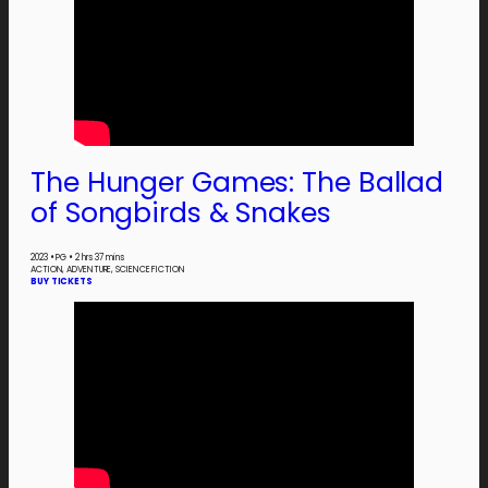
The Hunger Games: The Ballad
of Songbirds & Snakes
2023
•
PG
•
2 hrs 37 mins
ACTION, ADVENTURE, SCIENCE FICTION
BUY TICKETS