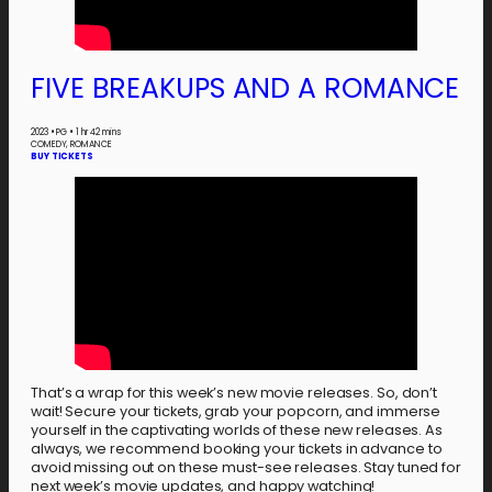
FIVE BREAKUPS AND A ROMANCE
2023
•
PG
•
1 hr 42 mins
COMEDY, ROMANCE
BUY TICKETS
That’s a wrap for this week’s new movie releases. So, don’t
wait! Secure your tickets, grab your popcorn, and immerse
yourself in the captivating worlds of these new releases. As
always, we recommend booking your tickets in advance to
avoid missing out on these must-see releases. Stay tuned for
next week’s movie updates, and happy watching!