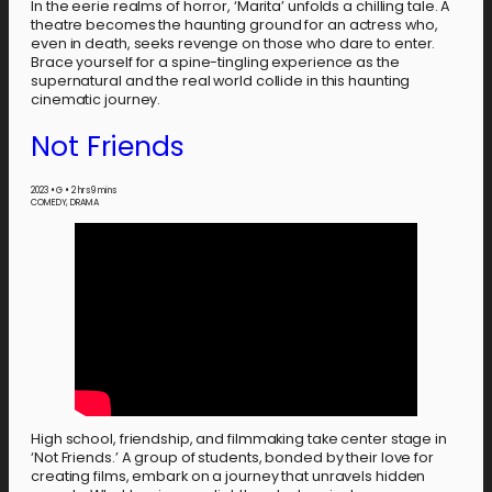
In the eerie realms of horror, ‘Marita’ unfolds a chilling tale. A
theatre becomes the haunting ground for an actress who,
even in death, seeks revenge on those who dare to enter.
Brace yourself for a spine-tingling experience as the
supernatural and the real world collide in this haunting
cinematic journey.
Not Friends
2023
•
G
•
2 hrs 9 mins
COMEDY, DRAMA
High school, friendship, and filmmaking take center stage in
‘Not Friends.’ A group of students, bonded by their love for
creating films, embark on a journey that unravels hidden