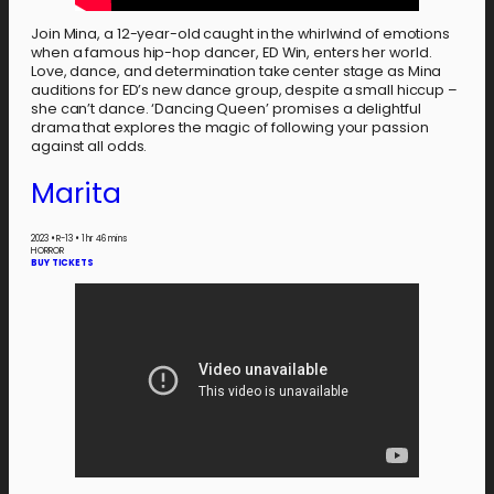
Join Mina, a 12-year-old caught in the whirlwind of emotions
when a famous hip-hop dancer, ED Win, enters her world.
Love, dance, and determination take center stage as Mina
auditions for ED’s new dance group, despite a small hiccup –
she can’t dance. ‘Dancing Queen’ promises a delightful
drama that explores the magic of following your passion
against all odds.
Marita
2023
•
R-13
•
1 hr 46 mins
HORROR
BUY TICKETS