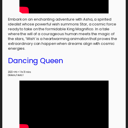
Embark on an enchanting adventure with Asha, a spirited
idealist whose powerful wish summons Star, a cosmic force
ready to take on the formidable King Magnifico. In a tale
where the will of a courageous human meets the magic of
the stars, ‘Wish’ is a heartwarming animation that proves the
extraordinary can happen when dreams align with cosmic
energies.
Dancing Queen
2023
•
PG
•
1 hr 31 mins
DRAMA, FAMILY