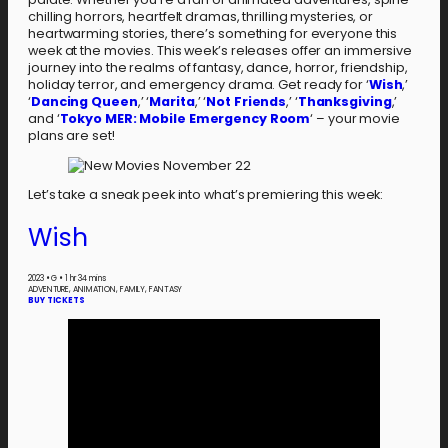
chilling horrors, heartfelt dramas, thrilling mysteries, or
heartwarming stories, there’s something for everyone this
week at the movies. This week’s releases offer an immersive
journey into the realms of fantasy, dance, horror, friendship,
holiday terror, and emergency drama. Get ready for ‘
Wish
,’
‘
Dancing Queen
,’ ‘
Marita
,’ ‘
Not Friends
,’ ‘
Thanksgiving
,’
and ‘
Tokyo MER: Mobile Emergency Room
‘ – your movie
plans are set!
Let’s take a sneak peek into what’s premiering this week:
Wish
2023
•
G
•
1 hr 34 mins
ADVENTURE, ANIMATION, FAMILY, FANTASY
BUY TICKETS