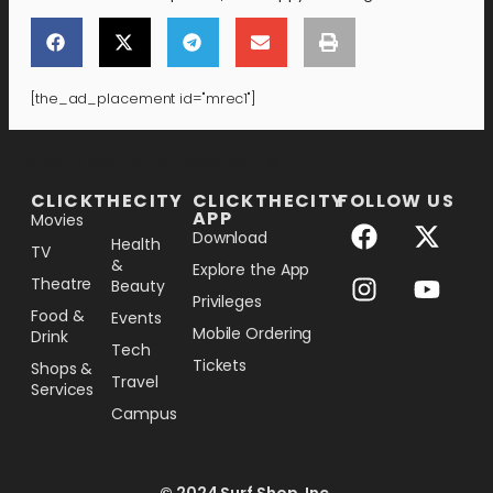
[the_ad_placement id="mrec1"]
[the_ad_placement id="lower-banner"]
CLICKTHECITY
CLICKTHECITY
FOLLOW US
APP
Movies
Download
Health
TV
&
Explore the App
Theatre
Beauty
Privileges
Food &
Events
Mobile Ordering
Drink
Tech
Tickets
Shops &
Travel
Services
Campus