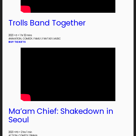
Trolls Band Together
2023
•
G
•
1 hr 32 mins
ANIMATION, COMEDY, FAMILY, FANTASY, MUSIC
BUY TICKETS
Ma’am Chief:
Shakedown
in
Seoul
2023
•
PG
•
2 hrs 1 min
ACTION, COMEDY, DRAMA