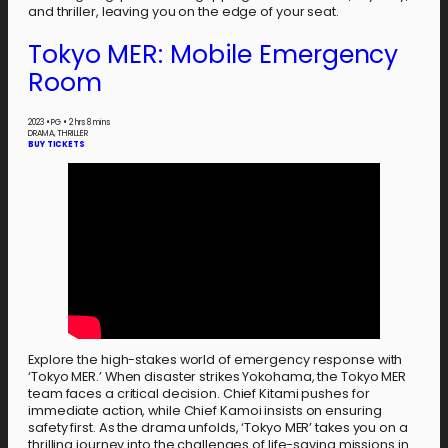
and thriller, leaving you on the edge of your seat.
Tokyo MER: Mobile Emergency
Room
2023
•
PG
•
2 hrs 8 mins
DRAMA, THRILLER
BUY TICKETS
Explore the high-stakes world of emergency response with
‘Tokyo MER.’ When disaster strikes Yokohama, the Tokyo MER
team faces a critical decision. Chief Kitami pushes for
immediate action, while Chief Kamoi insists on ensuring
safety first. As the drama unfolds, ‘Tokyo MER’ takes you on a
thrilling journey into the challenges of life-saving missions in