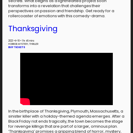
secrets. What begins as a lighthearted project soon
transforms into a revelation that challenges their
perspectives on passion and friendship. Get ready for a
rollercoaster of emotions with this comedy-drama.
Thanksgiving
2023
•
R-18
•
1 hr 46 mins
HORROR, MYSTERY, THRILLER
BUY TICKETS
In the birthplace of Thanksgiving, Plymouth, Massachusetts, a
sinister killer with a holiday-themed agenda emerges. After a
Black Friday riot ends tragically, the town becomes the stage
for revenge killings that are part of a larger, ominous plan.
‘Thanksgiving’ promises a gripping blend of horror, mystery,