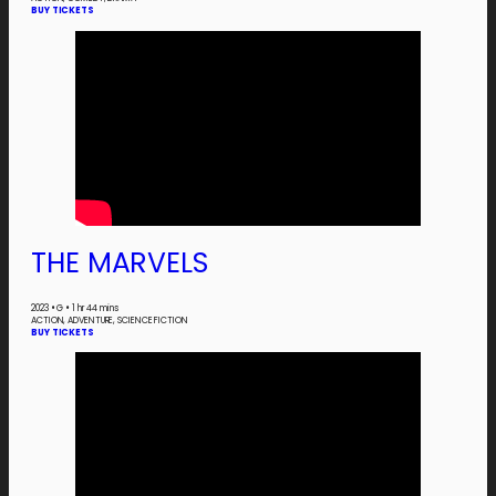
BUY TICKETS
THE MARVELS
2023
•
G
•
1 hr 44 mins
ACTION, ADVENTURE, SCIENCE FICTION
BUY TICKETS