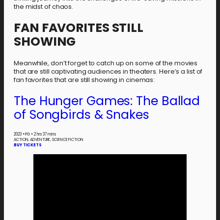
the midst of chaos.
FAN FAVORITES STILL
SHOWING
Meanwhile, don’t forget to catch up on some of the movies
that are still captivating audiences in theaters. Here’s a list of
fan favorites that are still showing in cinemas:
The Hunger Games: The Ballad
of Songbirds & Snakes
2023
•
PG
•
2 hrs 37 mins
ACTION, ADVENTURE, SCIENCE FICTION
BUY TICKETS