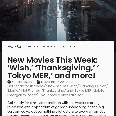
[the_ad_placement id="leaderboard-top"]
New Movies This Week:
‘Wish,’ ‘Thanksgiving,’ ‘
Tokyo MER,’ and more!
ClickTheCity
November 22, 2023
Get ready for this week's new movies 'Wish,' 'Dancing Queen,'
'Marita,' 'Not Friends,' 'Thanksgiving,' and 'Tokyo MER: Mobile
Emergency Room' – your movie plans are set!
Get ready for a movie marathon with this week’s exciting
releases! With a spectrum of genres unspooling on the big
screen, we’ve got something that caters to every cinematic
palate. Whether you’re a fan of animated adventures, spine-