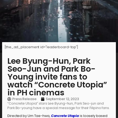
[the_ad_placement id="leaderboard-top"]
Lee Byung-Hun, Park
Seo-Jun and Park Bo-
Young invite fans to
watch “Concrete Utopia”
in PH cinemas
Press Release
September 12, 2023
“Concrete Utopia” stars Lee Byung-hun, Park Seo-jun and
Park Bo-young have a special message for their Filipino fans.
Directed by Um Tae-hwa,
Concrete Utopia
is loosely based