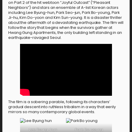
on Part 2 of the hit webtoon “Joyful Outcast” (“Pleasant
Neighbors”) and stars an ensemble of A-list Korean actors
including Lee Byung-hun, Park Seo-jun, Park Bo-young, Park
Ji-hu, Kim Do-yoon and Kim Sun-young. It is a disaster thriller
about the aftermath of a devastating earthquake. The film will
follow the story that begins when the survivors gather at
Hwang Gung Apartments, the only building left standing in an
earthquake-ravaged Seoul.
The film is a sobering parable, following its characters’
gradual descent into ruthless tribalism in a way that eerily
mirrors so many contemporary global events.
Lee Byung-hun
Park Bo-young