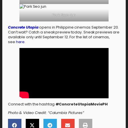
Park Seo-jun
Concrete Utopia
opens in Philippine cinemas September 20.
Can’t wait? Catch a sneak preview today. Sneak previews are
available only until September 12. For the list of cinemas,
see
here
.
Connect with the hashtag
#ConcreteUtopiaMoviePH
Photo & Video Credit: “Columbia Pictures”