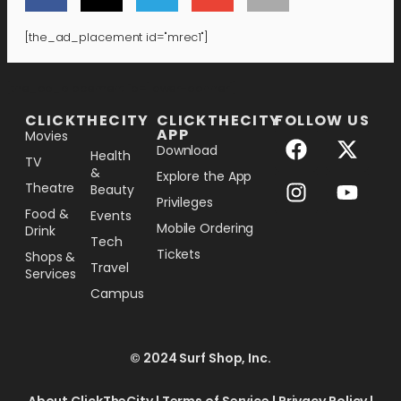
[the_ad_placement id="mrec1"]
[the_ad_placement id="lower-banner"]
CLICKTHECITY
CLICKTHECITY
FOLLOW US
APP
Movies
Download
Health
TV
&
Explore the App
Theatre
Beauty
Privileges
Food &
Events
Mobile Ordering
Drink
Tech
Tickets
Shops &
Travel
Services
Campus
© 2024 Surf Shop, Inc.
About ClickTheCity
|
Terms of Service
|
Privacy Policy
|