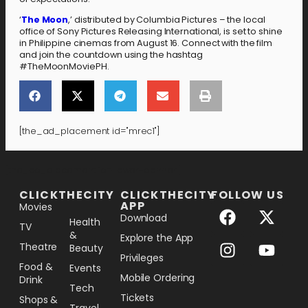
‘
The Moon
,’ distributed by Columbia Pictures – the local
office of Sony Pictures Releasing International, is set to shine
in Philippine cinemas from August 16. Connect with the film
and join the countdown using the hashtag
#TheMoonMoviePH.
[the_ad_placement id="mrec1"]
[the_ad_placement id="lower-banner"]
CLICKTHECITY
CLICKTHECITY
FOLLOW US
APP
Movies
Download
Health
TV
&
Explore the App
Theatre
Beauty
Privileges
Food &
Events
Mobile Ordering
Drink
Tech
Tickets
Shops &