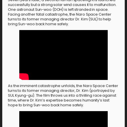
successfully but a strong solar wind causes it to malfunction.
One astronaut Sun-woo (DOH) is left stranded in space.
Facing another fatal catastrophe, the Naro Space Center
turns to its former managing director Dr. Kim (SUL) to help
bring Sun-woo back home safely.
As the imminent catastrophe unfolds, the Naro Space Center
turns to its former managing director, Dr. Kim (portrayed by
SUL Kyung-gu). The film throws us into a thrilling race against
time, where Dr. Kim’s expertise becomes humanity’s last
hope to bring Sun-woo back home safely.