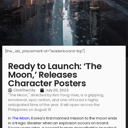
[the_ad_placement id="leaderboard-top"]
Ready to Launch: ‘The
Moon,’ Releases
Character Posters
ClickTheCity
July 20, 2023
"The Moon," directed by Kim Yong-hwa, is a gripping,
emotional, epic-action, and one of Korea’s highly
anticipated films of the year. It will open across the
Philippines on August 16.
In
The Moon
, Korea’s first manned mission to the moon ends
in a tragic disaster when an explosion occurs on board.
Seven years later, a second human spaceflight is launched