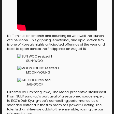
It’s T-minus one month and counting as we await the launch
of ‘The Moon.’ This gripping, emotional, and epic-action film
is one of Korea’s highly anticipated offerings of the year and
is set to open across the Philippines on August 16.
SUN-WOO
MOON-YOUNG
JAE-GOOK
Directed by Kim Yong-hwa, ‘The Moon’ presents a stellar cast.
From SUL Kyung-gu’s portrayal of a seasoned space expert
to EXO’s Doh Kyung-soo’s compelling performance as a
stranded astronaut, the film promises powerful acting. The
talented Kim Hee-ae adds to the ensemble, raising the bar
of expectations.