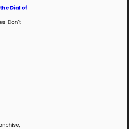
the Dial of
es. Don’t
anchise,