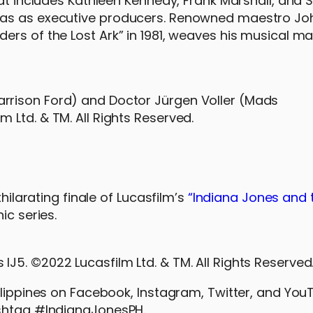
hat includes Kathleen Kennedy, Frank Marshall, and
cas as executive producers. Renowned maestro Joh
rs of the Lost Ark” in 1981, weaves his musical ma
Harrison Ford) and Doctor Jürgen Voller (Mads
m Ltd. & TM. All Rights Reserved.
hilarating finale of Lucasfilm’s
“Indiana Jones and t
ic series.
 IJ5. ©2022 Lucasfilm Ltd. & TM. All Rights Reserved
ilippines on Facebook, Instagram, Twitter, and You
ashtag #IndianaJonesPH.