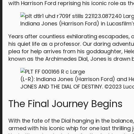
with Harrison Ford reprising his iconic role as t
Indiana Jones (Harrison Ford) in Lucasfilm’s
Years after countless exhilarating escapades, 
his quiet life as a professor. Our daring advent
plea for help arrives from his goddaughter, He
known as the Archimedes Dial, Jones is drawn b
(L-R): Indiana Jones (Harrison Ford) and H
JONES AND THE DIAL OF DESTINY. ©2023 Lucasf
The Final Journey Begins
With the fate of the Dial hanging in the balance
armed with his iconic whip for one last thrilling