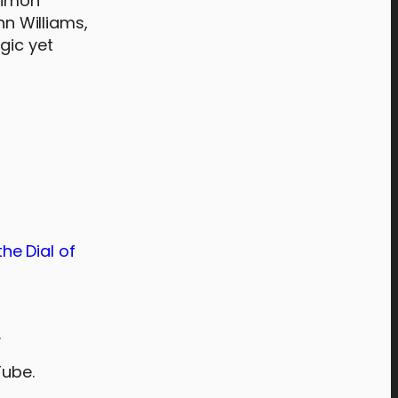
 Simon
n Williams,
gic yet
he Dial of
.
Tube.