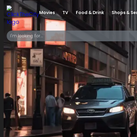
Movies
TV
Food & Drink
Shops & Se