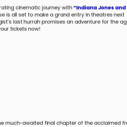
rating cinematic journey with
“Indiana Jones and 
se is all set to make a grand entry in theatres next
st’s last hurrah promises an adventure for the ag
our tickets now!
the much-awaited final chapter of the acclaimed fr