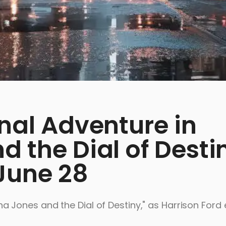
inal Adventure in
d the Dial of Desti
June 28
ndiana Jones and the Dial of Destiny," as Harrison For