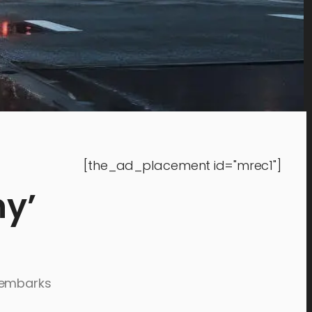
[the_ad_placement id="mrec1"]
ny’
d embarks