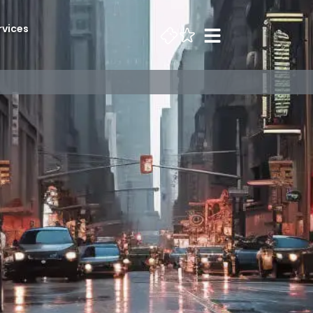
rvices