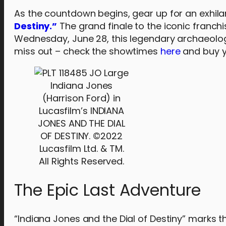
As the countdown begins, gear up for an exhila
Destiny.”
The grand finale to the iconic franchi
Wednesday, June 28, this legendary archaeologi
miss out – check the showtimes
here
and buy y
Indiana Jones
(Harrison Ford) in
Lucasfilm’s INDIANA
JONES AND THE DIAL
OF DESTINY. ©2022
Lucasfilm Ltd. & TM.
All Rights Reserved.
The Epic Last Adventure
“Indiana Jones and the Dial of Destiny” marks 