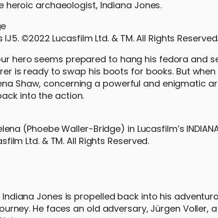
he heroic archaeologist, Indiana Jones.
 IJ5. ©2022 Lucasfilm Ltd. & TM. All Rights Reserved
our hero seems prepared to hang his fedora and set
urer is ready to swap his boots for books. But when
lena Shaw, concerning a powerful and enigmatic ar
ack into the action.
elena (Phoebe Waller-Bridge) in Lucasfilm’s INDIAN
ilm Ltd. & TM. All Rights Reserved.
, Indiana Jones is propelled back into his adventuro
 journey. He faces an old adversary, Jürgen Voller, 