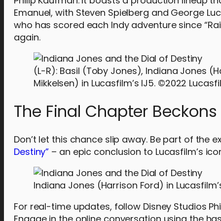
Philip Kaufman. It boasts a production lineup t
Emanuel, with Steven Spielberg and George Lu
who has scored each Indy adventure since “Raide
again.
(L-R): Basil (Toby Jones), Indiana Jones (
Mikkelsen) in Lucasfilm’s IJ5. ©2022 Lucasfil
The Final Chapter Beckons
Don’t let this chance slip away. Be part of the ex
Destiny”
– an epic conclusion to Lucasfilm’s icon
Indiana Jones (Harrison Ford) in Lucasfilm’s
For real-time updates, follow Disney Studios Ph
Engage in the online conversation using the h