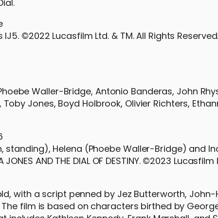
ial.
 IJ5. ©2022 Lucasfilm Ltd. & TM. All Rights Reserved
re Phoebe Waller-Bridge, Antonio Banderas, John Rhy
by Jones, Boyd Holbrook, Olivier Richters, Ethann
n, standing), Helena (Phoebe Waller-Bridge) and I
NA JONES AND THE DIAL OF DESTINY. ©2023 Lucasfilm L
d, with a script penned by Jez Butterworth, John-
The film is based on characters birthed by Georg