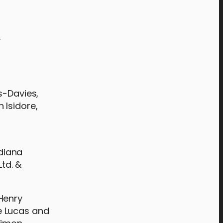
.
s-Davies,
 Isidore,
ndiana
td. &
Henry
e Lucas and