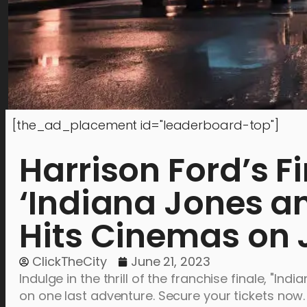
[the_ad_placement id="leaderboard-top"]
Harrison Ford’s F
‘Indiana Jones an
Hits Cinemas on 
ClickTheCity
June 21, 2023
Indulge in the thrill of the franchise finale, "I
on one last adventure. Secure your tickets now.