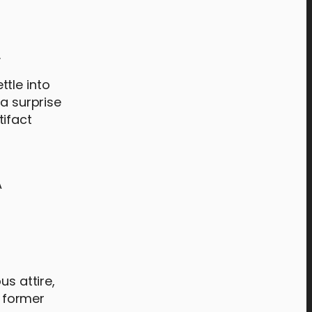
.
tle into
 a surprise
tifact
A
us attire,
a former