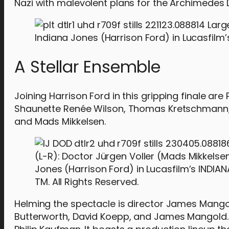
Nazi with malevolent plans for the Archimedes D
Indiana Jones (Harrison Ford) in Lucasfilm’s
A Stellar Ensemble
Joining Harrison Ford in this gripping finale a
Shaunette Renée Wilson, Thomas Kretschmann, To
and Mads Mikkelsen.
(L-R): Doctor Jürgen Voller (Mads Mikkelse
Jones (Harrison Ford) in Lucasfilm’s INDIA
TM. All Rights Reserved.
Helming the spectacle is director James Mangol
Butterworth, David Koepp, and James Mangold. 