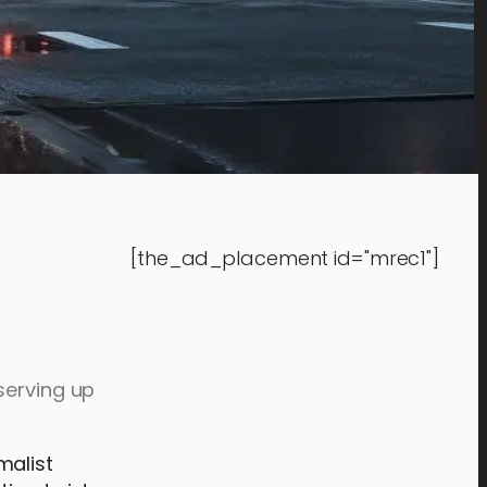
[the_ad_placement id="mrec1"]
serving up
malist