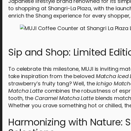
Japanese lifestyle brand renowned for its simpl
to shopping at Shangri-La Plaza, with the launc
enrich the Shang experience for every shopper, 
Sip and Shop: Limited Edit
To celebrate this milestone, MUJI is inviting mat
take inspiration from the beloved
Matcha Iced 
strawberry’s fruity tang? Well, the
Ichigo Match
Matcha Latte
combines the robustness of espre
tooth, the
Caramel Matcha Latte
blends matcha
Whether you crave something hot or chilled, the
Harmonizing with Nature: 