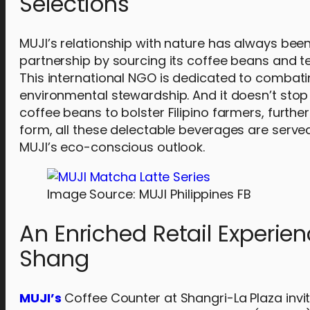
Selections
MUJI’s relationship with nature has always been
partnership by sourcing its coffee beans and tea
This international NGO is dedicated to combati
environmental stewardship. And it doesn’t stop 
coffee beans to bolster Filipino farmers, furthe
form, all these delectable beverages are served
MUJI’s eco-conscious outlook.
Image Source: MUJI Philippines FB
An Enriched Retail Experie
Shang
MUJI’s
Coffee Counter at Shangri-La Plaza invit