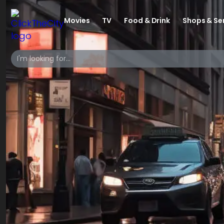
Movies
TV
Food & Drink
Shops & Se