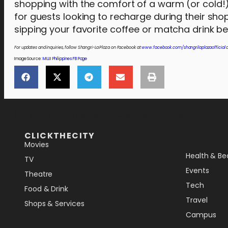
shopping with the comfort of a warm (or cold!)
for guests looking to recharge during their sho
sipping your favorite coffee or matcha drink 
For updates and inquiries, follow Shangri-La Plaza on Facebook at
www.facebook.com/shangrilaplazaofficial
a
Image Source:
MUJI Philippines FB Page
[the_ad_placement id="lower-banner"]
CLICKTHECITY
Movies
Health & Be
TV
Events
Theatre
Tech
Food & Drink
Travel
Shops & Services
Campus