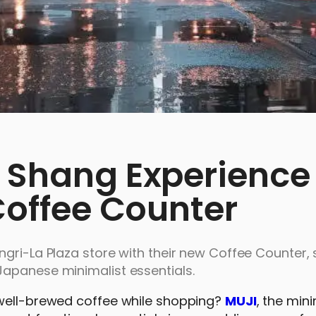
e Shang Experience
 Coffee Counter
gri-La Plaza store with their new Coffee Counter, 
Japanese minimalist essentials.
 well-brewed coffee while shopping?
MUJI
, the mini