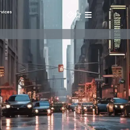
rvices