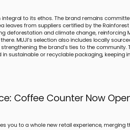
 integral to its ethos. The brand remains committe
 leaves from suppliers certified by the Rainforest 
ng deforestation and climate change, reinforcing M
there. MUJI’s selection also includes locally sourc
r strengthening the brand’s ties to the community. 
 in sustainable or recyclable packaging, keeping in
nce: Coffee Counter Now Ope
es you to a whole new retail experience, merging t