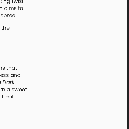
ting twist
on aims to
 spree.
ons that
ness and
e
Dark
ith a sweet
treat.