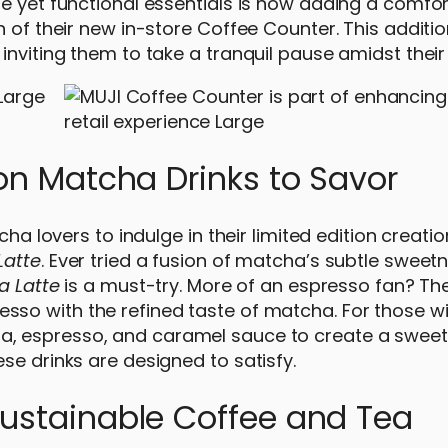
e yet functional essentials is now adding a comfor
h of their new in-store Coffee Counter. This additi
inviting them to take a tranquil pause amidst their
ion Matcha Drinks to Savor
cha lovers to indulge in their limited edition creati
Latte
. Ever tried a fusion of matcha’s subtle sweet
a Latte
is a must-try. More of an espresso fan? Th
sso with the refined taste of matcha. For those w
, espresso, and caramel sauce to create a sweet 
se drinks are designed to satisfy.
Sustainable Coffee and Tea