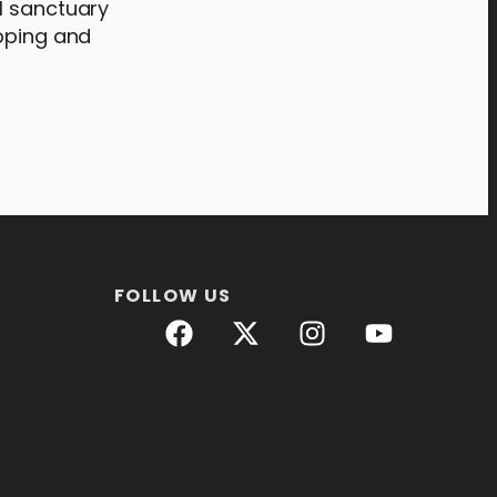
l sanctuary
opping and
FOLLOW US