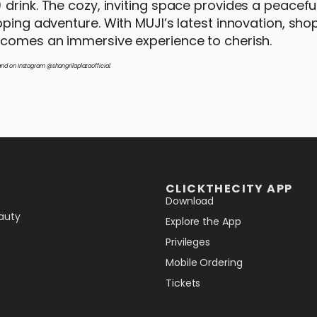
 drink. The cozy, inviting space provides a peacefu
pping adventure. With MUJI’s latest innovation, sh
becomes an immersive experience to cherish.
nd on Instagram @shangrilaplazaofficial.
CLICKTHECITY APP
Download
auty
Explore the App
Privileges
Mobile Ordering
Tickets