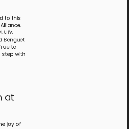
d to this
Alliance.
UJI’s
ed Benguet
True to
 step with
n at
he joy of