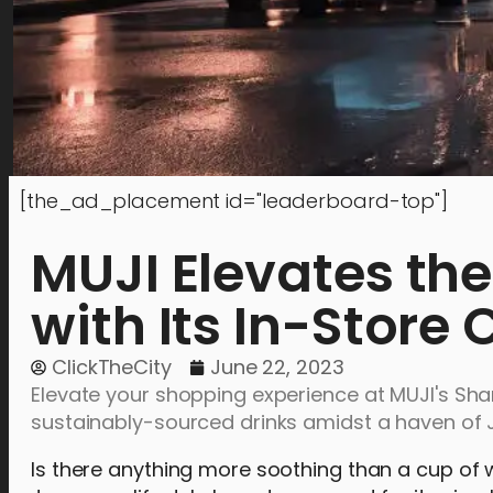
[the_ad_placement id="leaderboard-top"]
MUJI Elevates th
with Its In-Store
ClickTheCity
June 22, 2023
Elevate your shopping experience at MUJI's Shan
sustainably-sourced drinks amidst a haven of 
Is there anything more soothing than a cup of