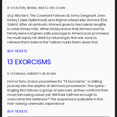
|
,
,
|
R-13
ACTION
DRAMA
WAR
2 HRS 02 MIN
Guy Ritchie’s The Covenant
follows US Army Sergeant John
Kinley (Jake Gyllenhaal) and Afghan interpreter Ahmed (Dar
Salim). After an ambush, Ahmed goes to Herculean lengths
to save Kinley’s life. When Kinley learns that Ahmed and his
family were not given safe passage to America as promised,
he must repay his debt by returning to the war zone to
retrieve them before the Taliban hunts them down first.
BUY TICKETS
13 EXORCISMS
|
,
|
R-13
DRAMA
HORROR
1 HR 43 MIN
Horror fans, brace yourselves for “13 Exorcisms,” a chilling
journey into the depths of demonic possession. This spine-
tingling film follows a group of exorcists as they confront their
most harrowing cases yet. Will their faith be enough to
overcome the darkness? The suspense is palpable in this
hair-raising cinematic experience.
BUY TICKETS