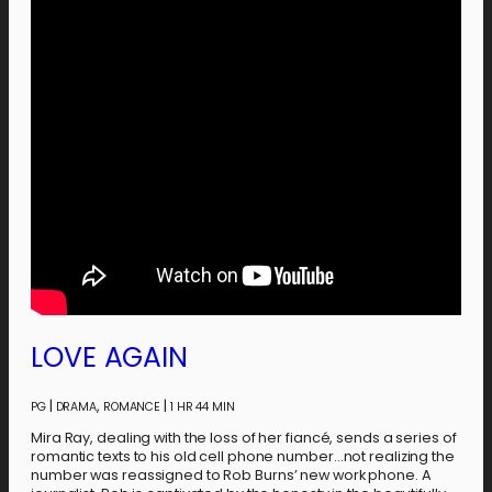
LOVE AGAIN
|
,
|
PG
DRAMA
ROMANCE
1 HR 44 MIN
Mira Ray, dealing with the loss of her fiancé, sends a series of
romantic texts to his old cell phone number…not realizing the
number was reassigned to Rob Burns’ new work phone. A