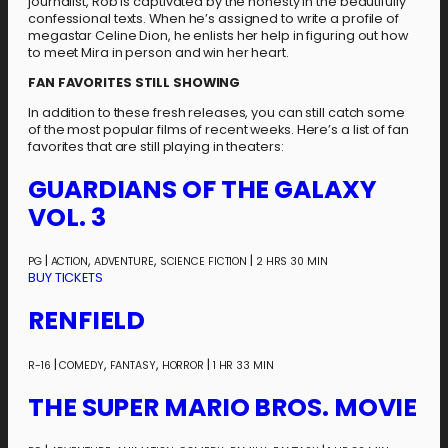
journalist, Rob is captivated by the honesty in the beautifully
confessional texts. When he’s assigned to write a profile of
megastar Celine Dion, he enlists her help in figuring out how
to meet Mira in person and win her heart.
FAN FAVORITES STILL SHOWING
In addition to these fresh releases, you can still catch some
of the most popular films of recent weeks. Here’s a list of fan
favorites that are still playing in theaters:
GUARDIANS OF THE GALAXY
VOL. 3
|
,
,
|
PG
ACTION
ADVENTURE
SCIENCE FICTION
2 HRS 30 MIN
BUY TICKETS
RENFIELD
|
,
,
|
R-16
COMEDY
FANTASY
HORROR
1 HR 33 MIN
THE SUPER MARIO BROS. MOVIE