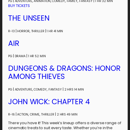
|
,
,
,
,
|
PG
ADVENTURE
ANIMATION
COMEDY
FAMILY
FANTASY
1 HR 32 MIN
BUY TICKETS
THE UNSEEN
|
,
|
R-13
HORROR
THRILLER
1 HR 41 MIN
AIR
|
|
PG
DRAMA
1 HR 52 MIN
DUNGEONS & DRAGONS: HONOR
AMONG THIEVES
|
,
,
|
PG
ADVENTURE
COMEDY
FANTASY
2 HRS 14 MIN
JOHN WICK: CHAPTER 4
|
,
,
|
R-16
ACTION
CRIME
THRILLER
2 HRS 49 MIN
There you have it! This week’s lineup offers a diverse range of
cinematic treats to suit every taste. Whether you’re in the