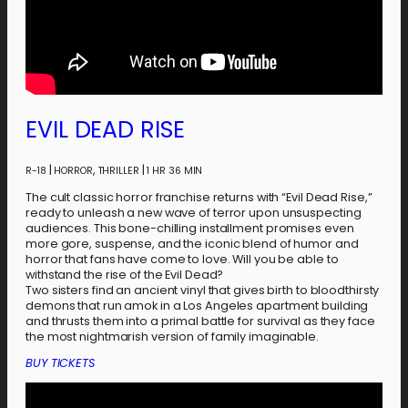
EVIL DEAD RISE
|
,
|
R-18
HORROR
THRILLER
1 HR 36 MIN
The cult classic horror franchise returns with “Evil Dead Rise,”
ready to unleash a new wave of terror upon unsuspecting
audiences. This bone-chilling installment promises even
more gore, suspense, and the iconic blend of humor and
horror that fans have come to love. Will you be able to
withstand the rise of the Evil Dead?
Two sisters find an ancient vinyl that gives birth to bloodthirsty
demons that run amok in a Los Angeles apartment building
and thrusts them into a primal battle for survival as they face
the most nightmarish version of family imaginable.
BUY TICKETS