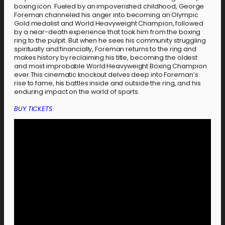
boxing icon. Fueled by an impoverished childhood, George
Foreman channeled his anger into becoming an Olympic
Gold medalist and World Heavyweight Champion, followed
by a near-death experience that took him from the boxing
ring to the pulpit. But when he sees his community struggling
spiritually and financially, Foreman returns to the ring and
makes history by reclaiming his title, becoming the oldest
and most improbable World Heavyweight Boxing Champion
ever.This cinematic knockout delves deep into Foreman’s
rise to fame, his battles inside and outside the ring, and his
enduring impact on the world of sports.
BUY TICKETS