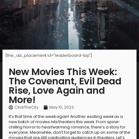
[the_ad_placement id="leaderboard-top"]
New Movies This Week:
The Covenant, Evil Dead
Rise, Love Again and
More!
ClickTheCity
May 10, 2023
It’s that time of the week again! Another exciting week as a
new batch of movies hits theaters this week. From spine-
chilling horror to heartwarming romance, there’s a story for
everyone. Meanwhile, don’t forget to catch up on some of the
movies that are still captivating audiences in theaters. Let’s