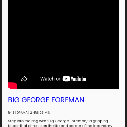
BIG GEORGE FOREMAN
|
|
R-13
DRAMA
2 HRS 09 MIN
Step into the ring with “Big George Foreman,” a gripping
biopic that chronicles the life and career of the legendary