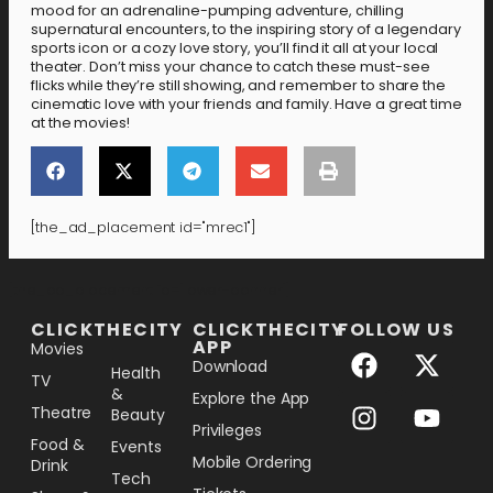
mood for an adrenaline-pumping adventure, chilling
supernatural encounters, to the inspiring story of a legendary
sports icon or a cozy love story, you’ll find it all at your local
theater. Don’t miss your chance to catch these must-see
flicks while they’re still showing, and remember to share the
cinematic love with your friends and family. Have a great time
at the movies!
[the_ad_placement id="mrec1"]
[the_ad_placement id="lower-banner"]
CLICKTHECITY
CLICKTHECITY
FOLLOW US
APP
Movies
Download
Health
TV
&
Explore the App
Theatre
Beauty
Privileges
Food &
Events
Mobile Ordering
Drink
Tech