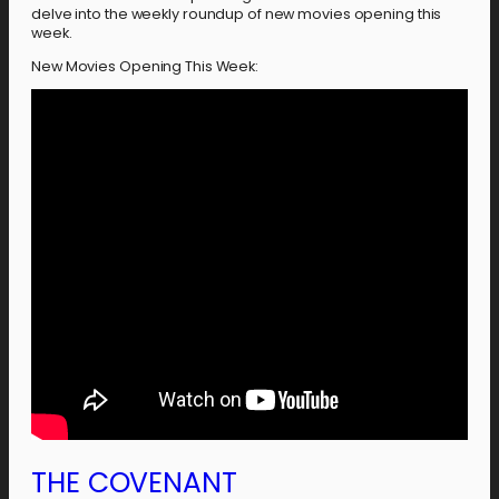
delve into the weekly roundup of new movies opening this
week.
New Movies Opening This Week:
THE COVENANT