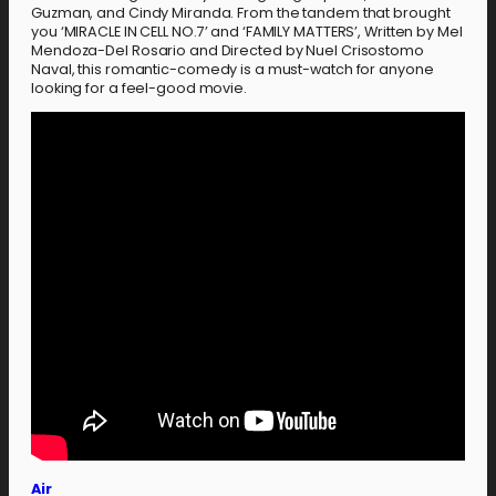
Guzman, and Cindy Miranda. From the tandem that brought
you ‘MIRACLE IN CELL NO.7’ and ‘FAMILY MATTERS’, Written by Mel
Mendoza-Del Rosario and Directed by Nuel Crisostomo
Naval, this romantic-comedy is a must-watch for anyone
looking for a feel-good movie.
Air