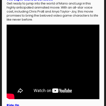
Get ready to jump into the world of Mario and Luigi in this
highly anticipated animated movie. With an all-star voice
cast, including Chris Pratt and Anya Taylor-Joy, this movie
promises to bring the beloved video game characters to life
like never before.
Ride On