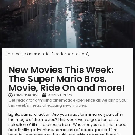
[the_ad_placement id="leaderboard-top"]
New Movies This Week:
The Super Mario Bros.
Movie, Ride On and more!
ClickTheCity
April 21, 2023
Get ready for a thrilling cinematic experience as we bring you
this week's lineup of exciting new movies.
Lights, camera, action! Are you ready to immerse yourself in
the magic of the movies? This week, we’ve got a fantastic
selection of films to choose from. Whether you’re in the mood
for a thrilling adventure, horror, mix of action-packed film,
heartfelt romances or thought-provoking dramas, there’s