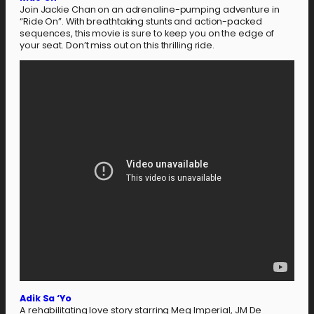
Join Jackie Chan on an adrenaline-pumping adventure in
“Ride On”. With breathtaking stunts and action-packed
sequences, this movie is sure to keep you on the edge of
your seat. Don’t miss out on this thrilling ride.
Adik Sa ‘Yo
A rehabilitating love story starring Meg Imperial, JM De