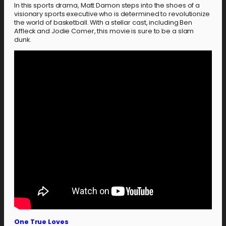
In this sports drama, Matt Damon steps into the shoes of a
visionary sports executive who is determined to revolutionize
the world of basketball. With a stellar cast, including Ben
Affleck and Jodie Comer, this movie is sure to be a slam
dunk.
One True Loves