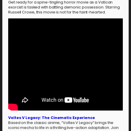
Get ready for a spine-tingling horror movie as a Vatican
exorcist is tasked with battling demonic possession. Starring
Russell Crowe, this movie is not for the faint-hearted.
Voltes V Legacy: The Cinematic Experience
Based on the classic anime, “Voltes V Legacy” brings the
iconic mecha to life in a thrilling live-action adaptation. Join