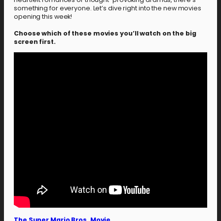
something for everyone. Let’s dive right into the new movies
opening this week!
Choose which of these movies you’ll watch on the big
screen first.
The Super Mario Bros. Movie