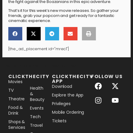
the fight against the Boazanians in this epic adventure.
That’s it for this week’s new movie releases. So gather your
friends, grab your popcorn and get ready for a fantastic
cinematic experience.
[the_ad_placement id="mrec1"]
[the_ad_placement id="lower-banner"]
CLICKTHECITY
CLICKTHECITY
FOLLOW US
APP
Movies
Download
Health
TV
&
Explore the App
Theatre
Beauty
Privileges
Food &
Events
Mobile Ordering
Drink
Tech
Tickets
Shops &
Travel
Services