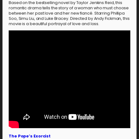
Based on the bestselling novel by Taylor Jenkins Reid, this
romantic drama tells the story of a woman who must choose
between her past love and her new fiancé. Starring Phillipa
Soo, Simu Liu, and Luke Bracey. Directed by Andy Fickman, this
movie is a beautiful portrayal of love and loss.
The Pope’s Exorcist