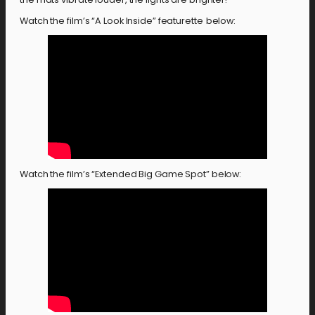
Watch the film’s “A Look Inside” featurette
below:
Watch the film’s “Extended Big Game Spot” below: