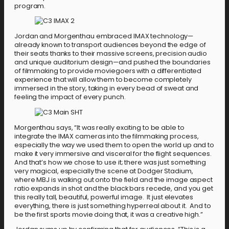
program.
Jordan and Morgenthau embraced IMAX technology—
already known to transport audiences beyond the edge of
their seats thanks to their massive screens, precision audio
and unique auditorium design—and pushed the boundaries
of filmmaking to provide moviegoers with a differentiated
experience that will allow them to become completely
immersed in the story, taking in every bead of sweat and
feeling the impact of every punch.
Morgenthau says, “It was really exciting to be able to
integrate the IMAX cameras into the filmmaking process,
especially the way we used them to open the world up and to
make it very immersive and visceral for the flight sequences.
And that’s how we chose to use it; there was just something
very magical, especially the scene at Dodger Stadium,
where MBJ is walking out onto the field and the image aspect
ratio expands in shot and the black bars recede, and you get
this really tall, beautiful, powerful image. It just elevates
everything, there is just something hyperreal about it. And to
be the first sports movie doing that, it was a creative high.”