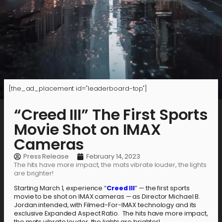
[the_ad_placement id="leaderboard-top"]
“Creed III” The First Sports
Movie Shot on IMAX
Cameras
Press Release
February 14, 2023
The hits have more impact, the mats vibrate louder, the lights
are brighter!
Starting March 1, experience “
Creed III
” — the first sports
movie to be shot on IMAX cameras — as Director Michael B.
Jordan intended, with Filmed-For-IMAX technology and its
exclusive Expanded Aspect Ratio. The hits have more impact,
the mats vibrate louder, the lights are brighter!