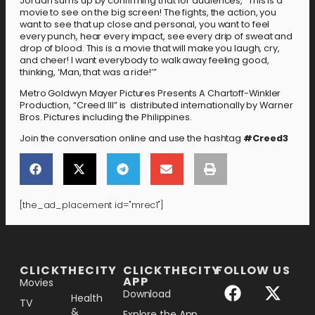
Jordan sums up by confirming that for audiences, “This is a
movie to see on the big screen! The fights, the action, you
want to see that up close and personal, you want to feel
every punch, hear every impact, see every drip of sweat and
drop of blood. This is a movie that will make you laugh, cry,
and cheer! I want everybody to walk away feeling good,
thinking, ‘Man, that was a ride!’”
Metro Goldwyn Mayer Pictures Presents A Chartoff-Winkler
Production, “Creed III” is distributed internationally by Warner
Bros. Pictures including the Philippines.
Join the conversation online and use the hashtag
#
Creed3
[the_ad_placement id="mrec1"]
[the_ad_placement id="lower-banner"]
CLICKTHECITY
CLICKTHECITY
FOLLOW US
APP
Movies
Download
Health
TV
&
Explore the App