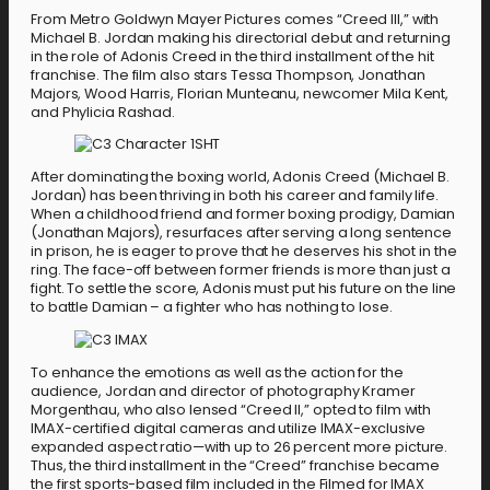
From Metro Goldwyn Mayer Pictures comes “Creed III,” with
Michael B. Jordan making his directorial debut and returning
in the role of Adonis Creed in the third installment of the hit
franchise. The film also stars Tessa Thompson, Jonathan
Majors, Wood Harris, Florian Munteanu, newcomer Mila Kent,
and Phylicia Rashad.
After dominating the boxing world, Adonis Creed (Michael B.
Jordan) has been thriving in both his career and family life.
When a childhood friend and former boxing prodigy, Damian
(Jonathan Majors), resurfaces after serving a long sentence
in prison, he is eager to prove that he deserves his shot in the
ring. The face-off between former friends is more than just a
fight. To settle the score, Adonis must put his future on the line
to battle Damian – a fighter who has nothing to lose.
To enhance the emotions as well as the action for the
audience, Jordan and director of photography Kramer
Morgenthau, who also lensed “Creed II,” opted to film with
IMAX-certified digital cameras and utilize IMAX-exclusive
expanded aspect ratio—with up to 26 percent more picture.
Thus, the third installment in the “Creed” franchise became
the first sports-based film included in the Filmed for IMAX